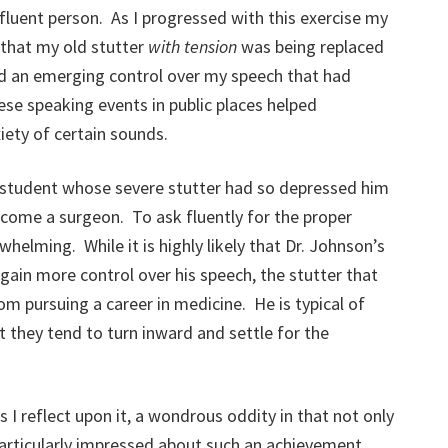
fluent person. As I progressed with this exercise my
 that my old stutter
with tension
was being replaced
ed an emerging control over my speech that had
se speaking events in public places helped
iety of certain sounds.
 student whose severe stutter had so depressed him
come a surgeon. To ask fluently for the proper
elming. While it is highly likely that Dr. Johnson’s
gain more control over his speech, the stutter that
 pursuing a career in medicine. He is typical of
t they tend to turn inward and settle for the
I reflect upon it, a wondrous oddity in that not only
particularly impressed about such an achievement.