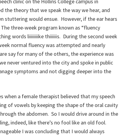
peech clinic on the Hollins College campus in
d the theory that we speak the way we hear, and
hen stuttering would ensue. However, if the ear hears
t. The three-week program known as “fluency
ing words liiiiiiiike thiiiiiis. During the second week
l week normal fluency was attempted and nearly
are say for many of the others, the experience was
we never ventured into the city and spoke in public
anage symptoms and not digging deeper into the
ies when a female therapist believed that my speech
ing of vowels by keeping the shape of the oral cavity
 through the abdomen. So I would drive around in the
ling, indeed, like there’s no fool like an old fool.
geable I was concluding that I would always