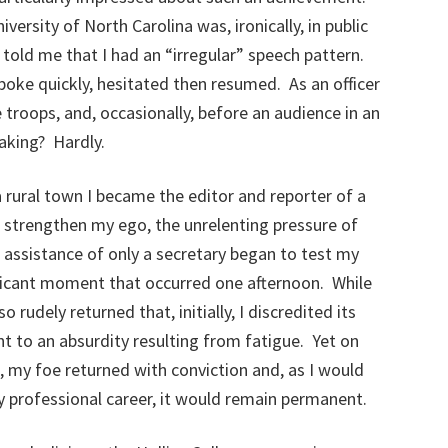
iversity of North Carolina was, ironically, in public
 told me that I had an “irregular” speech pattern.
oke quickly, hesitated then resumed. As an officer
 troops, and, occasionally, before an audience in an
aking? Hardly.
ia rural town I became the editor and reporter of a
strengthen my ego, the unrelenting pressure of
e assistance of only a secretary began to test my
ificant moment that occurred one afternoon. While
 rudely returned that, initially, I discredited its
 to an absurdity resulting from fatigue. Yet on
 my foe returned with conviction and, as I would
 professional career, it would remain permanent.