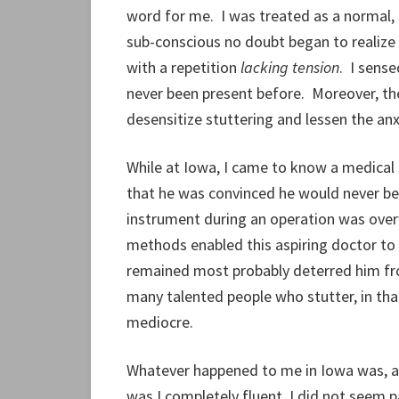
word for me. I was treated as a normal, 
sub-conscious no doubt began to realize
with a repetition
lacking tension
. I sens
never been present before. Moreover, the
desensitize stuttering and lessen the anx
While at Iowa, I came to know a medical
that he was convinced he would never be
instrument during an operation was overwh
methods enabled this aspiring doctor to 
remained most probably deterred him from
many talented people who stutter, in tha
mediocre.
Whatever happened to me in Iowa was, as 
was I completely fluent, I did not seem 