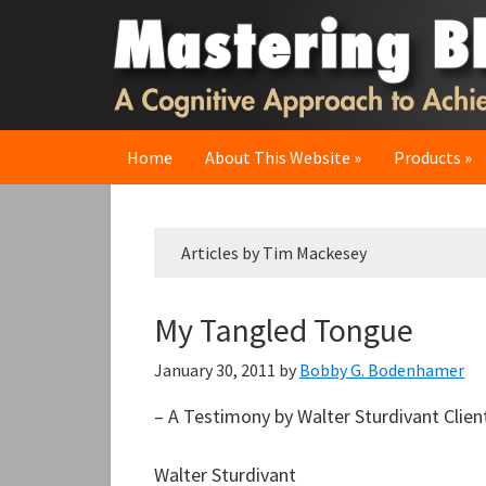
Skip
Skip
Skip
to
to
to
primary
main
primary
navigation
content
sidebar
Home
About This Website
Products
Articles by Tim Mackesey
My Tangled Tongue
January 30, 2011
by
Bobby G. Bodenhamer
– A Testimony by Walter Sturdivant Clie
Walter Sturdivant