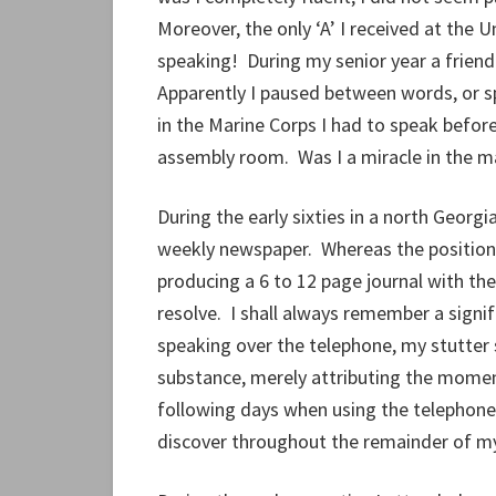
Moreover, the only ‘A’ I received at the Un
speaking! During my senior year a friend
Apparently I paused between words, or sp
in the Marine Corps I had to speak before
assembly room. Was I a miracle in the m
During the early sixties in a north Georg
weekly newspaper. Whereas the position 
producing a 6 to 12 page journal with th
resolve. I shall always remember a sign
speaking over the telephone, my stutter so
substance, merely attributing the moment
following days when using the telephone,
discover throughout the remainder of my