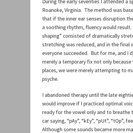
During the early seventies I attended a s
Roanoke, Virginia. The method was base
that if the inner ear senses disruption t
a soothing rhythm, fluency would resul
shaping” consisted of dramatically stretch
stretching was reduced, and in the fina
everyone succeeded. But for me, and I d
merely a temporary fix not only because 
places, we were merely attempting to m
psyche.
I abandoned therapy until the late eight
would improve if I practiced optimal voic
ready for the vowel only and to breathe
car saying, “pAy”, “kEy”, “pUt”, “tOp”, fee
Although some sounds became more mana