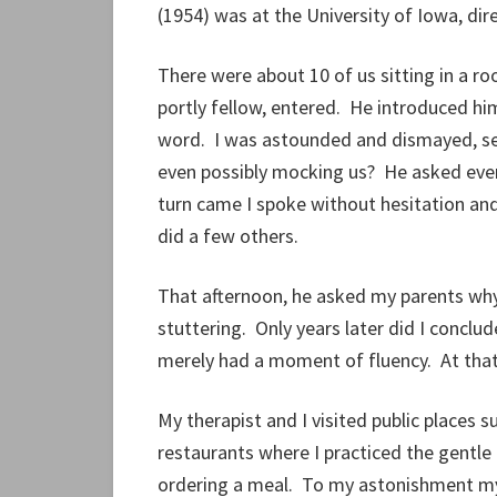
(1954) was at the University of Iowa, dir
There were about 10 of us sitting in a ro
portly fellow, entered. He introduced hims
word. I was astounded and dismayed, sen
even possibly mocking us? He asked ev
turn came I spoke without hesitation and
did a few others.
That afternoon, he asked my parents why
stuttering. Only years later did I concl
merely had a moment of fluency. At that 
My therapist and I visited public places 
restaurants where I practiced the gentle r
ordering a meal. To my astonishment my 