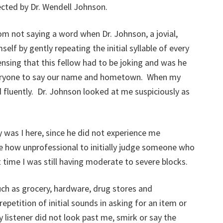
ected by Dr. Wendell Johnson.
om not saying a word when Dr. Johnson, a jovial,
elf by gently repeating the initial syllable of every
sing that this fellow had to be joking and was he
eryone to say our name and hometown. When my
 fluently. Dr. Johnson looked at me suspiciously as
 was I here, since he did not experience me
ude how unprofessional to initially judge someone who
time I was still having moderate to severe blocks.
such as grocery, hardware, drug stores and
epetition of initial sounds in asking for an item or
listener did not look past me, smirk or say the