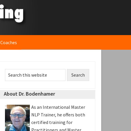
 Coaches
rimary
Search
idebar
this
website
About Dr. Bodenhamer
As an International Master
NLP Trainer, he offers both
certified training for
Practitioners and Master