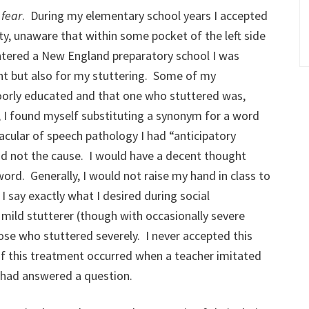
s
fear
. During my elementary school years I accepted
ty, unaware that within some pocket of the left side
ntered a New England preparatory school I was
t but also for my stuttering. Some of my
oorly educated and that one who stuttered was,
e, I found myself substituting a synonym for a word
acular of speech pathology I had “anticipatory
nd not the cause. I would have a decent thought
ord. Generally, I would not raise my hand in class to
I say exactly what I desired during social
a mild stutterer (though with occasionally severe
ose who stuttered severely. I never accepted this
f this treatment occurred when a teacher imitated
 I had answered a question.