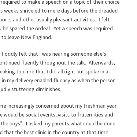
 required to make a speech on a topic of their choice
 As weeks shriveled to mere days before the dreaded
orts and other usually pleasant activities. I felt
w be spared the ordeal. Yet a speech was required
y to leave New England.
 I oddly felt that I was hearing someone else’s
ntinued fluently throughout the talk. Afterwards,
eaking told me that I did all right but spoke in a
 in my delivery enabled fluency as when the person
udly stuttering diminishes.
ame increasingly concerned about my freshman year
 would be social events, visits to fraternities and
 “the boys”. I asked my parents what could be done
hat the best clinic in the country at that time