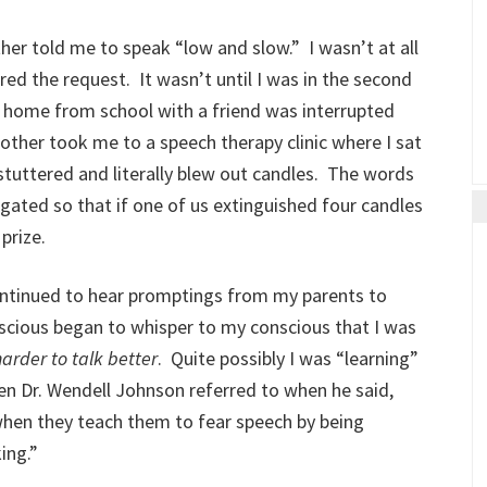
her told me to speak “low and slow.” I wasn’t at all
red the request. It wasn’t until I was in the second
 home from school with a friend was interrupted
ther took me to a speech therapy clinic where I sat
 stuttered and literally blew out candles. The words
ated so that if one of us extinguished four candles
prize.
ontinued to hear promptings from my parents to
cious began to whisper to my conscious that I was
harder
to talk better
. Quite possibly I was “learning”
ren Dr. Wendell Johnson referred to when he said,
 when they teach them to fear speech by being
ing.”