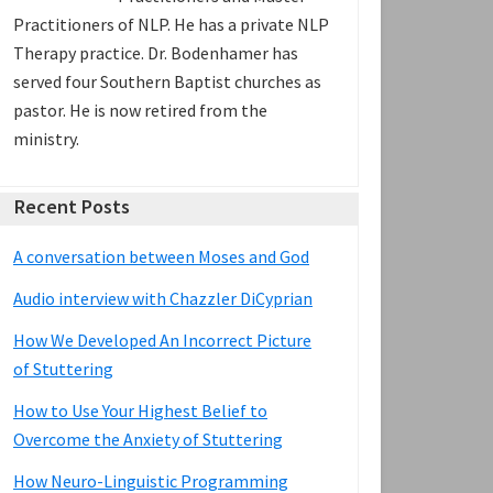
Practitioners of NLP. He has a private NLP
Therapy practice. Dr. Bodenhamer has
served four Southern Baptist churches as
pastor. He is now retired from the
ministry.
Recent Posts
A conversation between Moses and God
Audio interview with Chazzler DiCyprian
How We Developed An Incorrect Picture
of Stuttering
How to Use Your Highest Belief to
Overcome the Anxiety of Stuttering
How Neuro-Linguistic Programming