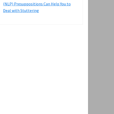
(NLP) Presuppositions Can Help You to
Deal with Stuttering