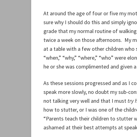
At around the age of four or five my mot
sure why I should do this and simply igno
grade that my normal routine of walking
twice a week on those afternoons. My mo
at a table with a few other children who
“when,” “why,” “where,” “who” were elong
he or she was complimented and given a 
As these sessions progressed and as I c
speak more slowly, no doubt my sub-cons
not talking very well and that I must
try 
how to stutter, or I was one of the child
“Parents teach their children to stutter
ashamed at their best attempts at speak