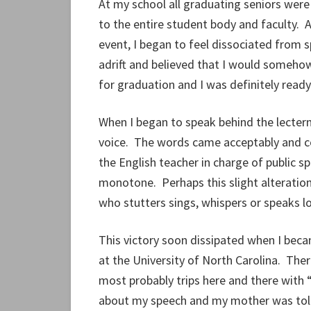
At my school all graduating seniors were
to the entire student body and faculty.
event, I began to feel dissociated from sp
adrift and believed that I would someho
for graduation and I was definitely read
When I began to speak behind the lectern
voice. The words came acceptably and co
the English teacher in charge of public sp
monotone. Perhaps this slight alteration
who stutters sings, whispers or speaks lo
This victory soon dissipated when I bec
at the University of North Carolina. There
most probably trips here and there with
about my speech and my mother was told t