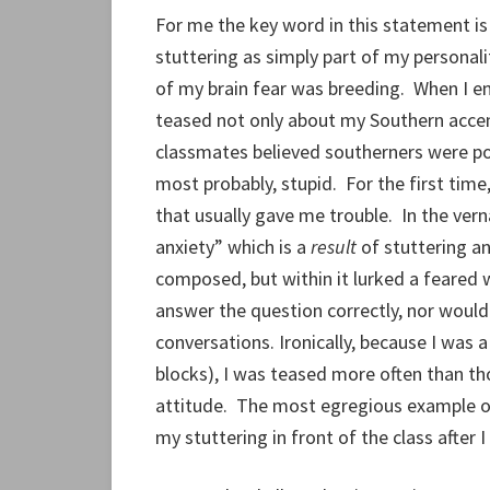
For me the key word in this statement i
stuttering as simply part of my personali
of my brain fear was breeding. When I e
teased not only about my Southern accen
classmates believed southerners were p
most probably, stupid. For the first tim
that usually gave me trouble. In the vern
anxiety” which is a
result
of stuttering a
composed, but within it lurked a feared w
answer the question correctly, nor would 
conversations. Ironically, because I was 
blocks), I was teased more often than th
attitude. The most egregious example o
my stuttering in front of the class after