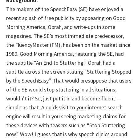
Background:
The makers of the SpeechEasy (SE) have enjoyed a
recent splash of free publicity by appearing on Good
Morning America, Oprah, and write-ups in some
magazines. The SE’s most immediate predecessor,
the FluencyMaster (FM), has been on the market since
1989. Good Morning America, featuring the SE, had
the subtitle “An End to Stuttering.” Oprah had a
subtitle across the screen stating “Stuttering Stopped
by the SpeechEasy.” That would presuppose that users
of the SE would stop stuttering in all situations,
wouldn’t it? So, just put it in and become fluent —
simple as that. A quick visit to your internet search
engine will result in you seeing marketing claims for
these devices with teasers such as “Stop Stuttering
now.” Wow! I guess that is why speech clinics around