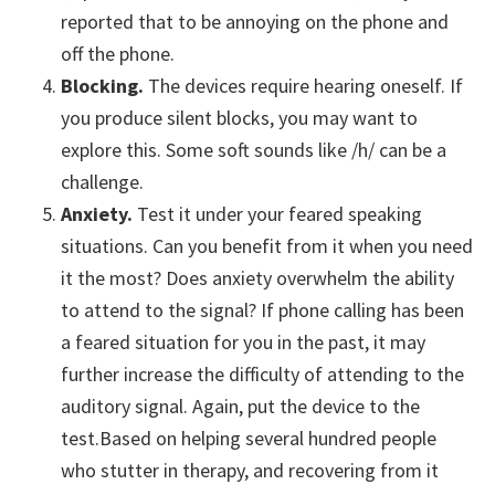
reported that to be annoying on the phone and
off the phone.
Blocking.
The devices require hearing oneself. If
you produce silent blocks, you may want to
explore this. Some soft sounds like /h/ can be a
challenge.
Anxiety.
Test it under your feared speaking
situations. Can you benefit from it when you need
it the most? Does anxiety overwhelm the ability
to attend to the signal? If phone calling has been
a feared situation for you in the past, it may
further increase the difficulty of attending to the
auditory signal. Again, put the device to the
test.Based on helping several hundred people
who stutter in therapy, and recovering from it