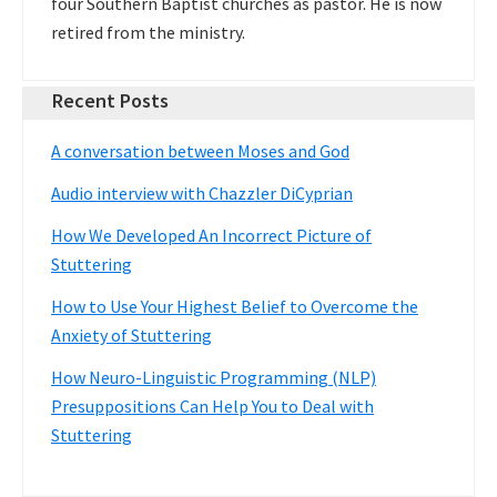
four Southern Baptist churches as pastor. He is now
retired from the ministry.
Recent Posts
A conversation between Moses and God
Audio interview with Chazzler DiCyprian
How We Developed An Incorrect Picture of
Stuttering
How to Use Your Highest Belief to Overcome the
Anxiety of Stuttering
How Neuro-Linguistic Programming (NLP)
Presuppositions Can Help You to Deal with
Stuttering