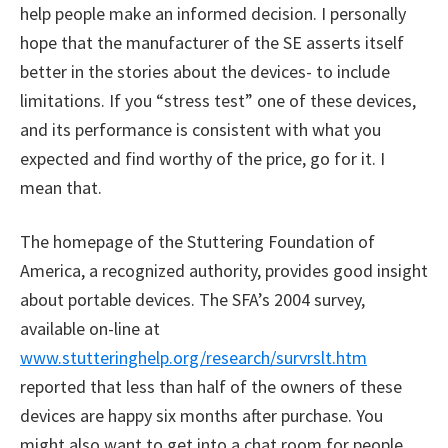
help people make an informed decision. I personally
hope that the manufacturer of the SE asserts itself
better in the stories about the devices- to include
limitations. If you “stress test” one of these devices,
and its performance is consistent with what you
expected and find worthy of the price, go for it. I
mean that.
The homepage of the Stuttering Foundation of
America, a recognized authority, provides good insight
about portable devices. The SFA’s 2004 survey,
available on-line at
www.stutteringhelp.org/research/survrslt.htm
reported that less than half of the owners of these
devices are happy six months after purchase. You
might also want to get into a chat room for people