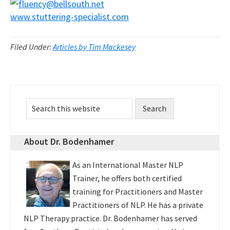
www.stuttering-specialist.com
Filed Under:
Articles by Tim Mackesey
Primary
Search
Sidebar
this
website
About Dr. Bodenhamer
As an International Master NLP
Trainer, he offers both certified
training for Practitioners and Master
Practitioners of NLP. He has a private
NLP Therapy practice. Dr. Bodenhamer has served