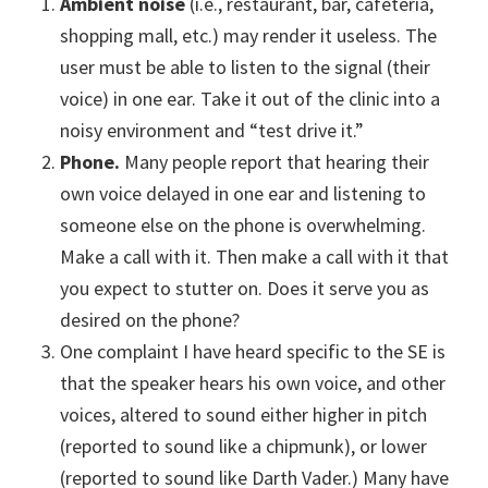
Ambient noise
(i.e., restaurant, bar, cafeteria,
shopping mall, etc.) may render it useless. The
user must be able to listen to the signal (their
voice) in one ear. Take it out of the clinic into a
noisy environment and “test drive it.”
Phone.
Many people report that hearing their
own voice delayed in one ear and listening to
someone else on the phone is overwhelming.
Make a call with it. Then make a call with it that
you expect to stutter on. Does it serve you as
desired on the phone?
One complaint I have heard specific to the SE is
that the speaker hears his own voice, and other
voices, altered to sound either higher in pitch
(reported to sound like a chipmunk), or lower
(reported to sound like Darth Vader.) Many have