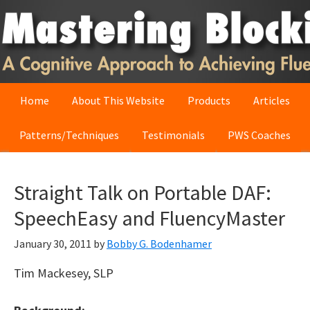
Skip
Skip
Skip
to
to
to
primary
main
primary
navigation
content
sidebar
Home
About This Website
Products
Articles
Patterns/Techniques
Testimonials
PWS Coaches
Straight Talk on Portable DAF:
SpeechEasy and FluencyMaster
January 30, 2011
by
Bobby G. Bodenhamer
Tim Mackesey, SLP