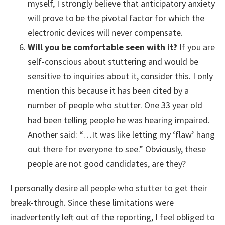
myself, I strongly believe that anticipatory anxiety
will prove to be the pivotal factor for which the
electronic devices will never compensate.
Will you be comfortable seen with it?
If you are
self-conscious about stuttering and would be
sensitive to inquiries about it, consider this. I only
mention this because it has been cited by a
number of people who stutter. One 33 year old
had been telling people he was hearing impaired.
Another said: “…It was like letting my ‘flaw’ hang
out there for everyone to see.” Obviously, these
people are not good candidates, are they?
I personally desire all people who stutter to get their
break-through. Since these limitations were
inadvertently left out of the reporting, I feel obliged to