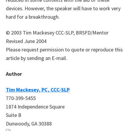
devices. However, the speaker will have to work very
hard for a breakthrough.
© 2003 Tim Mackesey CCC-SLP, BRSFD/Mentor
Revised June 2004
Please request permission to quote or reproduce this
article by sending an E-mail.
Author
Tim Mackesey, PC, CCC-SLP
770-399-5455
1874 Independence Square
Suite B
Dunwoody, GA 30388