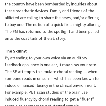
the country have been bombarded by inquiries about
these prosthetic devices. Family and friends of the
afflicted are calling to share the news, and/or offering
to buy one. The notion of a quick fix is mighty alluring.
The FM has returned to the spotlight and been pulled
onto the coat tails of the SE story.
The Skinny:
By attending to your own voice via an auditory
feedback appliance in one ear, it may slow your rate.
The SE attempts to simulate choral reading — when
someone reads in unison — which has been known to
induce enhanced fluency in the clinical environment.
For example, PET scan studies of the brain use
induced fluency by choral reading to get a “fluent”
sample to compare to a stuttered sample.