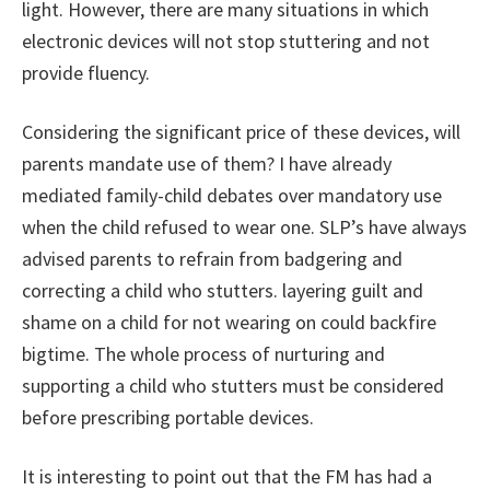
light. However, there are many situations in which
electronic devices will not stop stuttering and not
provide fluency.
Considering the significant price of these devices, will
parents mandate use of them? I have already
mediated family-child debates over mandatory use
when the child refused to wear one. SLP’s have always
advised parents to refrain from badgering and
correcting a child who stutters. layering guilt and
shame on a child for not wearing on could backfire
bigtime. The whole process of nurturing and
supporting a child who stutters must be considered
before prescribing portable devices.
It is interesting to point out that the FM has had a