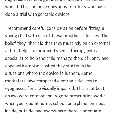
who stutter and pose questions to others who have
done a trial with portable devices.
I recommend careful consideration before fitting a
young child with one of these prosthetic devices. The
belief they inherit is that they must rely on an external
aid for help. I recommend speech therapy with a
specialist to help the child manage the disfluency and
cope with emotions when they stutter in the
situations where the device fails them. Some
marketers have compared electronic devices to
eyeglasses for the visually impaired. This is, at best,
an awkward comparison. A good prescription works
when you read at home, school, on a plane, on a bus,
inside, outside, and everywhere there is adequate