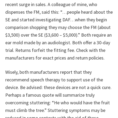
recent surge in sales. A colleague of mine, who
dispenses the FM, said this: “…people heard about the
SE and started investigating DAF…when they begin
comparison shopping they may choose the FM (about
$3,500) over the SE ($3,600 – $5,000).” Both require an
ear mold made by an audiologist. Both offer a 30-day
trial. Returns forfeit the fitting fee. Check with the
manufacturers for exact prices and return policies.
Wisely, both manufacturers report that they
recommend speech therapy to support use of the
device. Be advised: these devices are not a quick cure.
Perhaps a famous quote will summarize truly
overcoming stuttering: “He who would have the fruit
must climb the tree.” Stuttering symptoms may be
reduced in some contexts with the aid of these