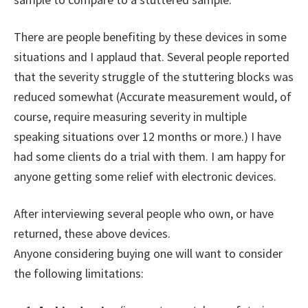
There are people benefiting by these devices in some
situations and I applaud that. Several people reported
that the severity struggle of the stuttering blocks was
reduced somewhat (Accurate measurement would, of
course, require measuring severity in multiple
speaking situations over 12 months or more.) I have
had some clients do a trial with them. I am happy for
anyone getting some relief with electronic devices.
After interviewing several people who own, or have
returned, these above devices.
Anyone considering buying one will want to consider
the following limitations: