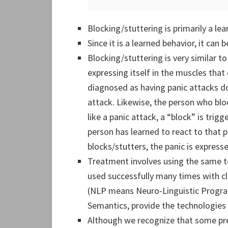
Blocking/stuttering is primarily a lea
Since it is a learned behavior, it can 
Blocking/stuttering is very similar to
expressing itself in the muscles that
diagnosed as having panic attacks do
attack. Likewise, the person who bloc
like a panic attack, a “block” is trigg
person has learned to react to that p
blocks/stutters, the panic is express
Treatment involves using the same 
used successfully many times with cl
(NLP means Neuro-Linguistic Progr
Semantics, provide the technologies 
Although we recognize that some pred