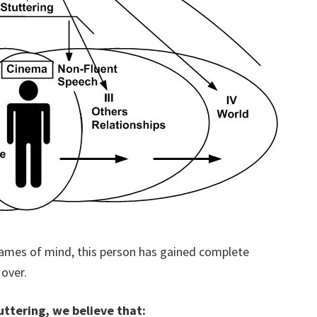
ames of mind, this person has gained complete
 over.
ttering, we believe that: