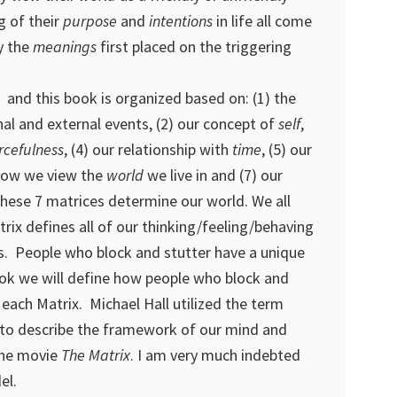
g of their
purpose
and
intentions
in life all come
y the
meanings
first placed on the triggering
 and this book is organized based on: (1) the
al and external events, (2) our concept of
self
,
rcefulness
, (4) our relationship with
time
, (5) our
 how we view the
world
we live in and (7) our
These 7 matrices determine our world. We all
rix defines all of our thinking/feeling/behaving
s. People who block and stutter have a unique
book we will define how people who block and
n each Matrix. Michael Hall utilized the term
to describe the framework of our mind and
the movie
The Matrix
. I am very much indebted
el.