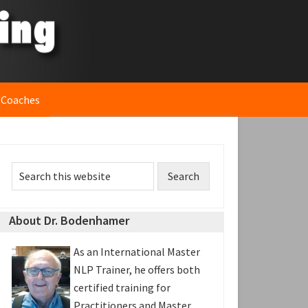
 Coaches
rimary
Search
idebar
this
website
About Dr. Bodenhamer
As an International Master
NLP Trainer, he offers both
certified training for
Practitioners and Master