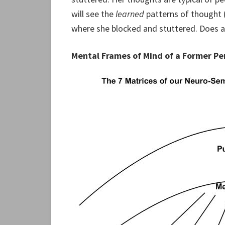
will see the
learned
patterns of thought 
where she blocked and stuttered. Does a
Mental Frames of Mind of a Former P