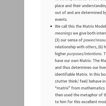
place and their understandin
out of and are determined b
events.
We call this the Matrix Model
meanings
we give both intern
(3) our sense of
power/resou
relationship with
others
, (6)
higher
purposes/intentions
. 
have our own Matrix. The Mat
and thus determines our live
identifiable Matrix. In this 
stutter think/ feel/ behave i
“matrix” from mathematics 
then used the metaphor of 
to him for this excellent mod