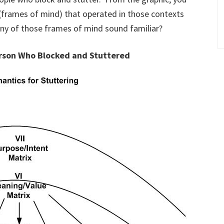
(frames of mind) that operated in those contexts
ny of those frames of mind sound familiar?
erson Who Blocked and Stuttered