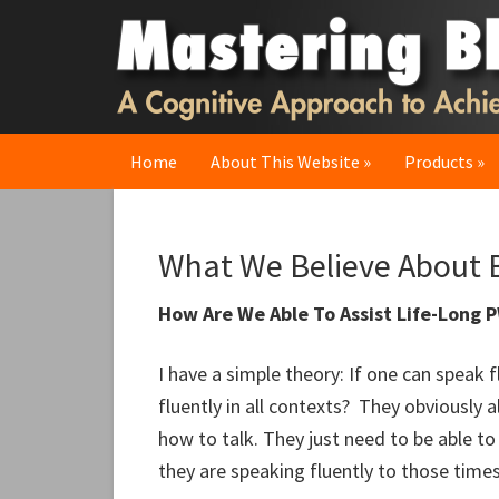
Skip
Skip
Skip
to
to
to
primary
main
primary
navigation
content
sidebar
Home
About This Website
Products
What We Believe About B
How Are We Able To Assist Life-Long 
I have a simple theory: If one can speak f
fluently in all contexts? They obviously 
how to talk. They just need to be able t
they are speaking fluently to those time