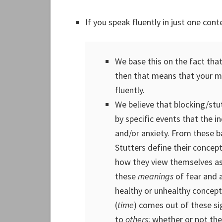
If you speak fluently in just one conte
We base this on the fact that
then that means that your 
fluently.
We believe that blocking/stu
by specific events that the i
and/or anxiety. From these 
Stutters define their concep
how they view themselves as
these
meanings
of fear and 
healthy or unhealthy concept 
(
time
) comes out of these si
to
others
; whether or not the