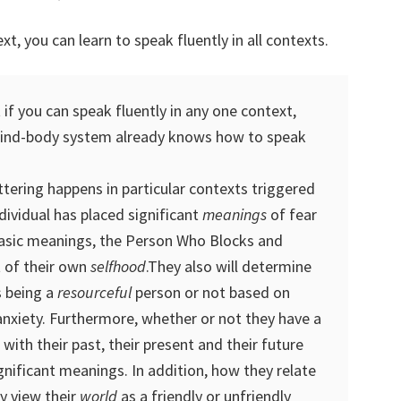
xt, you can learn to speak fluently in all contexts.
 if you can speak fluently in any one context,
mind-body system already knows how to speak
ttering happens in particular contexts triggered
ndividual has placed significant
meanings
of fear
basic meanings, the Person Who Blocks and
t of their own
selfhood
.They also will determine
 being a
resourceful
person or not based on
anxiety. Furthermore, whether or not they have a
with their past, their present and their future
gnificant meanings. In addition, how they relate
y view their
world
as a friendly or unfriendly