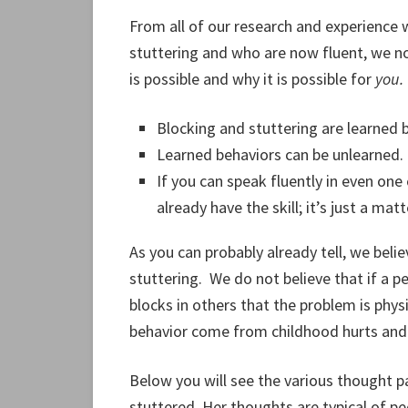
From all of our research and experience
stuttering and who are now fluent, we no
is possible and why it is possible for
you.
Blocking and stuttering are learned 
Learned behaviors can be unlearned.
If you can speak fluently in even one
already have the skill; it’s just a ma
As you can probably already tell, we belie
stuttering. We do not believe that if a pe
blocks in others that the problem is physic
behavior come from childhood hurts and 
Below you will see the various thought 
stuttered. Her thoughts are typical of p