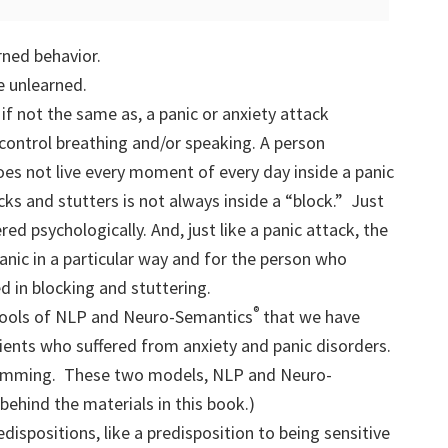
rned behavior.
be unlearned.
 if not the same as, a panic or anxiety attack
 control breathing and/or speaking. A person
es not live every moment of every day inside a panic
ks and stutters is not always inside a “block.” Just
ered psychologically. And, just like a panic attack, the
anic in a particular way and for the person who
ed in blocking and stuttering.
®
tools of NLP and Neuro-Semantics
that we have
ients who suffered from anxiety and panic disorders.
amming. These two models, NLP and Neuro-
behind the materials in this book.)
ispositions, like a predisposition to being sensitive