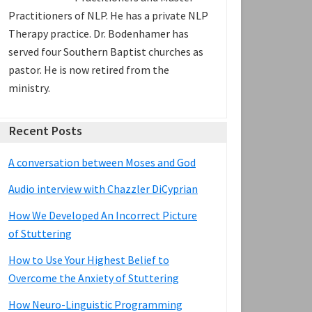
Practitioners of NLP. He has a private NLP
Therapy practice. Dr. Bodenhamer has
served four Southern Baptist churches as
pastor. He is now retired from the
ministry.
Recent Posts
A conversation between Moses and God
Audio interview with Chazzler DiCyprian
How We Developed An Incorrect Picture
of Stuttering
How to Use Your Highest Belief to
Overcome the Anxiety of Stuttering
How Neuro-Linguistic Programming