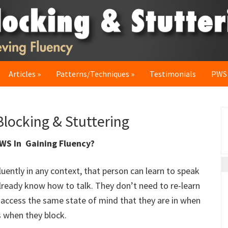
Articles
Patterns/Techniques
Testimonials
PWS
P
locking & Stuttering
S
PWS In Gaining Fluency?
luently in any context, that person can learn to speak
already know how to talk. They don’t need to re-learn
o access the same state of mind that they are in when
s when they block.