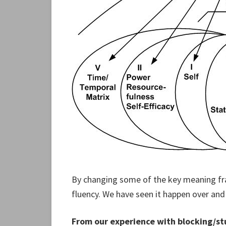
By changing some of the key meaning fr
fluency. We have seen it happen over and
From our experience with blocking/stu