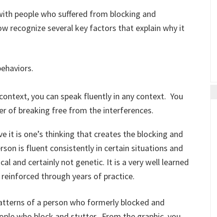
 with people who suffered from blocking and
w recognize several key factors that explain why it
behaviors.
 context, you can speak fluently in any context. You
tter of breaking free from the interferences.
ve it is one’s thinking that creates the blocking and
rson is fluent consistently in certain situations and
al and certainly not genetic. It is a very well learned
reinforced through years of practice.
patterns of a person who formerly blocked and
eople who block and stutter. From the graphic, you