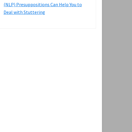
(NLP) Presuppositions Can Help You to
Deal with Stuttering