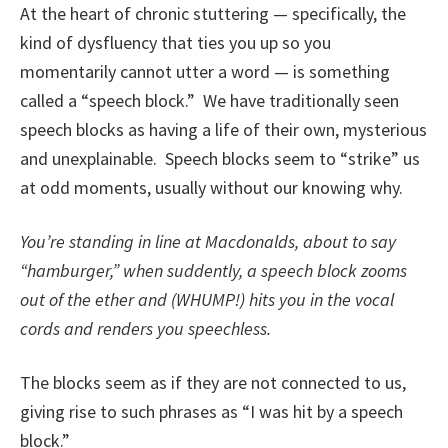
At the heart of chronic stuttering — specifically, the
kind of dysfluency that ties you up so you
momentarily cannot utter a word — is something
called a “speech block.” We have traditionally seen
speech blocks as having a life of their own, mysterious
and unexplainable. Speech blocks seem to “strike” us
at odd moments, usually without our knowing why.
You’re standing in line at Macdonalds, about to say
“hamburger,” when suddently, a speech block zooms
out of the ether and (WHUMP!) hits you in the vocal
cords and renders you speechless.
The blocks seem as if they are not connected to us,
giving rise to such phrases as “I was hit by a speech
block.”