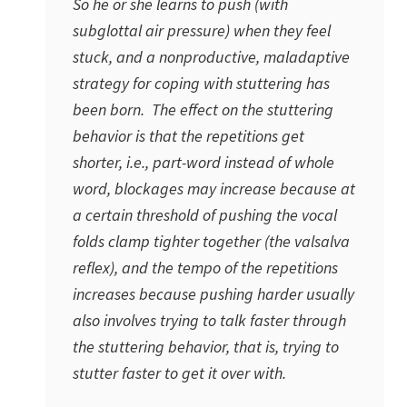
So he or she learns to push (with
subglottal air pressure) when they feel
stuck, and a nonproductive, maladaptive
strategy for coping with stuttering has
been born. The effect on the stuttering
behavior is that the repetitions get
shorter, i.e., part-word instead of whole
word, blockages may increase because at
a certain threshold of pushing the vocal
folds clamp tighter together (the valsalva
reflex), and the tempo of the repetitions
increases because pushing harder usually
also involves trying to talk faster through
the stuttering behavior, that is, trying to
stutter faster to get it over with.