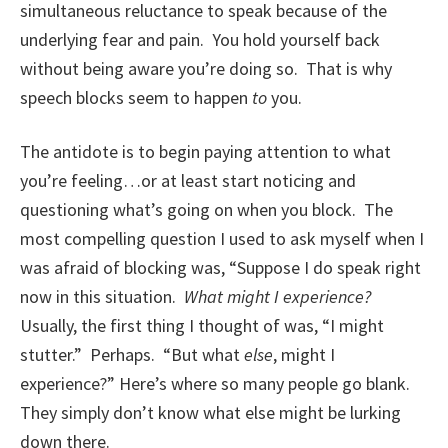
simultaneous reluctance to speak because of the
underlying fear and pain. You hold yourself back
without being aware you’re doing so. That is why
speech blocks seem to happen
to
you.
The antidote is to begin paying attention to what
you’re feeling…or at least start noticing and
questioning what’s going on when you block. The
most compelling question I used to ask myself when I
was afraid of blocking was, “Suppose I do speak right
now in this situation.
What might I experience?
Usually, the first thing I thought of was, “I might
stutter.” Perhaps. “But what
else
, might I
experience?” Here’s where so many people go blank.
They simply don’t know what else might be lurking
down there.