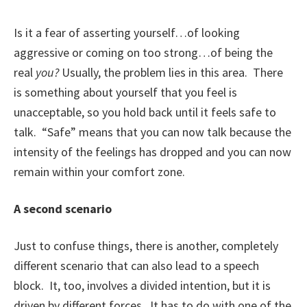
Is it a fear of asserting yourself…of looking
aggressive or coming on too strong…of being the
real
you?
Usually, the problem lies in this area. There
is something about yourself that you feel is
unacceptable, so you hold back until it feels safe to
talk. “Safe” means that you can now talk because the
intensity of the feelings has dropped and you can now
remain within your comfort zone.
A second scenario
Just to confuse things, there is another, completely
different scenario that can also lead to a speech
block. It, too, involves a divided intention, but it is
driven by different forces. It has to do with one of the