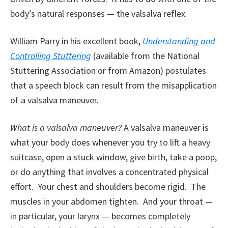
body’s natural responses — the valsalva reflex.
William Parry in his excellent book,
Understanding and
Controlling Stuttering
(available from the National
Stuttering Association or from Amazon) postulates
that a speech block can result from the misapplication
of a valsalva maneuver.
What is a valsalva maneuver?
A valsalva maneuver is
what your body does whenever you try to lift a heavy
suitcase, open a stuck window, give birth, take a poop,
or do anything that involves a concentrated physical
effort. Your chest and shoulders become rigid. The
muscles in your abdomen tighten. And your throat —
in particular, your larynx — becomes completely