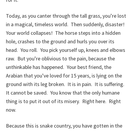
Today, as you canter through the tall grass, you’re lost
in a magical, timeless world. Then suddenly, disaster!
Your world collapses! The horse steps into a hidden
hole, crashes to the ground and hurls you over its
head. You roll. You pick yourself up, knees and elbows
raw. But you’re oblivious to the pain, because the
unthinkable has happened. Your best friend, the
Arabian that you’ve loved for 15 years, is lying on the
ground with its leg broken. It is in pain. It is suffering.
It cannot be saved. You know that the only humane
thing is to put it out of its misery. Right here. Right
now.
Because this is snake country, you have gotten in the