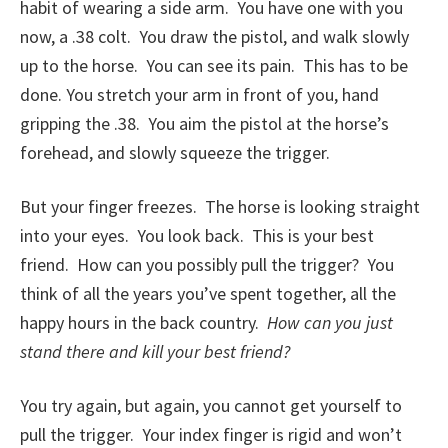
habit of wearing a side arm. You have one with you
now, a .38 colt. You draw the pistol, and walk slowly
up to the horse. You can see its pain. This has to be
done. You stretch your arm in front of you, hand
gripping the .38. You aim the pistol at the horse’s
forehead, and slowly squeeze the trigger.
But your finger freezes. The horse is looking straight
into your eyes. You look back. This is your best
friend. How can you possibly pull the trigger? You
think of all the years you’ve spent together, all the
happy hours in the back country.
How can you just
stand there and kill your best friend?
You try again, but again, you cannot get yourself to
pull the trigger. Your index finger is rigid and won’t