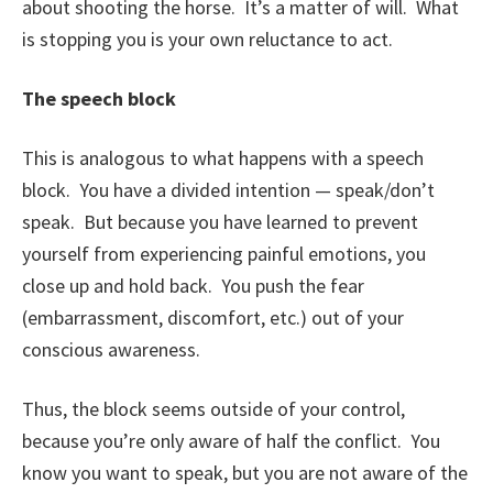
about shooting the horse. It’s a matter of will. What
is stopping you is your own reluctance to act.
The speech block
This is analogous to what happens with a speech
block. You have a divided intention — speak/don’t
speak. But because you have learned to prevent
yourself from experiencing painful emotions, you
close up and hold back. You push the fear
(embarrassment, discomfort, etc.) out of your
conscious awareness.
Thus, the block seems outside of your control,
because you’re only aware of half the conflict. You
know you want to speak, but you are not aware of the