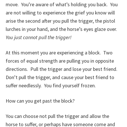
move. You’re aware of what’s holding you back. You
are not willing to experience the grief you know will
arise the second after you pull the trigger, the pistol
lurches in your hand, and the horse’s eyes glaze over.
You just cannot pull the trigger!
At this moment you are experiencing a block. Two
forces of equal strength are pulling you in opposite
directions. Pull the trigger and lose your best friend.
Don’t pull the trigger, and cause your best friend to
suffer needlessly. You find yourself frozen.
How can you get past the block?
You can choose not pull the trigger and allow the
horse to suffer, or perhaps have someone come and