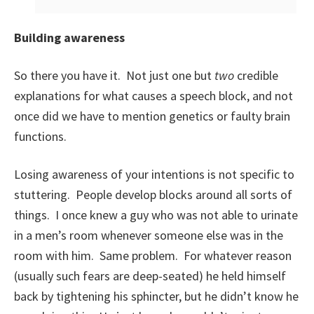
Building awareness
So there you have it. Not just one but
two
credible
explanations for what causes a speech block, and not
once did we have to mention genetics or faulty brain
functions.
Losing awareness of your intentions is not specific to
stuttering. People develop blocks around all sorts of
things. I once knew a guy who was not able to urinate
in a men’s room whenever someone else was in the
room with him. Same problem. For whatever reason
(usually such fears are deep-seated) he held himself
back by tightening his sphincter, but he didn’t know he