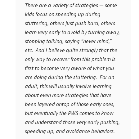
There are a variety of strategies — some
kids focus on speeding up during
stuttering, others just push hard, others
learn very early to avoid by turning away,
stopping talking, saying “never mind,”
etc. And I believe quite strongly that the
only way to recover from this problem is
first to become very aware of what you
are doing during the stuttering. For an
adult, this will usually involve learning
about even more strategies that have
been layered ontop of those early ones,
but eventually the PWS comes to know
and understand those very early pushing,
speeding up, and avoidance behaviors.