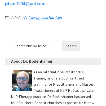
Filed Under:
Articles by John Harrison
Primary
Search
Sidebar
this
website
About Dr. Bodenhamer
As an International Master NLP
Trainer, he offers both certified
training for Practitioners and Master
Practitioners of NLP. He has a private
NLP Therapy practice. Dr. Bodenhamer has served
four Southern Baptist churches as pastor. He is now