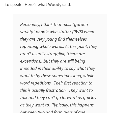
to speak. Here’s what Woody said:
Personally, I think that most “garden
variety” people who stutter (PWS) when
they are very young find themselves
repeating whole words. At this point, they
aren’t usually struggling (there are
exceptions), but they are still being
impeded in their ability to say what they
want to by these sometimes long, whole
word repetitions. Their first reaction to
this is usually frustration. They want to
talk and they can’t go forward as quickly
as they want to. Typically, this happens
between two and four years of age.