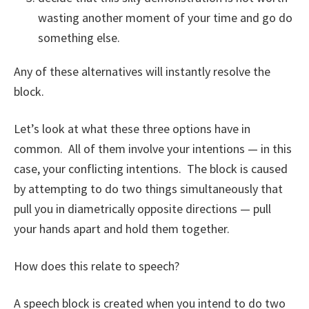
wasting another moment of your time and go do
something else.
Any of these alternatives will instantly resolve the
block.
Let’s look at what these three options have in
common. All of them involve your intentions — in this
case, your conflicting intentions. The block is caused
by attempting to do two things simultaneously that
pull you in diametrically opposite directions — pull
your hands apart and hold them together.
How does this relate to speech?
A speech block is created when you intend to do two