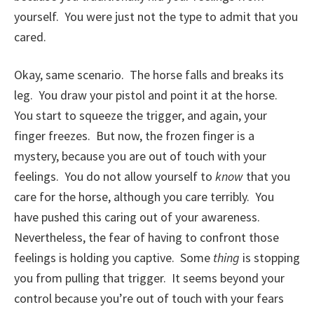
yourself. You were just not the type to admit that you
cared.
Okay, same scenario. The horse falls and breaks its
leg. You draw your pistol and point it at the horse.
You start to squeeze the trigger, and again, your
finger freezes. But now, the frozen finger is a
mystery, because you are out of touch with your
feelings. You do not allow yourself to
know
that you
care for the horse, although you care terribly. You
have pushed this caring out of your awareness.
Nevertheless, the fear of having to confront those
feelings is holding you captive. Some
thing
is stopping
you from pulling that trigger. It seems beyond your
control because you’re out of touch with your fears