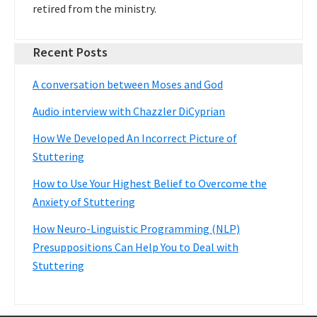
retired from the ministry.
Recent Posts
A conversation between Moses and God
Audio interview with Chazzler DiCyprian
How We Developed An Incorrect Picture of
Stuttering
How to Use Your Highest Belief to Overcome the
Anxiety of Stuttering
How Neuro-Linguistic Programming (NLP)
Presuppositions Can Help You to Deal with
Stuttering