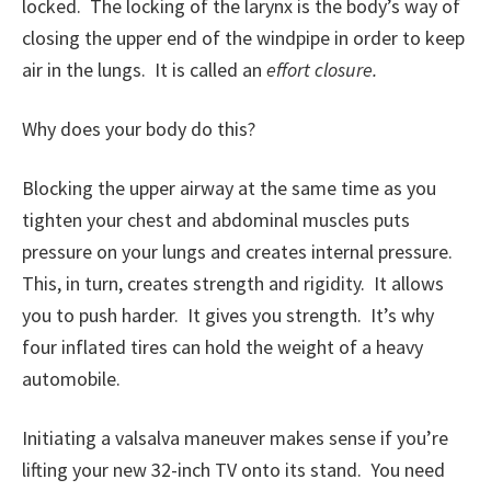
locked. The locking of the larynx is the body’s way of
closing the upper end of the windpipe in order to keep
air in the lungs. It is called an
effort closure.
Why does your body do this?
Blocking the upper airway at the same time as you
tighten your chest and abdominal muscles puts
pressure on your lungs and creates internal pressure.
This, in turn, creates strength and rigidity. It allows
you to push harder. It gives you strength. It’s why
four inflated tires can hold the weight of a heavy
automobile.
Initiating a valsalva maneuver makes sense if you’re
lifting your new 32-inch TV onto its stand. You need