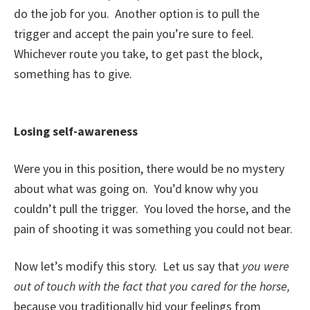
do the job for you. Another option is to pull the
trigger and accept the pain you’re sure to feel.
Whichever route you take, to get past the block,
something has to give.
Losing self-awareness
Were you in this position, there would be no mystery
about what was going on. You’d know why you
couldn’t pull the trigger. You loved the horse, and the
pain of shooting it was something you could not bear.
Now let’s modify this story. Let us say that
you were
out of touch with the fact that you cared for the horse,
because you traditionally hid your feelings from