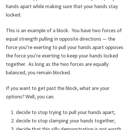
hands apart while making sure that your hands stay
locked.
This is an example of a block. You have two forces of
equal strength pulling in opposite directions — the
force you’re exerting to pull your hands apart opposes
the force you’re exerting to keep your hands locked
together. As long as the two forces are equally
balanced, you remain blocked.
If you want to get past the block, what are your
options? Well, you can.
decide to stop trying to pull your hands apart;
decide to stop clamping your hands together;
decide that this silly demonstration is not worth