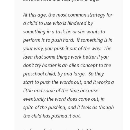
At this age, the most common strategy for
a child to use who is hindered by
something in a task he or she wants to
perform is to push hard. If something is in
your way, you push it out of the way. The
idea that some things work better if you
don’t try harder is an alien concept to the
preschool child, by and large. So they
start to push the words out, and it works a
little and some of the time because
eventually the word does come out, in
spite of the pushing, and it feels as though
the child has pushed it out.