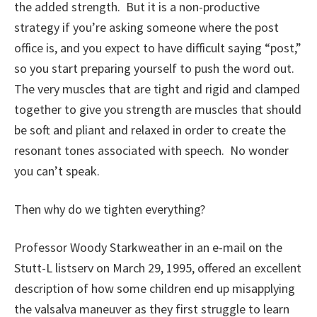
the added strength. But it is a non-productive
strategy if you’re asking someone where the post
office is, and you expect to have difficult saying “post,”
so you start preparing yourself to push the word out.
The very muscles that are tight and rigid and clamped
together to give you strength are muscles that should
be soft and pliant and relaxed in order to create the
resonant tones associated with speech. No wonder
you can’t speak.
Then why do we tighten everything?
Professor Woody Starkweather in an e-mail on the
Stutt-L listserv on March 29, 1995, offered an excellent
description of how some children end up misapplying
the valsalva maneuver as they first struggle to learn