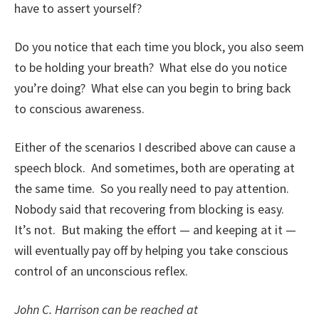
have to assert yourself?
Do you notice that each time you block, you also seem
to be holding your breath? What else do you notice
you’re doing? What else can you begin to bring back
to conscious awareness.
Either of the scenarios I described above can cause a
speech block. And sometimes, both are operating at
the same time. So you really need to pay attention.
Nobody said that recovering from blocking is easy.
It’s not. But making the effort — and keeping at it —
will eventually pay off by helping you take conscious
control of an unconscious reflex.
John C. Harrison can be reached at