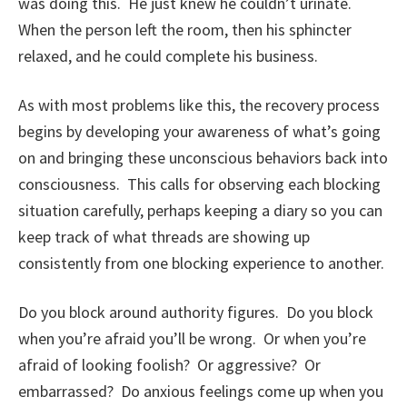
was doing this. He just knew he couldn’t urinate.
When the person left the room, then his sphincter
relaxed, and he could complete his business.
As with most problems like this, the recovery process
begins by developing your awareness of what’s going
on and bringing these unconscious behaviors back into
consciousness. This calls for observing each blocking
situation carefully, perhaps keeping a diary so you can
keep track of what threads are showing up
consistently from one blocking experience to another.
Do you block around authority figures. Do you block
when you’re afraid you’ll be wrong. Or when you’re
afraid of looking foolish? Or aggressive? Or
embarrassed? Do anxious feelings come up when you