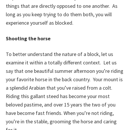
things that are directly opposed to one another. As
long as you keep trying to do them both, you will
experience yourself as blocked.
Shooting the horse
To better understand the nature of a block, let us
examine it within a totally different context. Let us
say that one beautiful summer afternoon you’re riding
your favorite horse in the back country. Your mount is
a splendid Arabian that you’ve raised from a colt.
Riding this gallant steed has become your most
beloved pastime, and over 15 years the two of you
have become fast friends. When you’re not riding,
you’re in the stable, grooming the horse and caring
for it.