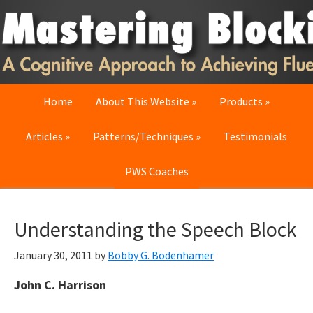
Skip
Skip
Skip
to
to
to
primary
main
primary
navigation
content
sidebar
Home
About This Website
Products
Articles
Patterns/Techniques
Testimonials
PWS Coaches
Understanding the Speech Block
January 30, 2011
by
Bobby G. Bodenhamer
John C. Harrison