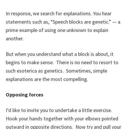
In response, we search for explanations. You hear
statements such as, “Speech blocks are genetic.” — a
prime example of using one unknown to explain
another.
But when you understand what a block is about, it
begins to make sense. There is no need to resort to
such esoterica as genetics. Sometimes, simple
explanations are the most compelling.
Opposing forces
I’d like to invite you to undertake a little exercise.
Hook your hands together with your elbows pointed
outward in opposite directions. Now try and pull your