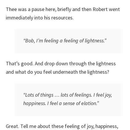
Thee was a pause here, briefly and then Robert went
immediately into his resources.
“Bob, I’m feeling a feeling of lightness.”
That’s good. And drop down through the lightness
and what do you feel underneath the lightness?
“Lots of things … lots of feelings. I feel joy,
happiness. I feel a sense of elation.”
Great. Tell me about these feeling of joy, happiness,