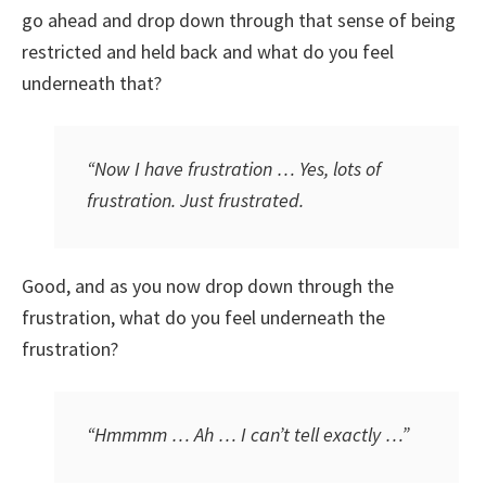
go ahead and drop down through that sense of being
restricted and held back and what do you feel
underneath that?
“Now I have frustration … Yes, lots of
frustration. Just frustrated.
Good, and as you now drop down through the
frustration, what do you feel underneath the
frustration?
“Hmmmm … Ah … I can’t tell exactly …”