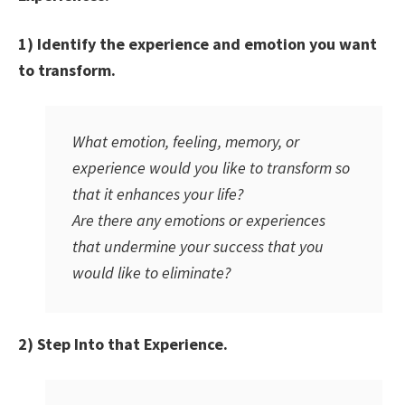
1) Identify the experience and emotion you want
to transform.
What emotion, feeling, memory, or
experience would you like to transform so
that it enhances your life?
Are there any emotions or experiences
that undermine your success that you
would like to eliminate?
2) Step Into that Experience.