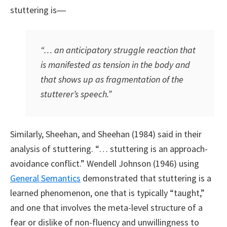
stuttering is―
“… an anticipatory struggle reaction that
is manifested as tension in the body and
that shows up as fragmentation of the
stutterer’s speech.”
Similarly, Sheehan, and Sheehan (1984) said in their
analysis of stuttering. “… stuttering is an approach-
avoidance conflict.” Wendell Johnson (1946) using
General Semantics
demonstrated that stuttering is a
learned phenomenon, one that is typically “taught,”
and one that involves the meta-level structure of a
fear or dislike of non-fluency and unwillingness to