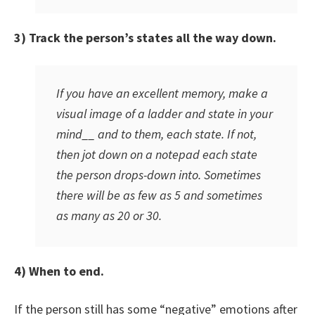
3) Track the person’s states all the way down.
If you have an excellent memory, make a
visual image of a ladder and state in your
mind__ and to them, each state. If not,
then jot down on a notepad each state
the person drops-down into. Sometimes
there will be as few as 5 and sometimes
as many as 20 or 30.
4) When to end.
If the person still has some “negative” emotions after