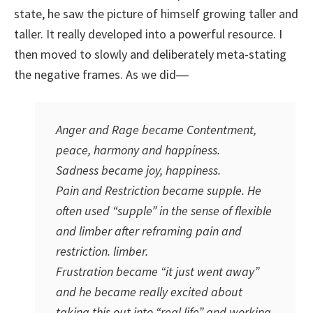
state, he saw the picture of himself growing taller and
taller. It really developed into a powerful resource. I
then moved to slowly and deliberately meta-stating
the negative frames. As we did―
Anger and Rage became Contentment,
peace, harmony and happiness.
Sadness became joy, happiness.
Pain and Restriction became supple. He
often used “supple” in the sense of flexible
and limber after reframing pain and
restriction. limber.
Frustration became “it just went away”
and he became really excited about
taking this out into “real life” and working