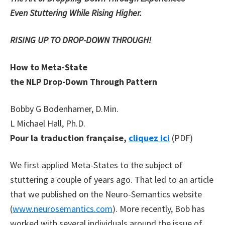
Even Stuttering While Rising Higher.
RISING UP TO DROP-DOWN THROUGH!
How to Meta-State
the NLP Drop-Down Through Pattern
Bobby G Bodenhamer, D.Min.
L Michael Hall, Ph.D.
Pour la traduction française,
cliquez ici
(PDF)
We first applied Meta-States to the subject of
stuttering a couple of years ago. That led to an article
that we published on the Neuro-Semantics website
(
www.neurosemantics.com
). More recently, Bob has
worked with several individuals around the issue of