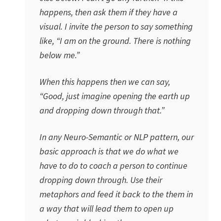
happens, then ask them if they have a
visual. I invite the person to say something
like, “I am on the ground. There is nothing
below me.”
When this happens then we can say,
“Good, just imagine opening the earth up
and dropping down through that.”
In any Neuro-Semantic or NLP pattern, our
basic approach is that we do what we
have to do to coach a person to continue
dropping down through. Use their
metaphors and feed it back to the them in
a way that will lead them to open up