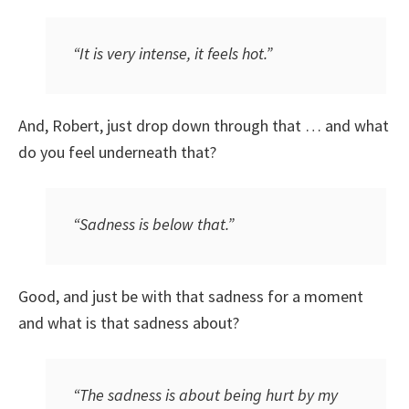
“It is very intense, it feels hot.”
And, Robert, just drop down through that … and what
do you feel underneath that?
“Sadness is below that.”
Good, and just be with that sadness for a moment
and what is that sadness about?
“The sadness is about being hurt by my