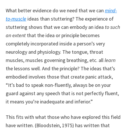
What better evidence do we need that we can
mind-
to-muscle
ideas than stuttering? The experience of
stuttering shows that we can embody an idea
to such
an extent
that the idea or principle becomes
completely incorporated inside a person’s very
neurology and physiology. The tongue, throat
muscles, muscles governing breathing, etc. all
learn
the lessons well. And the principle? The ideas that’s
embodied involves those that create panic attack,
“It’s bad to speak non-fluently, always be on your
guard against any speech that is not perfectly fluent,
it means you’re inadequate and inferior.”
This fits with what those who have explored this field
have written. (Bloodstein, 1975) has written that