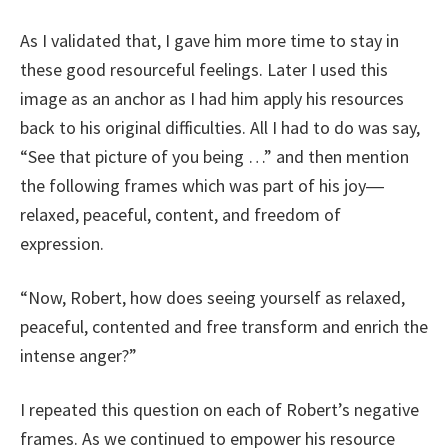
As I validated that, I gave him more time to stay in
these good resourceful feelings. Later I used this
image as an anchor as I had him apply his resources
back to his original difficulties. All I had to do was say,
“See that picture of you being …” and then mention
the following frames which was part of his joy―
relaxed, peaceful, content, and freedom of
expression.
“Now, Robert, how does seeing yourself as relaxed,
peaceful, contented and free transform and enrich the
intense anger?”
I repeated this question on each of Robert’s negative
frames. As we continued to empower his resource