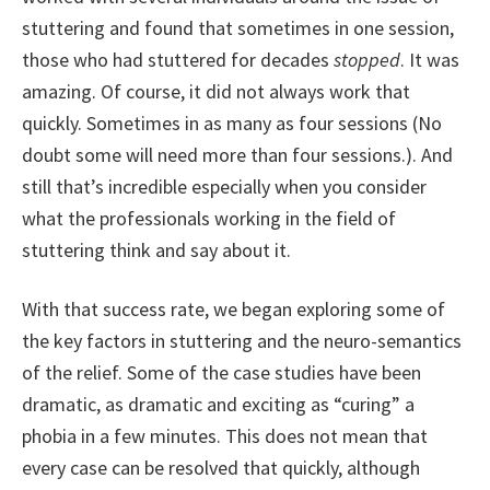
stuttering and found that sometimes in one session,
those who had stuttered for decades
stopped
. It was
amazing. Of course, it did not always work that
quickly. Sometimes in as many as four sessions (No
doubt some will need more than four sessions.). And
still that’s incredible especially when you consider
what the professionals working in the field of
stuttering think and say about it.
With that success rate, we began exploring some of
the key factors in stuttering and the neuro-semantics
of the relief. Some of the case studies have been
dramatic, as dramatic and exciting as “curing” a
phobia in a few minutes. This does not mean that
every case can be resolved that quickly, although