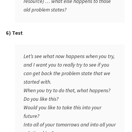
resource) … what else happens to those
old problem states?
6) Test
Let’s see what now happens when you try,
and I want you to really try to see if you
can get back the problem state that we
started with.
When you try to do that, what happens?
Do you like this?
Would you like to take this into your
future?
Into all of your tomorrows and into all your