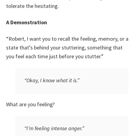
tolerate the hesitating.
A Demonstration
“Robert, I want you to recall the feeling, memory, or a
state that’s behind your stuttering, something that
you feel each time just before you stutter.”
“Okay, I know what it is.”
What are you feeling?
“I’m feeling intense anger.”