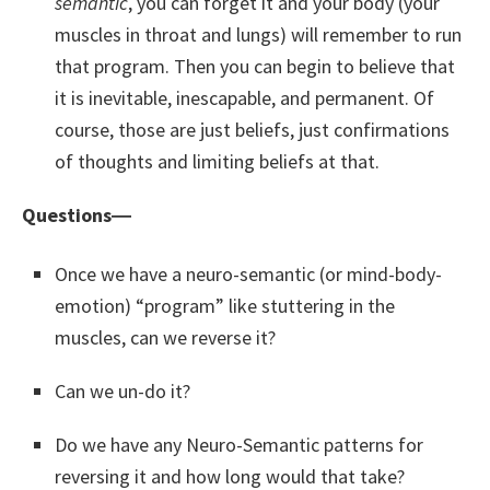
semantic
, you can forget it and your body (your
muscles in throat and lungs) will remember to run
that program. Then you can begin to believe that
it is inevitable, inescapable, and permanent. Of
course, those are just beliefs, just confirmations
of thoughts and limiting beliefs at that.
Questions―
Once we have a neuro-semantic (or mind-body-
emotion) “program” like stuttering in the
muscles, can we reverse it?
Can we un-do it?
Do we have any Neuro-Semantic patterns for
reversing it and how long would that take?