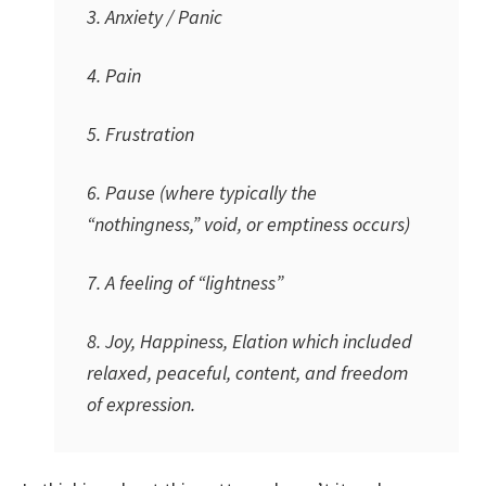
3. Anxiety / Panic
4. Pain
5. Frustration
6. Pause (where typically the
“nothingness,” void, or emptiness occurs)
7. A feeling of “lightness”
8. Joy, Happiness, Elation which included
relaxed, peaceful, content, and freedom
of expression.