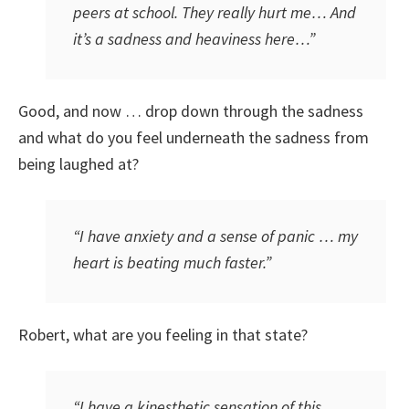
peers at school. They really hurt me… And
it’s a sadness and heaviness here…”
Good, and now … drop down through the sadness
and what do you feel underneath the sadness from
being laughed at?
“I have anxiety and a sense of panic … my
heart is beating much faster.”
Robert, what are you feeling in that state?
“I have a kinesthetic sensation of this