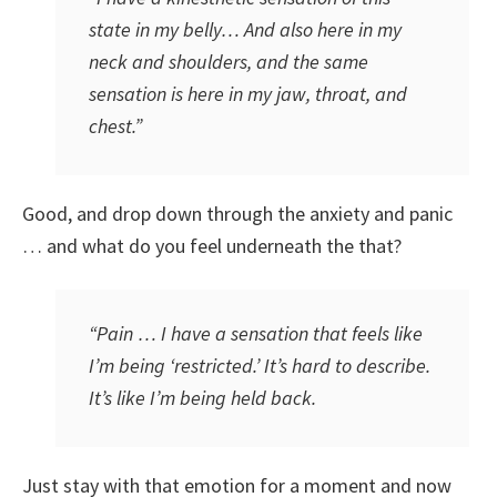
state in my belly… And also here in my
neck and shoulders, and the same
sensation is here in my jaw, throat, and
chest.”
Good, and drop down through the anxiety and panic
… and what do you feel underneath the that?
“Pain … I have a sensation that feels like
I’m being ‘restricted.’ It’s hard to describe.
It’s like I’m being held back.
Just stay with that emotion for a moment and now