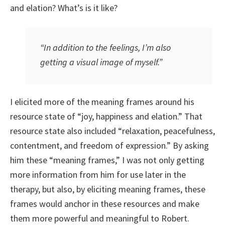
and elation? What’s is it like?
“In addition to the feelings, I’m also
getting a visual image of myself.”
I elicited more of the meaning frames around his
resource state of “joy, happiness and elation.” That
resource state also included “relaxation, peacefulness,
contentment, and freedom of expression.” By asking
him these “meaning frames,” I was not only getting
more information from him for use later in the
therapy, but also, by eliciting meaning frames, these
frames would anchor in these resources and make
them more powerful and meaningful to Robert.