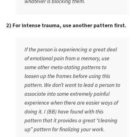
whatever is blocking them.
2) For intense trauma, use another pattern first.
If the person is experiencing a great deal
of emotional pain from a memory, use
some other meta-stating patterns to
loosen up the frames before using this
pattern. We don’t want to lead a person to
associate into some extremely painful
experience when there are easier ways of
doing it. I (BB) have found with this
pattern that it provides a great “cleaning
up” pattern for finalizing your work.