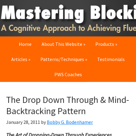
Skip
Skip
Skip
to
to
to
primary
main
primary
navigation
content
sidebar
Home
About This Website
Products
Articles
Patterns/Techniques
Testimonials
PWS Coaches
The Drop Down Through & Mind-
Backtracking Pattern
January 28, 2011
by
Bobby G. Bodenhamer
The Art of Dropping-Down Through Experiences