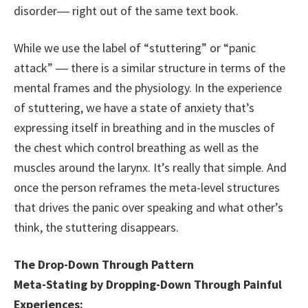
disorder― right out of the same text book.
While we use the label of “stuttering” or “panic
attack” ― there is a similar structure in terms of the
mental frames and the physiology. In the experience
of stuttering, we have a state of anxiety that’s
expressing itself in breathing and in the muscles of
the chest which control breathing as well as the
muscles around the larynx. It’s really that simple. And
once the person reframes the meta-level structures
that drives the panic over speaking and what other’s
think, the stuttering disappears.
The Drop-Down Through Pattern
Meta-Stating by Dropping-Down Through Painful
Experiences: