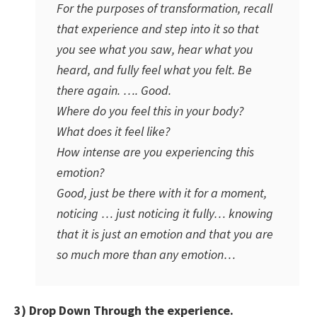
For the purposes of transformation, recall
that experience and step into it so that
you see what you saw, hear what you
heard, and fully feel what you felt. Be
there again. …. Good.
Where do you feel this in your body?
What does it feel like?
How intense are you experiencing this
emotion?
Good, just be there with it for a moment,
noticing … just noticing it fully… knowing
that it is just an emotion and that you are
so much more than any emotion…
3) Drop Down Through the experience.