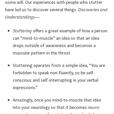
some will. Our experiences with people who stutter
have led us to discover several things.
Discoveries and
Understandings
―
Stuttering
offers a great example of how a person
can “mind-to-muscle” an idea so that an idea
drops outside of awareness and becomes a
muscular pattern in the throat.
Stuttering operates from a simple idea, “You are
forbidden to speak non-fluently, so be self-
conscious and self-interrupting in your verbal
expressions.”
Amazingly, once you mind-to-muscle that idea
into your neurology so that it becomes
neuro-