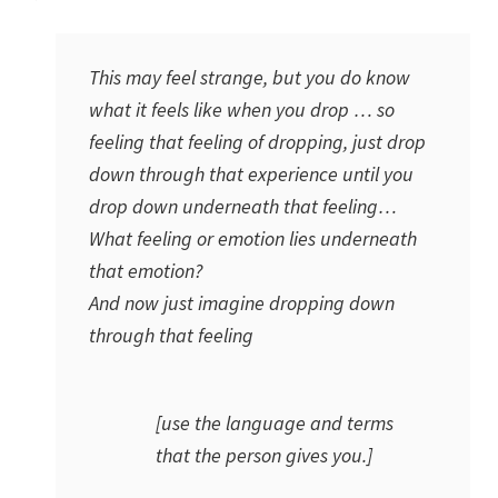
This may feel strange, but you do know
what it feels like when you drop … so
feeling that feeling of
dropping
, just drop
down through that experience until you
drop down underneath that feeling…
What feeling or emotion lies underneath
that emotion?
And now just imagine dropping down
through that feeling
[use the language and terms
that the person gives you.]