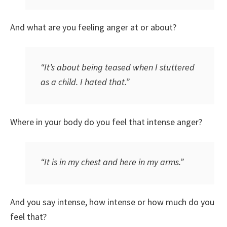
And what are you feeling anger at or about?
“It’s about being teased when I stuttered
as a child. I hated that.”
Where in your body do you feel that intense anger?
“It is in my chest and here in my arms.”
And you say intense, how intense or how much do you
feel that?