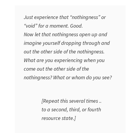
Just experience that “nothingness” or
“void” for a moment. Good.
Now let that nothingness open up and
imagine yourself dropping through and
out the other side of the nothingness.
What are you experiencing when you
come out the other side of the
nothingness? What or whom do you see?
[Repeat this several times ..
to a second, third, or fourth
resource state.]