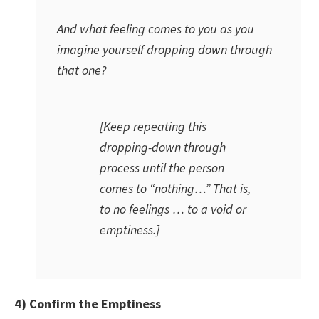
And what feeling comes to you as you
imagine yourself dropping down through
that one?
[Keep repeating this
dropping-down through
process until the person
comes to “nothing…” That is,
to no feelings … to a void or
emptiness.]
4) Confirm the Emptiness