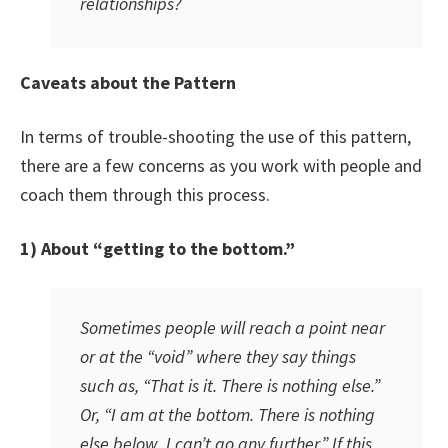
relationships?
Caveats about the Pattern
In terms of trouble-shooting the use of this pattern,
there are a few concerns as you work with people and
coach them through this process.
1) About “getting to the bottom.”
Sometimes people will reach a point near
or at the “void” where they say things
such as, “That is it. There is nothing else.”
Or, “I am at the bottom. There is nothing
else below. I can’t go any further.” If this