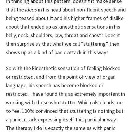
In thinking about this pattern, doesn’t it make sense
that the
ideas
in his head about non-fluent speech and
being teased about it and his higher frames of dislike
about that ended up as kinesthetic sensations in his
belly, neck, shoulders, jaw, throat and chest? Does it
then surprise us that what we call “stuttering” then
shows up as a kind of panic attack in this way?
So with the kinesthetic sensation of feeling blocked
or restricted, and from the point of view of organ
language, his speech has become blocked or
restricted. I have found this as extremely important in
working with those who stutter. Which also leads me
to feel 100% convinced that stuttering is nothing but
a panic attack expressing itself this particular way.
The therapy I do is exactly the same as with panic