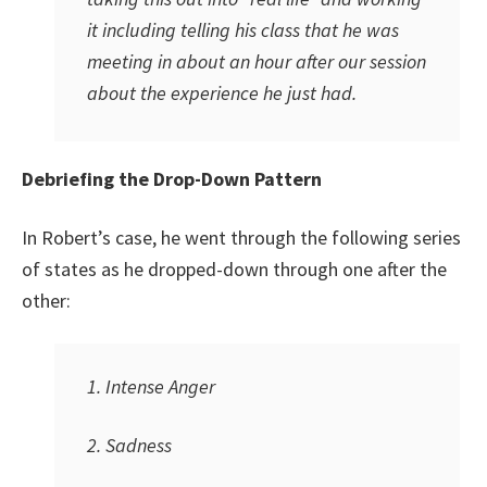
it including telling his class that he was
meeting in about an hour after our session
about the experience he just had.
Debriefing the Drop-Down Pattern
In Robert’s case, he went through the following series
of states as he dropped-down through one after the
other:
1. Intense Anger
2. Sadness