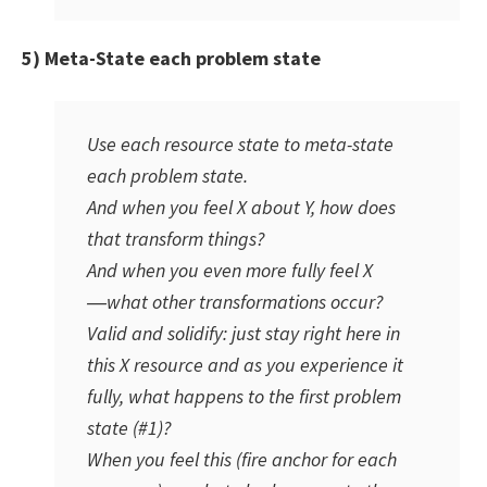
5) Meta-State each problem state
Use each resource state to meta-state
each problem state.
And when you feel X about Y, how does
that transform things?
And when you even more fully feel X
―what other transformations occur?
Valid and solidify: just stay right here in
this X resource and as you experience it
fully, what happens to the first problem
state (#1)?
When you
feel this
(fire anchor for each