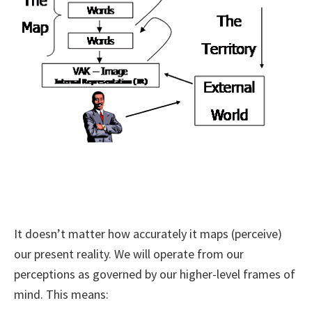
It doesn’t matter how accurately it maps (perceive)
our present reality. We will operate from our
perceptions as governed by our higher-level frames of
mind. This means: