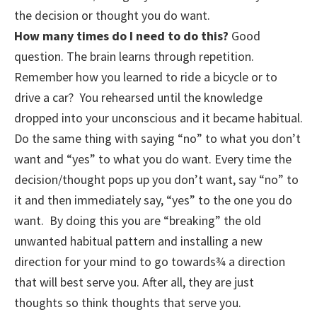
the decision or thought you do want.
How many times do I need to do this?
Good
question. The brain learns through repetition.
Remember how you learned to ride a bicycle or to
drive a car? You rehearsed until the knowledge
dropped into your unconscious and it became habitual.
Do the same thing with saying “no” to what you don’t
want and “yes” to what you do want. Every time the
decision/thought pops up you don’t want, say “no” to
it and then immediately say, “yes” to the one you do
want. By doing this you are “breaking” the old
unwanted habitual pattern and installing a new
direction for your mind to go towards¾ a direction
that will best serve you. After all, they are just
thoughts so think thoughts that serve you.