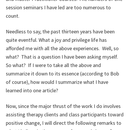
session seminars I have led are too numerous to
count.
Needless to say, the past thirteen years have been
quite eventful. What a joy and privilege life has
afforded me with all the above experiences. Well, so
what? That is a question I have been asking myself.
So what? If I were to take all the above and
summarize it down to its essence (according to Bob
of course), how would I summarize what I have
learned into one article?
Now, since the major thrust of the work I do involves
assisting therapy clients and class participants toward
positive change, I will direct the following remarks to