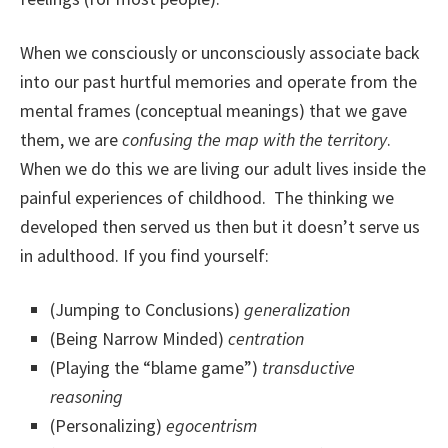
When we consciously or unconsciously associate back
into our past hurtful memories and operate from the
mental frames (conceptual meanings) that we gave
them, we are
confusing the map with the territory
.
When we do this we are living our adult lives inside the
painful experiences of childhood. The thinking we
developed then served us then but it doesn’t serve us
in adulthood. If you find yourself:
(Jumping to Conclusions)
generalization
(Being Narrow Minded)
centration
(Playing the “blame game”)
transductive
reasoning
(Personalizing)
egocentrism