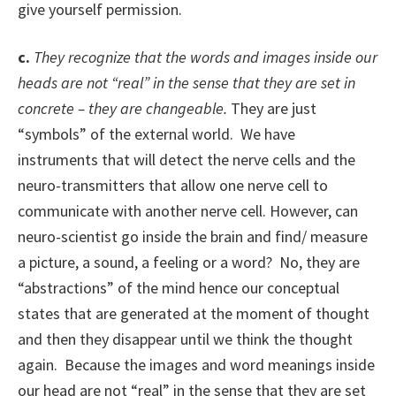
give yourself permission.
c.
They recognize that the words and images inside our
heads are not “real” in the sense that they are set in
concrete – they are changeable.
They are just
“symbols” of the external world. We have
instruments that will detect the nerve cells and the
neuro-transmitters that allow one nerve cell to
communicate with another nerve cell. However, can
neuro-scientist go inside the brain and find/ measure
a picture, a sound, a feeling or a word? No, they are
“abstractions” of the mind hence our conceptual
states that are generated at the moment of thought
and then they disappear until we think the thought
again. Because the images and word meanings inside
our head are not “real” in the sense that they are set