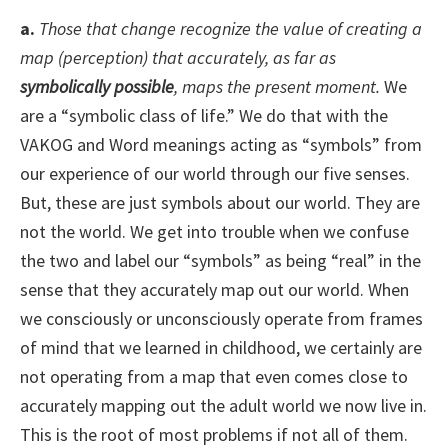
a.
Those that change recognize the value of creating a
map (perception) that accurately, as far as
symbolically possible
, maps the present moment.
We
are a “symbolic class of life.” We do that with the
VAKOG and Word meanings acting as “symbols” from
our experience of our world through our five senses.
But, these are just symbols about our world. They are
not the world. We get into trouble when we confuse
the two and label our “symbols” as being “real” in the
sense that they accurately map out our world. When
we consciously or unconsciously operate from frames
of mind that we learned in childhood, we certainly are
not operating from a map that even comes close to
accurately mapping out the adult world we now live in.
This is the root of most problems if not all of them.