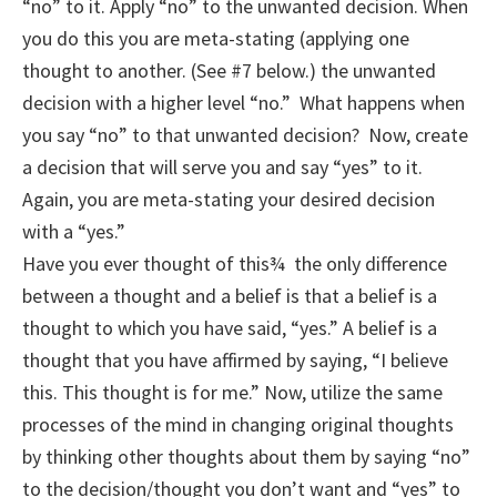
“no” to it. Apply “no” to the unwanted decision. When
you do this you are meta-stating (applying one
thought to another. (See #7 below.) the unwanted
decision with a higher level “no.” What happens when
you say “no” to that unwanted decision? Now, create
a decision that will serve you and say “yes” to it.
Again, you are meta-stating your desired decision
with a “yes.”
Have you ever thought of this¾ the only difference
between a thought and a belief is that a belief is a
thought to which you have said, “yes.” A belief is a
thought that you have affirmed by saying, “I believe
this. This thought is for me.” Now, utilize the same
processes of the mind in changing original thoughts
by thinking other thoughts about them by saying “no”
to the decision/thought you don’t want and “yes” to