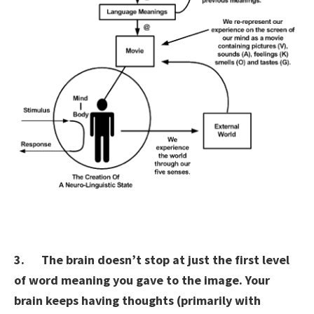
3. The brain doesn’t stop at just the first level
of word meaning you gave to the image. Your
brain keeps having thoughts (primarily with