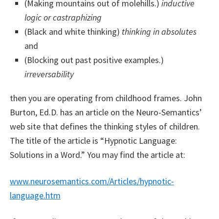
(Making mountains out of molehills.)
inductive
logic or castraphizing
(Black and white thinking)
thinking in absolutes
and
(Blocking out past positive examples.)
irreversability
then you are operating from childhood frames. John
Burton, Ed.D. has an article on the Neuro-Semantics’
web site that defines the thinking styles of children.
The title of the article is “Hypnotic Language:
Solutions in a Word.” You may find the article at:
www.neurosemantics.com/Articles/hypnotic-
language.htm