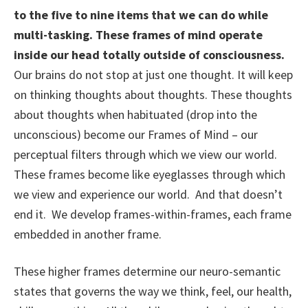
to the five to nine items that we can do while
multi-tasking. These frames of mind operate
inside our head totally outside of consciousness.
Our brains do not stop at just one thought. It will keep
on thinking thoughts about thoughts. These thoughts
about thoughts when habituated (drop into the
unconscious) become our Frames of Mind – our
perceptual filters through which we view our world.
These frames become like eyeglasses through which
we view and experience our world. And that doesn’t
end it. We develop frames-within-frames, each frame
embedded in another frame.
These higher frames determine our neuro-semantic
states that governs the way we think, feel, our health,