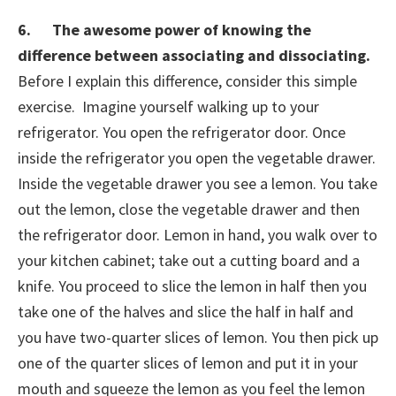
6. The awesome power of knowing the
difference between associating and dissociating.
Before I explain this difference, consider this simple
exercise. Imagine yourself walking up to your
refrigerator. You open the refrigerator door. Once
inside the refrigerator you open the vegetable drawer.
Inside the vegetable drawer you see a lemon. You take
out the lemon, close the vegetable drawer and then
the refrigerator door. Lemon in hand, you walk over to
your kitchen cabinet; take out a cutting board and a
knife. You proceed to slice the lemon in half then you
take one of the halves and slice the half in half and
you have two-quarter slices of lemon. You then pick up
one of the quarter slices of lemon and put it in your
mouth and squeeze the lemon as you feel the lemon