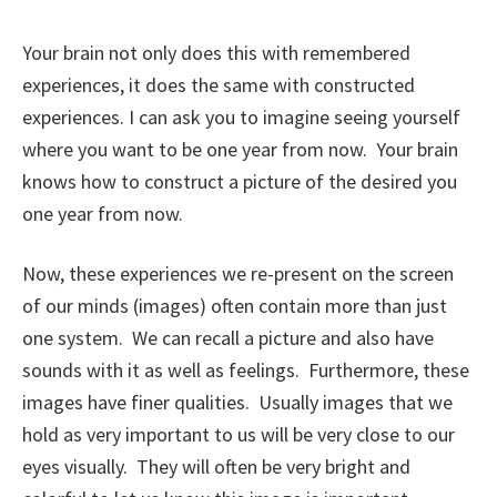
Your brain not only does this with remembered
experiences, it does the same with constructed
experiences. I can ask you to imagine seeing yourself
where you want to be one year from now. Your brain
knows how to construct a picture of the desired you
one year from now.
Now, these experiences we re-present on the screen
of our minds (images) often contain more than just
one system. We can recall a picture and also have
sounds with it as well as feelings. Furthermore, these
images have finer qualities. Usually images that we
hold as very important to us will be very close to our
eyes visually. They will often be very bright and