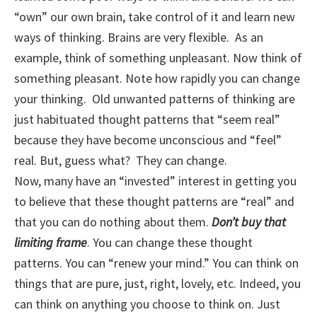
“own” our own brain, take control of it and learn new
ways of thinking. Brains are very flexible. As an
example, think of something unpleasant. Now think of
something pleasant. Note how rapidly you can change
your thinking. Old unwanted patterns of thinking are
just habituated thought patterns that “seem real”
because they have become unconscious and “feel”
real. But, guess what? They can change.
Now, many have an “invested” interest in getting you
to believe that these thought patterns are “real” and
that you can do nothing about them.
Don’t buy that
limiting frame
. You can change these thought
patterns. You can “renew your mind.” You can think on
things that are pure, just, right, lovely, etc. Indeed, you
can think on anything you choose to think on. Just