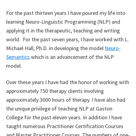
For the past thirteen years I have poured my life into
learning Neuro-Linguistic Programming (NLP) and
applying it in the therapeutic, teaching and writing
world. For the past seven years, I have worked with L.
Michael Hall, Ph.D. in developing the model
Neuro-
Semantics
which is an advancement of the NLP
model.
Over these years I have had the honor of working with
approximately 750 therapy clients involving
approximately 3000 hours of therapy. I have also had
the unique privilege of teaching NLP at Gaston
College for the past eleven years. In addition I have
taught numerous Practitioner Certification Courses
and Master Practitioner Courses. The numbers of one-