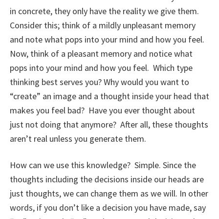
in concrete, they only have the reality we give them.
Consider this; think of a mildly unpleasant memory
and note what pops into your mind and how you feel.
Now, think of a pleasant memory and notice what
pops into your mind and how you feel. Which type
thinking best serves you? Why would you want to
“create” an image and a thought inside your head that
makes you feel bad? Have you ever thought about
just not doing that anymore? After all, these thoughts
aren’t real unless you generate them.
How can we use this knowledge? Simple. Since the
thoughts including the decisions inside our heads are
just thoughts, we can change them as we will. In other
words, if you don’t like a decision you have made, say