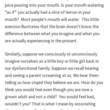
juice pouring into your mouth. Is your mouth watering
“as if” you actually had a slice of lemon in your
mouth? Most people’s mouth will water. This little
exercise illustrates that the brain doesn’t know the
difference between what you imagine and what you
are actually experiencing in the present.
Similarly, suppose we consciously or unconsciously
imagine ourselves as a little boy or little girl back in
our dysfunctional family. Suppose we recall hearing
and seeing a parent screaming at us. We hear them
telling us how stupid they believe we are. How do you
think you would feel even though you are now a
grown adult and not a child? You would feel bad,
wouldn’t you? That is what I mean by associating.