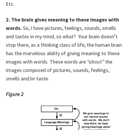
Etc.
2.
The brain gives meaning to these images with
words.
So, I have pictures, feelings, sounds, smells
and tastes in my mind, so what? Your brain doesn’t
stop there, as a thinking class of life; the human brain
has the marvelous ability of giving meaning to these
images with words. These words are
“about”
the
images composed of pictures, sounds, feelings,
smells and/or taste.
Figure 2