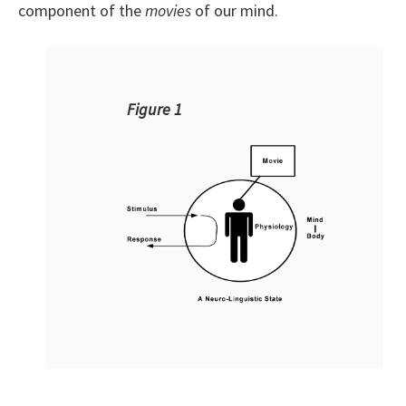
component of the
movies
of our mind.
Figure 1