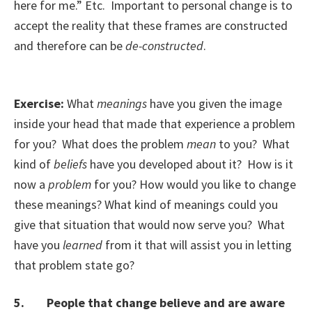
here for me.” Etc. Important to personal change is to
accept the reality that these frames are constructed
and therefore can be
de-constructed
.
Exercise:
What
meanings
have you given the image
inside your head that made that experience a problem
for you? What does the problem
mean
to you? What
kind of
beliefs
have you developed about it? How is it
now a
problem
for you? How would you like to change
these meanings? What kind of meanings could you
give that situation that would now serve you? What
have you
learned
from it that will assist you in letting
that problem state go?
5. People that change believe and are aware