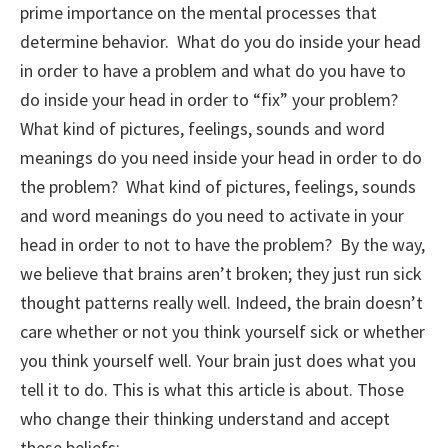
prime importance on the mental processes that
determine behavior. What do you do inside your head
in order to have a problem and what do you have to
do inside your head in order to “fix” your problem?
What kind of pictures, feelings, sounds and word
meanings do you need inside your head in order to do
the problem? What kind of pictures, feelings, sounds
and word meanings do you need to activate in your
head in order to not to have the problem? By the way,
we believe that brains aren’t broken; they just run sick
thought patterns really well. Indeed, the brain doesn’t
care whether or not you think yourself sick or whether
you think yourself well. Your brain just does what you
tell it to do. This is what this article is about. Those
who change their thinking understand and accept
these beliefs: