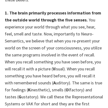
1.
The brain primarily processes information from
the outside world through the five senses.
You
experience your world through what you see, hear,
feel, smell and taste. Now, importantly to Neuro-
Semantics, we believe that when you re-present your
world on the screen of your consciousness, you utilize
the same programs involved in the event of recall.
When you recall something you have seen before, you
will recall it with a picture (
V
isual). When you recall
something you have heard before, you will recall it
with remembered sounds (
A
uditory). The same is true
for feelings (
K
inesthetic), smells (
O
lfactory) and
tastes (
G
ustatory). We call these the Representational
Systems or VAK for short and they are the first