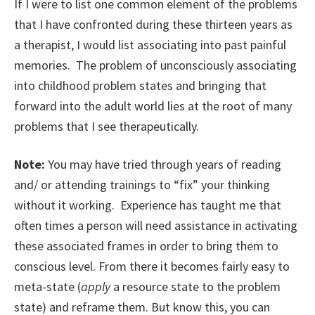
If I were to list one common element of the problems
that I have confronted during these thirteen years as
a therapist, I would list associating into past painful
memories. The problem of unconsciously associating
into childhood problem states and bringing that
forward into the adult world lies at the root of many
problems that I see therapeutically.
Note:
You may have tried through years of reading
and/ or attending trainings to “fix” your thinking
without it working. Experience has taught me that
often times a person will need assistance in activating
these associated frames in order to bring them to
conscious level. From there it becomes fairly easy to
meta-state (
apply
a resource state to the problem
state) and reframe them. But know this, you can