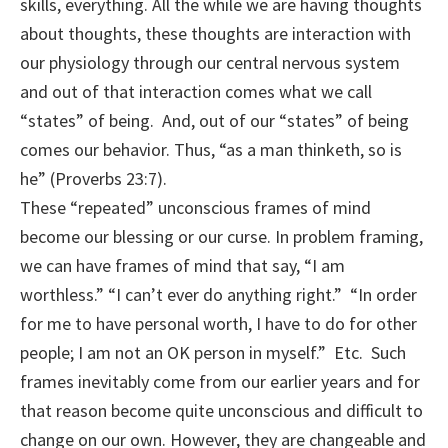
skills, everything. All the while we are having thoughts
about thoughts, these thoughts are interaction with
our physiology through our central nervous system
and out of that interaction comes what we call
“states” of being. And, out of our “states” of being
comes our behavior. Thus, “as a man thinketh, so is
he” (Proverbs 23:7).
These “repeated” unconscious frames of mind
become our blessing or our curse. In problem framing,
we can have frames of mind that say, “I am
worthless.” “I can’t ever do anything right.” “In order
for me to have personal worth, I have to do for other
people; I am not an OK person in myself.” Etc. Such
frames inevitably come from our earlier years and for
that reason become quite unconscious and difficult to
change on our own. However, they are changeable and