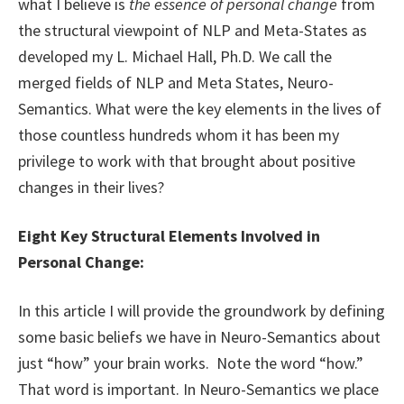
what I believe is
the essence of personal change
from
the structural viewpoint of NLP and Meta-States as
developed my L. Michael Hall, Ph.D. We call the
merged fields of NLP and Meta States, Neuro-
Semantics. What were the key elements in the lives of
those countless hundreds whom it has been my
privilege to work with that brought about positive
changes in their lives?
Eight Key Structural Elements Involved in
Personal Change:
In this article I will provide the groundwork by defining
some basic beliefs we have in Neuro-Semantics about
just “how” your brain works. Note the word “how.”
That word is important. In Neuro-Semantics we place