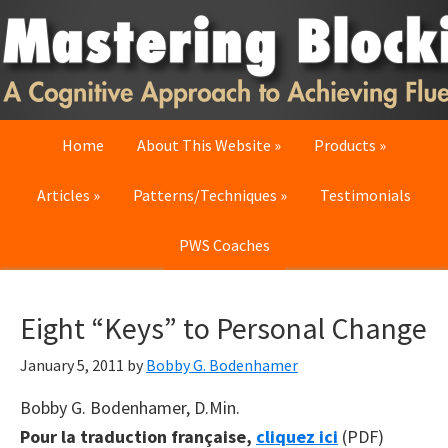
Skip
Skip
Skip
to
to
to
primary
main
primary
navigation
content
sidebar
Home
About This Website
Products
Articles
Patterns/Techniques
Testimonials
PWS Coaches
Eight “Keys” to Personal Change
January 5, 2011
by
Bobby G. Bodenhamer
Bobby G. Bodenhamer, D.Min.
Pour la traduction française,
cliquez ici
(PDF)