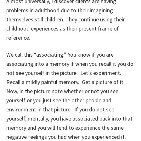
Almost universally, I discover clients are having
problems in adulthood due to their imagining
themselves still children. They continue using their
childhood experiences as their present frame of
reference.
We call this “associating.” You know if you are
associating into a memory if when you recall it you do
not see yourself in the picture. Let’s experiment.
Recall a mildly painful memory. Get a picture of it.
Now, in the picture note whether or not you see
yourself or you just see the other people and
environment in that picture. If you do not see
yourself, mentally, you have associated back into that
memory and you will tend to experience the same
negative feelings you had when you experienced it.