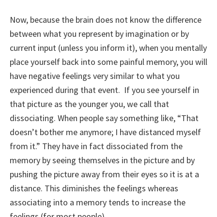
Now, because the brain does not know the difference
between what you represent by imagination or by
current input (unless you inform it), when you mentally
place yourself back into some painful memory, you will
have negative feelings very similar to what you
experienced during that event. If you see yourself in
that picture as the younger you, we call that
dissociating. When people say something like, “That
doesn’t bother me anymore; I have distanced myself
from it.” They have in fact dissociated from the
memory by seeing themselves in the picture and by
pushing the picture away from their eyes so it is at a
distance. This diminishes the feelings whereas
associating into a memory tends to increase the
feelings (for most people).