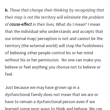
b.
Those that change their thinking by recognizing that
their map is not the territory will eliminate the problem
of
cause-effect
in their lives.
What do I mean? I mean
that the individual who understands and accepts that
our internal map/ perception is not and cannot be the
territory (the external world) will stop the foolishness
of believing other people control his or her mind
without his or her permission. No one can make you
believe or feel anything you choose not to believe or
feel.
Just because we may have grown up in a
dysfunctional family does not mean that we are or
have to remain a dysfunctional person even if we
learned some poor ways to think and behave. We can