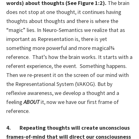
words) about thoughts (See Figure 1:2).
The brain
does not stop at one thought, it continues having
thoughts about thoughts and there is where the
“magic” lies. In Neuro-Semantics we realize that as
important as Representation is, there is yet
something more powerful and more magical¾
reference. That’s how the brain works. It starts with a
referent experience, the event. Something happens.
Then we re-present it on the screen of our mind with
the Representational System (VAKOG). But by
reflexive awareness, we develop a thought and a
feeling
ABOUT
it, now we have our first frame of
reference.
4. Repeating thoughts will create unconscious
frames-of-mind that will direct our consciousness