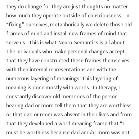
they do change for they are just thoughts no matter
how much they operate outside of consciousness. In
“fixing” ourselves, metaphorically we delete those old
frames of mind and install new frames of mind that
serve us. This is what Neuro-Semantics is all about.
The individuals who make personal changes accept
that they have constructed these frames themselves
with their internal representations and with the
numerous layering of meanings. This layering of
meaning is done mostly with words. In therapy, I
constantly discover old memories of the person
hearing dad or mom tell them that they are worthless
or that dad or mom was absent in their lives and from
that they developed a word meaning frame that “I
must be worthless because dad and/or mom was not