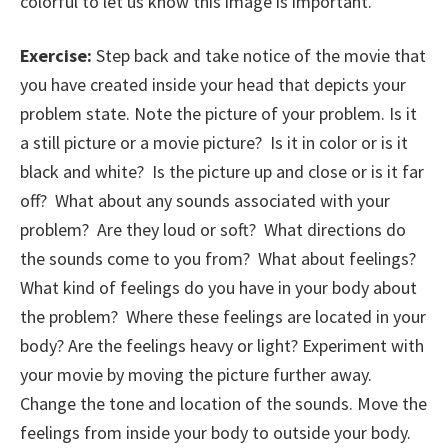
colorful to let us know this image is important.
Exercise:
Step back and take notice of the movie that
you have created inside your head that depicts your
problem state. Note the picture of your problem. Is it
a still picture or a movie picture? Is it in color or is it
black and white? Is the picture up and close or is it far
off? What about any sounds associated with your
problem? Are they loud or soft? What directions do
the sounds come to you from? What about feelings?
What kind of feelings do you have in your body about
the problem? Where these feelings are located in your
body? Are the feelings heavy or light? Experiment with
your movie by moving the picture further away.
Change the tone and location of the sounds. Move the
feelings from inside your body to outside your body.