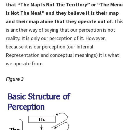
that “The Map Is Not The Territory” or “The Menu
Is Not The Meal” and they believe it is their map
and their map alone that they operate out of.
This
is another way of saying that our perception is not
reality. It is only our perception of it. However,
because it is our perception (our Internal
Representation and conceptual meanings) it is what
we operate from.
Figure 3