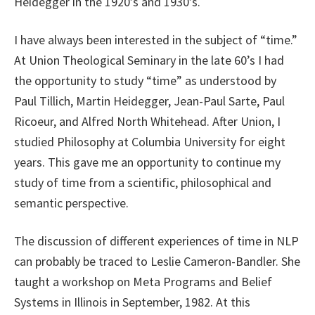
Heidegger in the 1920’s and 1930’s.
I have always been interested in the subject of “time.”
At Union Theological Seminary in the late 60’s I had
the opportunity to study “time” as understood by
Paul Tillich, Martin Heidegger, Jean-Paul Sarte, Paul
Ricoeur, and Alfred North Whitehead. After Union, I
studied Philosophy at Columbia University for eight
years. This gave me an opportunity to continue my
study of time from a scientific, philosophical and
semantic perspective.
The discussion of different experiences of time in NLP
can probably be traced to Leslie Cameron-Bandler. She
taught a workshop on Meta Programs and Belief
Systems in Illinois in September, 1982. At this