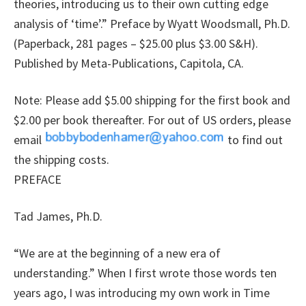
theories, introducing us to their own cutting edge
analysis of ‘time’.” Preface by Wyatt Woodsmall, Ph.D.
(Paperback, 281 pages – $25.00 plus $3.00 S&H).
Published by Meta-Publications, Capitola, CA.
Note: Please add $5.00 shipping for the first book and
$2.00 per book thereafter. For out of US orders, please
email
to find out
the shipping costs.
PREFACE
Tad James, Ph.D.
“We are at the beginning of a new era of
understanding.” When I first wrote those words ten
years ago, I was introducing my own work in Time