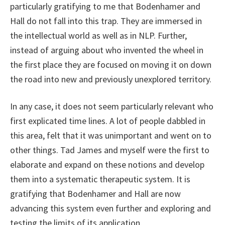
particularly gratifying to me that Bodenhamer and
Hall do not fall into this trap. They are immersed in
the intellectual world as well as in NLP. Further,
instead of arguing about who invented the wheel in
the first place they are focused on moving it on down
the road into new and previously unexplored territory.
In any case, it does not seem particularly relevant who
first explicated time lines. A lot of people dabbled in
this area, felt that it was unimportant and went on to
other things. Tad James and myself were the first to
elaborate and expand on these notions and develop
them into a systematic therapeutic system. It is
gratifying that Bodenhamer and Hall are now
advancing this system even further and exploring and
testing the limits of its application.