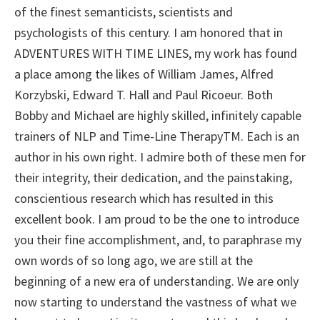
of the finest semanticists, scientists and
psychologists of this century. I am honored that in
ADVENTURES WITH TIME LINES, my work has found
a place among the likes of William James, Alfred
Korzybski, Edward T. Hall and Paul Ricoeur. Both
Bobby and Michael are highly skilled, infinitely capable
trainers of NLP and Time-Line TherapyTM. Each is an
author in his own right. I admire both of these men for
their integrity, their dedication, and the painstaking,
conscientious research which has resulted in this
excellent book. I am proud to be the one to introduce
you their fine accomplishment, and, to paraphrase my
own words of so long ago, we are still at the
beginning of a new era of understanding. We are only
now starting to understand the vastness of what we