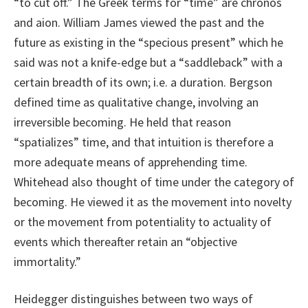
“to cut off.” The Greek terms for “time” are chronos
and aion. William James viewed the past and the
future as existing in the “specious present” which he
said was not a knife-edge but a “saddleback” with a
certain breadth of its own; i.e. a duration. Bergson
defined time as qualitative change, involving an
irreversible becoming. He held that reason
“spatializes” time, and that intuition is therefore a
more adequate means of apprehending time.
Whitehead also thought of time under the category of
becoming. He viewed it as the movement into novelty
or the movement from potentiality to actuality of
events which thereafter retain an “objective
immortality.”
Heidegger distinguishes between two ways of