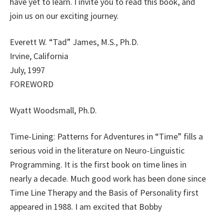
have yet to learn. I invite you to read this book, and
join us on our exciting journey.
Everett W. “Tad” James, M.S., Ph.D.
Irvine, California
July, 1997
FOREWORD
Wyatt Woodsmall, Ph.D.
Time-Lining: Patterns for Adventures in “Time” fills a
serious void in the literature on Neuro-Linguistic
Programming. It is the first book on time lines in
nearly a decade. Much good work has been done since
Time Line Therapy and the Basis of Personality first
appeared in 1988. I am excited that Bobby