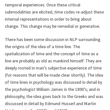
temporal experiences. Once these critical
submodalities are elicited, time codes re-adjust these
internal representations in order to bring about
change. This change may be remedial or generative.
There has been some discussion in NLP surrounding
the origins of the idea of a time line. The
spatialization of time and the concept of time as a
line are probably as old as mankind himself. They are
deeply rooted in man’s subjective experience of time
(for reasons that will be made clear shortly). The idea
of time lines in psychology was discussed in detail by
the psychologist William James in the 1890’s; and in
philosophy, the idea goes back to the Greeks and was
discussed in detail by Edmund Husserl and Martin