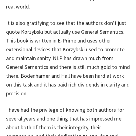
real world.
It is also gratifying to see that the authors don’t just
quote Korzybski but actually use General Semantics.
This book is written in E-Prime and uses other
extensional devices that Korzybski used to promote
and maintain sanity. NLP has drawn much from
General Semantics and there is still much gold to mind
there. Bodenhamer and Hall have been hard at work
on this task and it has paid rich dividends in clarity and
precision.
I have had the privilege of knowing both authors for
several years and one thing that has impressed me
about both of them is their integrity, their