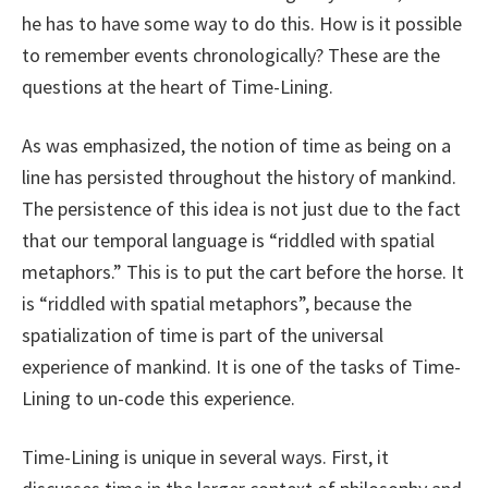
he has to have some way to do this. How is it possible
to remember events chronologically? These are the
questions at the heart of Time-Lining.
As was emphasized, the notion of time as being on a
line has persisted throughout the history of mankind.
The persistence of this idea is not just due to the fact
that our temporal language is “riddled with spatial
metaphors.” This is to put the cart before the horse. It
is “riddled with spatial metaphors”, because the
spatialization of time is part of the universal
experience of mankind. It is one of the tasks of Time-
Lining to un-code this experience.
Time-Lining is unique in several ways. First, it