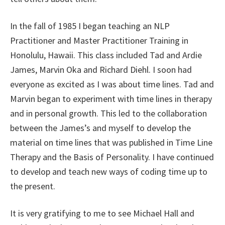
In the fall of 1985 I began teaching an NLP
Practitioner and Master Practitioner Training in
Honolulu, Hawaii. This class included Tad and Ardie
James, Marvin Oka and Richard Diehl. I soon had
everyone as excited as I was about time lines. Tad and
Marvin began to experiment with time lines in therapy
and in personal growth. This led to the collaboration
between the James’s and myself to develop the
material on time lines that was published in Time Line
Therapy and the Basis of Personality. I have continued
to develop and teach new ways of coding time up to
the present.
It is very gratifying to me to see Michael Hall and