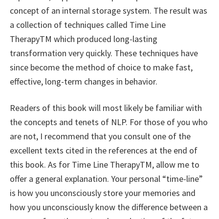
concept of an internal storage system. The result was
a collection of techniques called Time Line
TherapyTM which produced long-lasting
transformation very quickly. These techniques have
since become the method of choice to make fast,
effective, long-term changes in behavior.
Readers of this book will most likely be familiar with
the concepts and tenets of NLP. For those of you who
are not, I recommend that you consult one of the
excellent texts cited in the references at the end of
this book. As for Time Line TherapyTM, allow me to
offer a general explanation. Your personal “time-line”
is how you unconsciously store your memories and
how you unconsciously know the difference between a