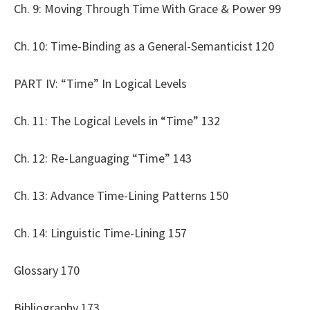
Ch. 9: Moving Through Time With Grace & Power 99
Ch. 10: Time-Binding as a General-Semanticist 120
PART IV: “Time” In Logical Levels
Ch. 11: The Logical Levels in “Time” 132
Ch. 12: Re-Languaging “Time” 143
Ch. 13: Advance Time-Lining Patterns 150
Ch. 14: Linguistic Time-Lining 157
Glossary 170
Bibliography 173