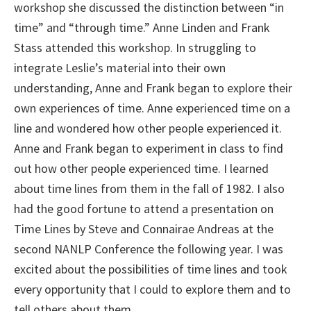
workshop she discussed the distinction between “in
time” and “through time.” Anne Linden and Frank
Stass attended this workshop. In struggling to
integrate Leslie’s material into their own
understanding, Anne and Frank began to explore their
own experiences of time. Anne experienced time on a
line and wondered how other people experienced it.
Anne and Frank began to experiment in class to find
out how other people experienced time. I learned
about time lines from them in the fall of 1982. I also
had the good fortune to attend a presentation on
Time Lines by Steve and Connairae Andreas at the
second NANLP Conference the following year. I was
excited about the possibilities of time lines and took
every opportunity that I could to explore them and to
tell others about them.