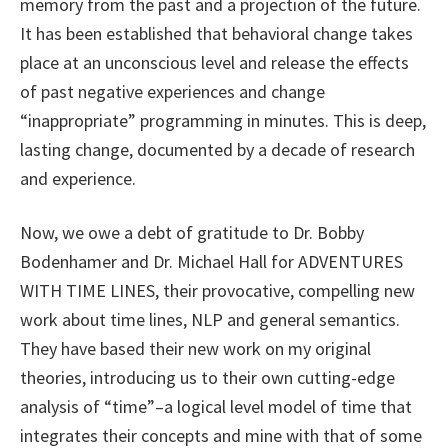
memory from the past and a projection of the future.
It has been established that behavioral change takes
place at an unconscious level and release the effects
of past negative experiences and change
“inappropriate” programming in minutes. This is deep,
lasting change, documented by a decade of research
and experience.
Now, we owe a debt of gratitude to Dr. Bobby
Bodenhamer and Dr. Michael Hall for ADVENTURES
WITH TIME LINES, their provocative, compelling new
work about time lines, NLP and general semantics.
They have based their new work on my original
theories, introducing us to their own cutting-edge
analysis of “time”–a logical level model of time that
integrates their concepts and mine with that of some