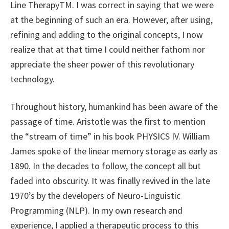
Line TherapyTM. I was correct in saying that we were
at the beginning of such an era. However, after using,
refining and adding to the original concepts, I now
realize that at that time I could neither fathom nor
appreciate the sheer power of this revolutionary
technology.
Throughout history, humankind has been aware of the
passage of time. Aristotle was the first to mention
the “stream of time” in his book PHYSICS IV. William
James spoke of the linear memory storage as early as
1890. In the decades to follow, the concept all but
faded into obscurity. It was finally revived in the late
1970’s by the developers of Neuro-Linguistic
Programming (NLP). In my own research and
experience, I applied a therapeutic process to this