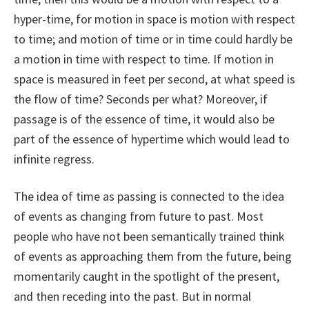
hyper-time, for motion in space is motion with respect
to time; and motion of time or in time could hardly be
a motion in time with respect to time. If motion in
space is measured in feet per second, at what speed is
the flow of time? Seconds per what? Moreover, if
passage is of the essence of time, it would also be
part of the essence of hypertime which would lead to
infinite regress.
The idea of time as passing is connected to the idea
of events as changing from future to past. Most
people who have not been semantically trained think
of events as approaching them from the future, being
momentarily caught in the spotlight of the present,
and then receding into the past. But in normal