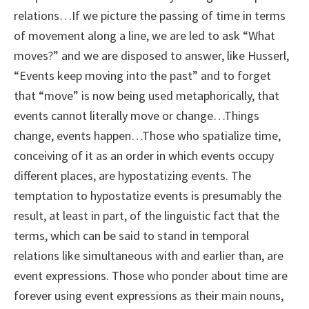
relations…If we picture the passing of time in terms
of movement along a line, we are led to ask “What
moves?” and we are disposed to answer, like Husserl,
“Events keep moving into the past” and to forget
that “move” is now being used metaphorically, that
events cannot literally move or change…Things
change, events happen…Those who spatialize time,
conceiving of it as an order in which events occupy
different places, are hypostatizing events. The
temptation to hypostatize events is presumably the
result, at least in part, of the linguistic fact that the
terms, which can be said to stand in temporal
relations like simultaneous with and earlier than, are
event expressions. Those who ponder about time are
forever using event expressions as their main nouns,