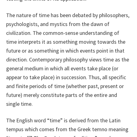
The nature of time has been debated by philosophers,
psychologists, and mystics from the dawn of
civilization. The common-sense understanding of
time interprets it as something moving towards the
future or as something in which events point in that
direction. Contemporary philosophy views time as the
general medium in which all events take place (or
appear to take place) in succession. Thus, all specific
and finite periods of time (whether past, present or
future) merely constitute parts of the entire and
single time.
The English word “time” is derived from the Latin
tempus which comes from the Greek temno meaning