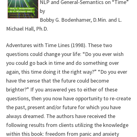
NLP and General-Semantics on “Time”
by
Bobby G. Bodenhamer, D.Min. and L.
Michael Hall, Ph.D.
Adventures with Time Lines (1998). These two
questions could change your life: “Do you ever wish
you could go back in time and do something over
again, this time doing it the right way?” “Do you ever
have the sense that the future could become
brighter?” If you answered yes to either of these
questions, then you now have opportunity to re-create
the past, present and/or future for which you have
always dreamed. The authors have received the
following results from clients utilizing the knowledge
within this book: freedom from panic and anxiety