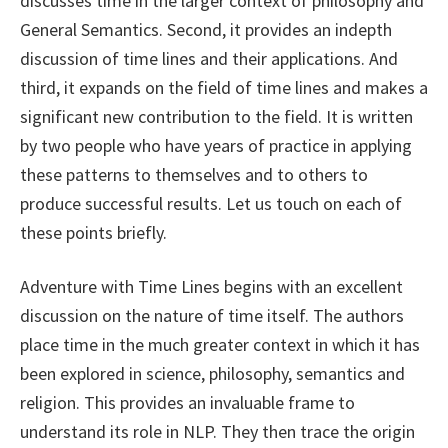
discusses time in the larger context of philosophy and
General Semantics. Second, it provides an indepth
discussion of time lines and their applications. And
third, it expands on the field of time lines and makes a
significant new contribution to the field. It is written
by two people who have years of practice in applying
these patterns to themselves and to others to
produce successful results. Let us touch on each of
these points briefly.
Adventure with Time Lines begins with an excellent
discussion on the nature of time itself. The authors
place time in the much greater context in which it has
been explored in science, philosophy, semantics and
religion. This provides an invaluable frame to
understand its role in NLP. They then trace the origin