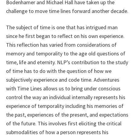
Bodenhamer and Michael Hall have taken up the
challenge to move time lines forward another decade.
The subject of time is one that has intrigued man
since he first began to reflect on his own experience.
This reflection has varied from considerations of
memory and temporality to the age old questions of
time, life and eternity. NLP’s contribution to the study
of time has to do with the question of how we
subjectively experience and code time. Adventures
with Time Lines allows us to bring under conscious
control the way an individual internally represents his
experience of temporality including his memories of
the past, experiences of the present, and expectations
of the future. This involves first eliciting the critical
submodalities of how a person represents his