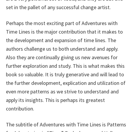
set in the pallet of any successful change artist.
Perhaps the most exciting part of Adventures with
Time Lines is the major contribution that it makes to
the development and expansion of time lines. The
authors challenge us to both understand and apply.
Also they are continually giving us new avenues for
further exploration and study. This is what makes this
book so valuable. It is truly generative and will lead to
the further development, explication and utilization of
even more patterns as we strive to understand and
apply its insights. This is perhaps its greatest
contribution.
The subtitle of Adventures with Time Lines is Patterns