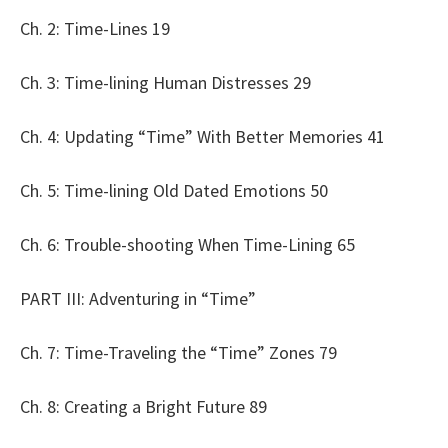
Ch. 2: Time-Lines 19
Ch. 3: Time-lining Human Distresses 29
Ch. 4: Updating “Time” With Better Memories 41
Ch. 5: Time-lining Old Dated Emotions 50
Ch. 6: Trouble-shooting When Time-Lining 65
PART III: Adventuring in “Time”
Ch. 7: Time-Traveling the “Time” Zones 79
Ch. 8: Creating a Bright Future 89