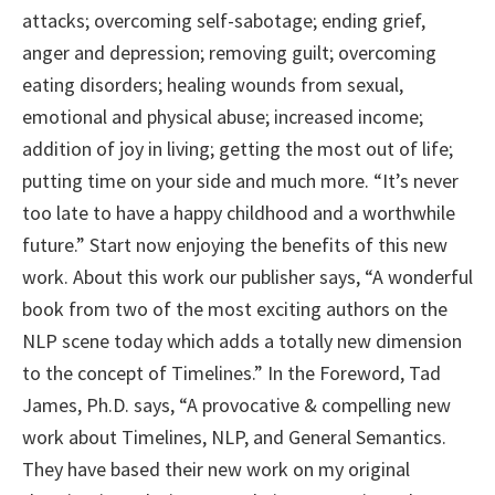
attacks; overcoming self-sabotage; ending grief,
anger and depression; removing guilt; overcoming
eating disorders; healing wounds from sexual,
emotional and physical abuse; increased income;
addition of joy in living; getting the most out of life;
putting time on your side and much more. “It’s never
too late to have a happy childhood and a worthwhile
future.” Start now enjoying the benefits of this new
work. About this work our publisher says, “A wonderful
book from two of the most exciting authors on the
NLP scene today which adds a totally new dimension
to the concept of Timelines.” In the Foreword, Tad
James, Ph.D. says, “A provocative & compelling new
work about Timelines, NLP, and General Semantics.
They have based their new work on my original