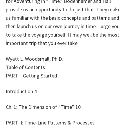
for Adventuring in “Time.” Bodenhamer and Hall
provide us an opportunity to do just that. They make
us familiar with the basic concepts and patterns and
then launch us on our own journey in time. I urge you
to take the voyage yourself. It may well be the most
important trip that you ever take.
Wyatt L. Woodsmall, Ph.D.
Table of Contents
PART I: Getting Started
Introduction 4
Ch. 1: The Dimension of “Time” 10
PART II: Time-Line Patterns & Processes