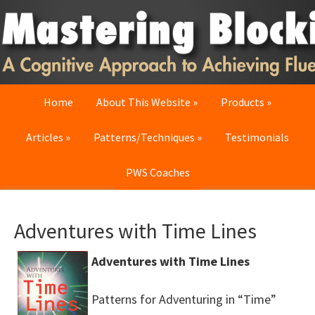
Skip
Skip
Skip
to
to
to
primary
main
primary
navigation
content
sidebar
Home
About This Website
Products
Articles
Patterns/Techniques
Testimonials
PWS Coaches
Adventures with Time Lines
Adventures with Time Lines
Patterns for Adventuring in “Time”