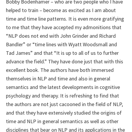
Bobby Bodenhamer – who are two people who I have
helped to train – become as excited as I am about
time and time line patterns. It is even more gratifying
to me that they have accepted my admonitions that
“NLP does not end with John Grinder and Richard
Bandler” or “time lines with Wyatt Woodsmall and
Tad James” and that “It is up to all of us to further
advance the field.” They have done just that with this
excellent book. The authors have both immersed
themselves in NLP and time and also in general
semantics and the latest developments in cognitive
psychology and therapy. It is refreshing to find that
the authors are not just cacooned in the field of NLP,
and that they have extensively studied the origins of
time and NLP in general semantics as well as other
disciplines that bear on NLP and its applications in the