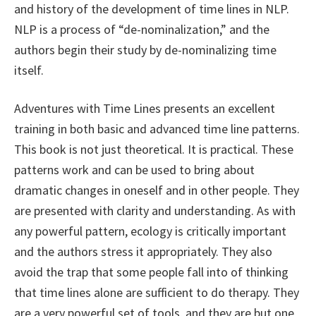
and history of the development of time lines in NLP.
NLP is a process of “de-nominalization,” and the
authors begin their study by de-nominalizing time
itself.
Adventures with Time Lines presents an excellent
training in both basic and advanced time line patterns.
This book is not just theoretical. It is practical. These
patterns work and can be used to bring about
dramatic changes in oneself and in other people. They
are presented with clarity and understanding. As with
any powerful pattern, ecology is critically important
and the authors stress it appropriately. They also
avoid the trap that some people fall into of thinking
that time lines alone are sufficient to do therapy. They
are a very powerful set of tools, and they are but one