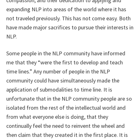
compassion, and their dedication to applying and
expanding NLP into areas of the world where it has
not traveled previously. This has not come easy. Both
have made major sacrifices to pursue their interests in
NLP.
Some people in the NLP community have informed
me that they “were the first to develop and teach
time lines.” Any number of people in the NLP
community could have simultaneously made the
application of submodalities to time line. It is
unfortunate that in the NLP community people are so
isolated from the rest of the intellectual world and
from what everyone else is doing, that they
continually feel the need to reinvent the wheel and
then claim that they created it in the first place. It is