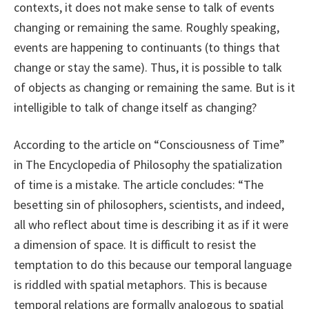
contexts, it does not make sense to talk of events
changing or remaining the same. Roughly speaking,
events are happening to continuants (to things that
change or stay the same). Thus, it is possible to talk
of objects as changing or remaining the same. But is it
intelligible to talk of change itself as changing?
According to the article on “Consciousness of Time”
in The Encyclopedia of Philosophy the spatialization
of time is a mistake. The article concludes: “The
besetting sin of philosophers, scientists, and indeed,
all who reflect about time is describing it as if it were
a dimension of space. It is difficult to resist the
temptation to do this because our temporal language
is riddled with spatial metaphors. This is because
temporal relations are formally analogous to spatial