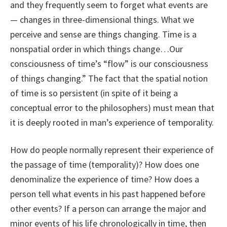
and they frequently seem to forget what events are
— changes in three-dimensional things. What we
perceive and sense are things changing. Time is a
nonspatial order in which things change…Our
consciousness of time’s “flow” is our consciousness
of things changing.” The fact that the spatial notion
of time is so persistent (in spite of it being a
conceptual error to the philosophers) must mean that
it is deeply rooted in man’s experience of temporality.
How do people normally represent their experience of
the passage of time (temporality)? How does one
denominalize the experience of time? How does a
person tell what events in his past happened before
other events? If a person can arrange the major and
minor events of his life chronologically in time, then