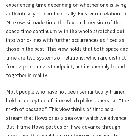
experiencing time depending on whether one is living
authentically or inauthentically. Einstein in relation to
Minkowski made time the fourth dimension of the
space-time continuum with the whole stretched out
into world-lines with further occurrences as fixed as
those in the past. This view holds that both space and
time are two systems of relations, which are distinct
from a perceptual standpoint, but insuperably bound
together in reality.
Most people who have not been semantically trained
hold a conception of time which philosophers call “the
myth of passage.” This view thinks of time as a
stream that flows or as a sea over which we advance.
But if time flows past us or if we advance through
time, then this would be a motion with respect to a