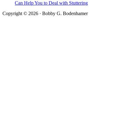
Can Help You to Deal with Stuttering
Copyright © 2026 · Bobby G. Bodenhamer