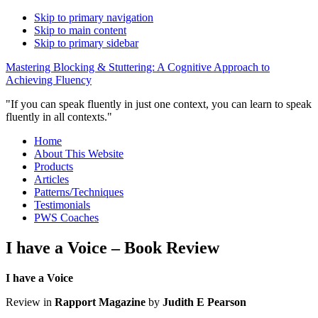
Skip to primary navigation
Skip to main content
Skip to primary sidebar
Mastering Blocking & Stuttering: A Cognitive Approach to
Achieving Fluency
"If you can speak fluently in just one context, you can learn to speak
fluently in all contexts."
Home
About This Website
Products
Articles
Patterns/Techniques
Testimonials
PWS Coaches
I have a Voice – Book Review
I have a Voice
Review in
Rapport Magazine
by
Judith E Pearson