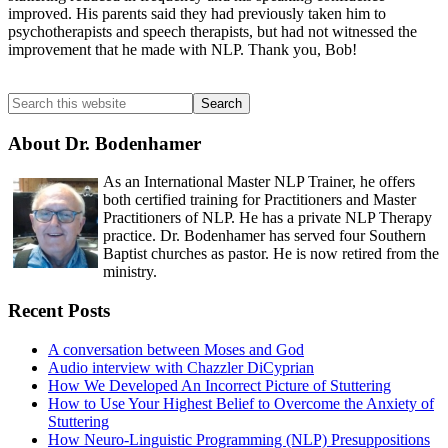
improved. His parents said they had previously taken him to
psychotherapists and speech therapists, but had not witnessed the
improvement that he made with NLP. Thank you, Bob!
Primary
Search
this
Sidebar
website
About Dr. Bodenhamer
As an International Master NLP Trainer, he offers
both certified training for Practitioners and Master
Practitioners of NLP. He has a private NLP Therapy
practice. Dr. Bodenhamer has served four Southern
Baptist churches as pastor. He is now retired from the
ministry.
Recent Posts
A conversation between Moses and God
Audio interview with Chazzler DiCyprian
How We Developed An Incorrect Picture of Stuttering
How to Use Your Highest Belief to Overcome the Anxiety of
Stuttering
How Neuro-Linguistic Programming (NLP) Presuppositions