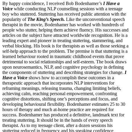
By happy coincidence, I received Bob Bodenhamer’s
I Have a
Voice
while conducting NLP counselling sessions with a teenage
boy who stuttered. Stuttering has received public attention with the
popularity of
The King’s Speech.
Like the unconventional speech
therapist in the movie, Bodenhamer has worked with hundreds of
people who stutter, helping them achieve fluency. His successes and
articles on the subject have attracted worldwide recognition. He is a
leading expert and pioneer in treating stuttering, stammering, and
verbal blocking. His book is for therapists as well as those seeking a
self-help approach to the problem. The premise is that stuttering is a
learned behaviour rooted in traumatic childhood events that prove
detrimental to social relationships and self-esteem. The book draws
upon neuro­semantics, NLP, and cognitive psychology in defining
the components of stuttering and describing strategies for change.
I
Have a Voice
shows how to accomplish these outcomes in a
therapeutic approach that incorporates NLP interventions for
reframing meanings, releasing trauma, changing limiting beliefs,
achieving calm, reaching personal empowerment, confronting
cognitive distortions, shifting one’s perceptions and focus, and
developing behavioural flexibility. Bodenhamer estimates 25 to 30
hours of therapy and much at-home practice are required for
success. Bodenhamer has produced a definitive, landmark text for
treating stuttering. It should be in the hands of every speech
therapist. As to my teenage client, after a dozen sessions his
stuttering reduced in frequency and his speaking confidence