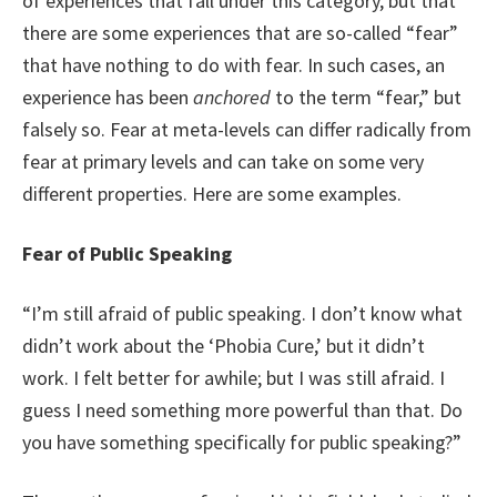
of experiences that fall under this category, but that
there are some experiences that are so-called “fear”
that have nothing to do with fear. In such cases, an
experience has been
anchored
to the term “fear,” but
falsely so. Fear at meta-levels can differ radically from
fear at primary levels and can take on some very
different properties. Here are some examples.
Fear of Public Speaking
“I’m still afraid of public speaking. I don’t know what
didn’t work about the ‘Phobia Cure,’ but it didn’t
work. I felt better for awhile; but I was still afraid. I
guess I need something more powerful than that. Do
you have something specifically for public speaking?”