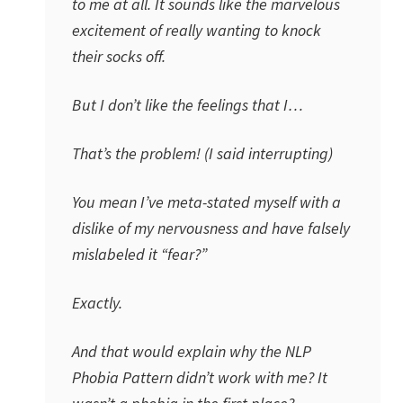
to me at all. It sounds like the marvelous
excitement of really wanting to knock
their socks off.
But I don’t like the feelings that I…
That’s the problem! (I said interrupting)
You mean I’ve meta-stated myself with a
dislike of my nervousness and have falsely
mislabeled it “fear?”
Exactly.
And that would explain why the NLP
Phobia Pattern didn’t work with me? It