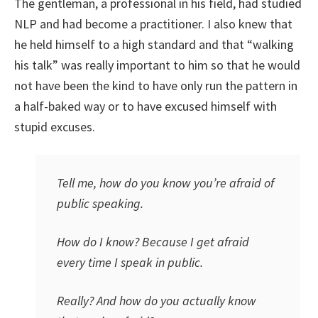
The gentleman, a professional in his field, had studied
NLP and had become a practitioner. I also knew that
he held himself to a high standard and that “walking
his talk” was really important to him so that he would
not have been the kind to have only run the pattern in
a half-baked way or to have excused himself with
stupid excuses.
Tell me, how do you know you’re afraid of
public speaking.
How do I know? Because I get afraid
every time I speak in public.
Really? And how do you actually know