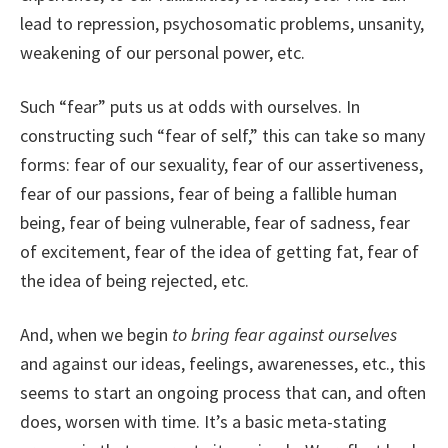
lead to repression, psychosomatic problems, unsanity,
weakening of our personal power, etc.
Such “fear” puts us at odds with ourselves. In
constructing such “fear of self,” this can take so many
forms: fear of our sexuality, fear of our assertiveness,
fear of our passions, fear of being a fallible human
being, fear of being vulnerable, fear of sadness, fear
of excitement, fear of the idea of getting fat, fear of
the idea of being rejected, etc.
And, when we begin
to bring fear against ourselves
and against our ideas, feelings, awarenesses, etc., this
seems to start an ongoing process that can, and often
does, worsen with time. It’s a basic meta-stating