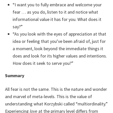
“I want you to fully embrace and welcome your
fear … as you do, listen to it and notice what
informational value it has for you. What does it
say?”
“As you look with the eyes of appreciation at that
idea or feeling that you’ve been afraid of, just for
a moment, look beyond the immediate things it
does and look for its higher values and intentions.
How does it seek to serve you?”
Summary
All fear is not the same. This is the nature and wonder
and marvel of meta-levels. This is the value of
understanding what Korzybski called “multiordinality.”
Experiencing
love
at the primary level differs from