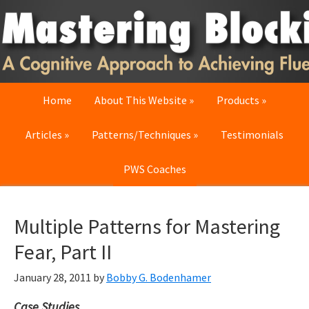
Skip
Skip
Skip
to
to
to
primary
main
primary
navigation
content
sidebar
Home
About This Website
Products
Articles
Patterns/Techniques
Testimonials
PWS Coaches
Multiple Patterns for Mastering
Fear, Part II
January 28, 2011
by
Bobby G. Bodenhamer
Case Studies