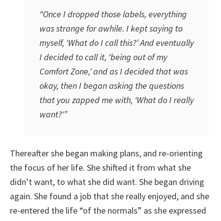
“Once I dropped those labels, everything
was strange for awhile. I kept saying to
myself, ‘What do I call this?’ And eventually
I decided to call it, ‘being out of my
Comfort Zone,’ and as I decided that was
okay, then I began asking the questions
that you zapped me with, ‘What do I really
want?'”
Thereafter she began making plans, and re-orienting
the focus of her life. She shifted it from what she
didn’t want, to what she did want. She began driving
again. She found a job that she really enjoyed, and she
re-entered the life “of the normals” as she expressed