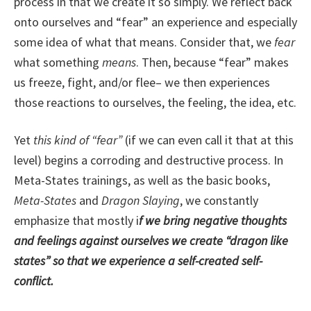
process in that we create it so simply. We reflect back
onto ourselves and “fear” an experience and especially
some idea of what that means. Consider that, we
fear
what something
means
. Then, because “fear” makes
us freeze, fight, and/or flee– we then experiences
those reactions to ourselves, the feeling, the idea, etc.
Yet
this kind of “fear”
(if we can even call it that at this
level) begins a corroding and destructive process. In
Meta-States trainings, as well as the basic books,
Meta-States
and
Dragon Slaying
, we constantly
emphasize that mostly i
f we bring negative thoughts
and feelings against ourselves we create “dragon like
states” so that we experience a self-created self-
conflict.