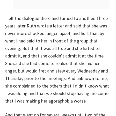
I left the dialogue there and turned to another. Three
years later Ruth wrote a letter and said that she was
never more shocked, anger, upset, and hurt than by
what I had said to her in front of the group that
evening. But that it was all true and she hated to
admit it, and that she couldn’t admit it at the time.
She said she had come to realize that she hid her
anger, but would fret and stew every Wednesday and
Thursday prior to the meetings. And unknown to me,
she complained to the others that I didn’t know what
I was doing and that we should stop having me come,
that I was making her agoraphobia worse.
And that went on for several weeks until two of the