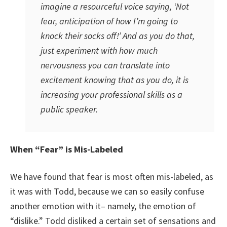
imagine a resourceful voice saying, ‘Not
fear, anticipation of how I’m going to
knock their socks off!’ And as you do that,
just experiment with how much
nervousness you can translate into
excitement knowing that as you do, it is
increasing your professional skills as a
public speaker.
When “Fear” is Mis-Labeled
We have found that fear is most often mis-labeled, as
it was with Todd, because we can so easily confuse
another emotion with it– namely, the emotion of
“dislike.” Todd disliked a certain set of sensations and