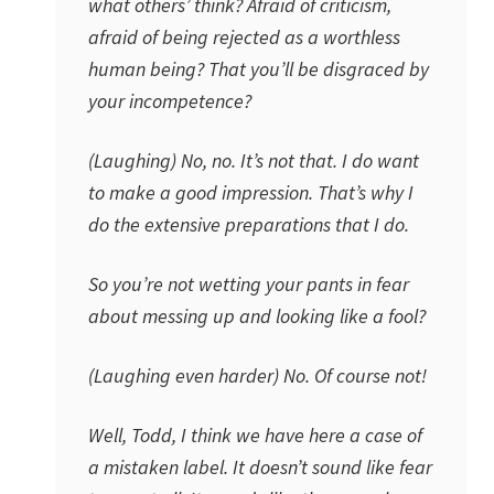
what others’ think? Afraid of criticism,
afraid of being rejected as a worthless
human being? That you’ll be disgraced by
your incompetence?
(Laughing) No, no. It’s not that. I do want
to make a good impression. That’s why I
do the extensive preparations that I do.
So you’re not wetting your pants in fear
about messing up and looking like a fool?
(Laughing even harder) No. Of course not!
Well, Todd, I think we have here a case of
a mistaken label. It doesn’t sound like fear