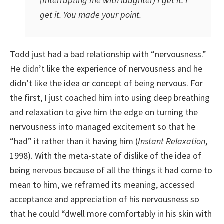
(Interrupting me with laughter) I get it. I
get it. You made your point.
Todd just had a bad relationship with “nervousness.”
He didn’t like the experience of nervousness and he
didn’t like the idea or concept of being nervous. For
the first, I just coached him into using deep breathing
and relaxation to give him the edge on turning the
nervousness into managed excitement so that he
“had” it rather than it having him (
Instant Relaxation
,
1998). With the meta-state of dislike of the idea of
being nervous because of all the things it had come to
mean to him, we reframed its meaning, accessed
acceptance and appreciation of his nervousness so
that he could “dwell more comfortably in his skin with