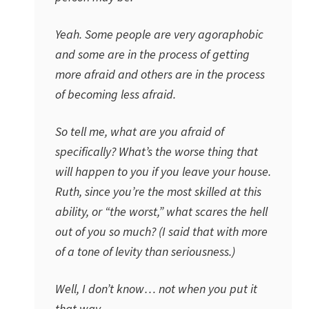
Yeah. Some people are very agoraphobic
and some are in the process of getting
more afraid and others are in the process
of becoming less afraid.
So tell me, what are you afraid of
specifically? What’s the worse thing that
will happen to you if you leave your house.
Ruth, since you’re the most skilled at this
ability, or “the worst,” what scares the hell
out of you so much? (I said that with more
of a tone of levity than seriousness.)
Well, I don’t know… not when you put it
that way.