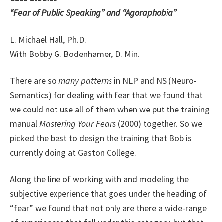
“Fear of Public Speaking” and “Agoraphobia”
L. Michael Hall, Ph.D.
With Bobby G. Bodenhamer, D. Min.
There are so
many patterns
in NLP and NS (Neuro-
Semantics) for dealing with fear that we found that
we could not use all of them when we put the training
manual
Mastering Your Fears
(2000) together. So we
picked the best to design the training that Bob is
currently doing at Gaston College.
Along the line of working with and modeling the
subjective experience that goes under the heading of
“fear” we found that not only are there a wide-range