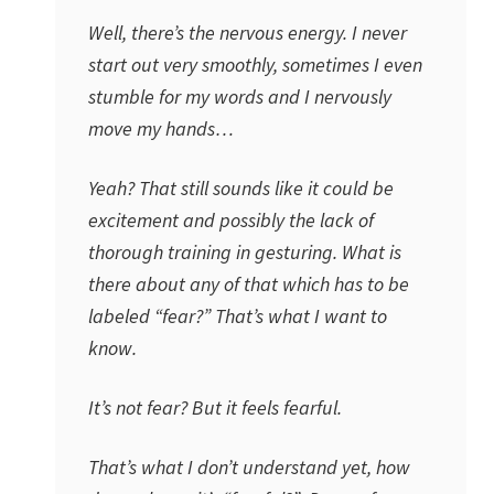
Well, there’s the nervous energy. I never
start out very smoothly, sometimes I even
stumble for my words and I nervously
move my hands…
Yeah? That still sounds like it could be
excitement and possibly the lack of
thorough training in gesturing. What is
there about any of that which has to be
labeled “fear?” That’s what I want to
know.
It’s not fear? But it feels fearful.
That’s what I don’t understand yet, how