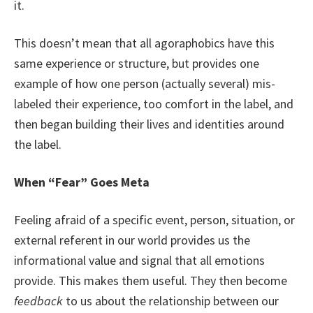
it.
This doesn’t mean that all agoraphobics have this
same experience or structure, but provides one
example of how one person (actually several) mis-
labeled their experience, too comfort in the label, and
then began building their lives and identities around
the label.
When “Fear” Goes Meta
Feeling afraid of a specific event, person, situation, or
external referent in our world provides us the
informational value and signal that all emotions
provide. This makes them useful. They then become
feedback
to us about the relationship between our