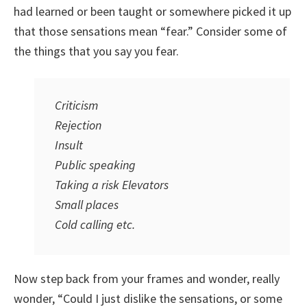
had learned or been taught or somewhere picked it up
that those sensations mean “fear.” Consider some of
the things that you say you fear.
Criticism
Rejection
Insult
Public speaking
Taking a risk Elevators
Small places
Cold calling etc.
Now step back from your frames and wonder, really
wonder, “Could I just dislike the sensations, or some