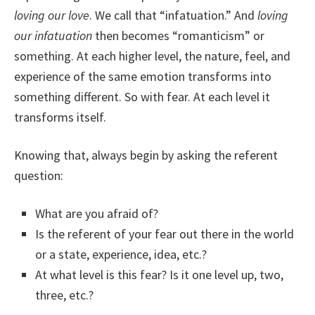
loving our love
. We call that “infatuation.” And
loving
our infatuation
then becomes “romanticism” or
something. At each higher level, the nature, feel, and
experience of the same emotion transforms into
something different. So with fear. At each level it
transforms itself.
Knowing that, always begin by asking the referent
question:
What are you afraid of?
Is the referent of your fear out there in the world
or a state, experience, idea, etc.?
At what level is this fear? Is it one level up, two,
three, etc.?