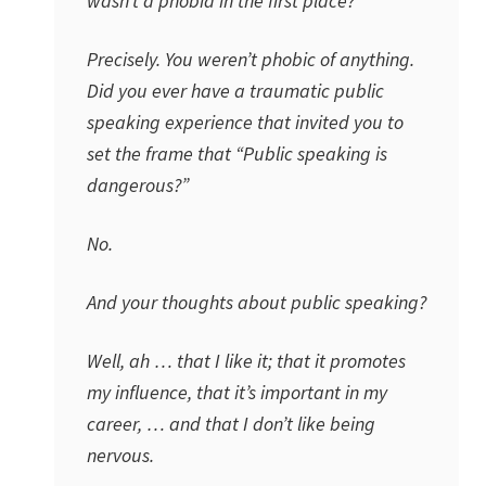
wasn’t a phobia in the first place?
Precisely. You weren’t phobic of anything.
Did you ever have a traumatic public
speaking experience that invited you to
set the frame that “Public speaking is
dangerous?”
No.
And your thoughts about public speaking?
Well, ah … that I like it; that it promotes
my influence, that it’s important in my
career, … and that I don’t like being
nervous.