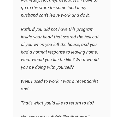
go to the store for some food if my
husband can’t leave work and do it.
Ruth, if you did not have this program
inside your head that scared the hell out
of you when you left the house, and you
had a normal response to leaving home,
what would you life be like? What would
you be doing with yourself?
Well, I used to work. I was a receptionist
and …
That’s what you’d like to return to do?
No, not really. I didn’t like that at all.