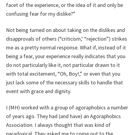
facet of the experience, or the idea of it and only be
confusing fear for my dislike?”
Not being turned on about taking on the dislikes and
disapprovals of others (“criticism,’ “rejection”) strikes
me as a pretty normal response. What if, instead of it
being a fear, your experience really indicates that you
do not particularly like it, not particular drawn to it
with total excitement, “Oh, Boy!,” or even that you
just lack some of the necessary skills to handle that
event with grace and dignity.
I (MH) worked with a group of agoraphobics a number
of years ago. They had (and have) an Agoraphobics
Association. I always thought that was kind of
paradoxical. They asked me to come out to the