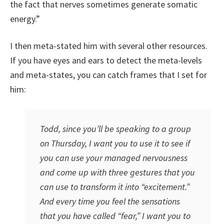
the fact that nerves sometimes generate somatic
energy.”
I then meta-stated him with several other resources.
If you have eyes and ears to detect the meta-levels
and meta-states, you can catch frames that I set for
him:
Todd, since you’ll be speaking to a group
on Thursday, I want you to use it to see if
you can use your managed nervousness
and come up with three gestures that you
can use to transform it into “excitement.”
And every time you feel the sensations
that you have called “fear,” I want you to