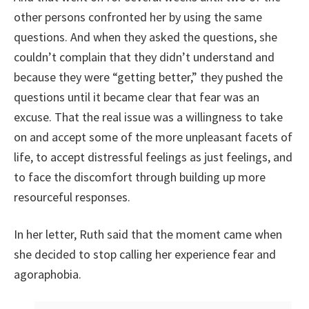
other persons confronted her by using the same
questions. And when they asked the questions, she
couldn’t complain that they didn’t understand and
because they were “getting better,” they pushed the
questions until it became clear that fear was an
excuse. That the real issue was a willingness to take
on and accept some of the more unpleasant facets of
life, to accept distressful feelings as just feelings, and
to face the discomfort through building up more
resourceful responses.
In her letter, Ruth said that the moment came when
she decided to stop calling her experience fear and
agoraphobia.