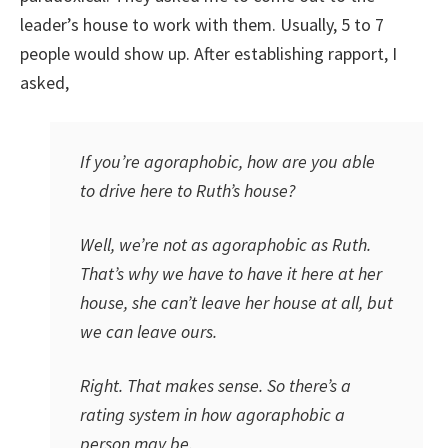
leader’s house to work with them. Usually, 5 to 7
people would show up. After establishing rapport, I
asked,
If you’re agoraphobic, how are you able
to drive here to Ruth’s house?
Well, we’re not as agoraphobic as Ruth.
That’s why we have to have it here at her
house, she can’t leave her house at all, but
we can leave ours.
Right. That makes sense. So there’s a
rating system in how agoraphobic a
person may be.