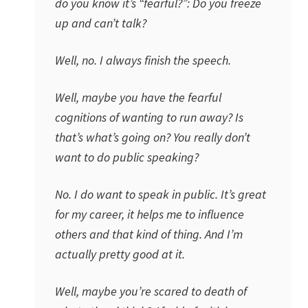
do you know it’s “fearful?”: Do you freeze
up and can’t talk?
Well, no. I always finish the speech.
Well, maybe you have the fearful
cognitions of wanting to run away? Is
that’s what’s going on? You really don’t
want to do public speaking?
No. I do want to speak in public. It’s great
for my career, it helps me to influence
others and that kind of thing. And I’m
actually pretty good at it.
Well, maybe you’re scared to death of