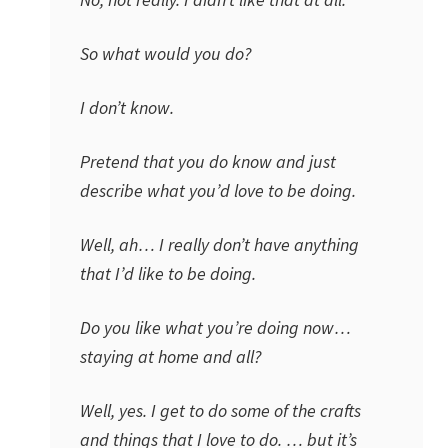
So what would you do?
I don’t know.
Pretend that you do know and just
describe what you’d love to be doing.
Well, ah… I really don’t have anything
that I’d like to be doing.
Do you like what you’re doing now…
staying at home and all?
Well, yes. I get to do some of the crafts
and things that I love to do. … but it’s