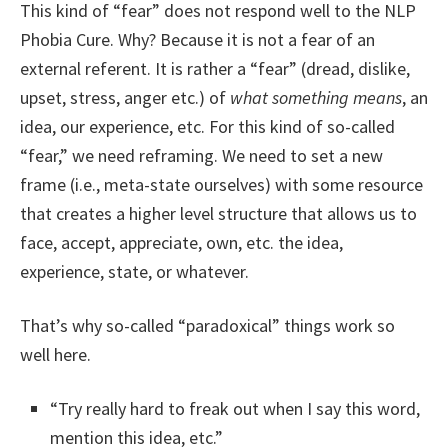
This kind of “fear” does not respond well to the NLP
Phobia Cure. Why? Because it is not a fear of an
external referent. It is rather a “fear” (dread, dislike,
upset, stress, anger etc.) of
what something means
, an
idea, our experience, etc. For this kind of so-called
“fear,” we need reframing. We need to set a new
frame (i.e., meta-state ourselves) with some resource
that creates a higher level structure that allows us to
face, accept, appreciate, own, etc. the idea,
experience, state, or whatever.
That’s why so-called “paradoxical” things work so
well here.
“Try really hard to freak out when I say this word,
mention this idea, etc.”