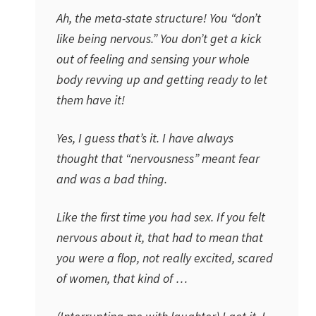
Ah, the meta-state structure! You “don’t
like being nervous.” You don’t get a kick
out of feeling and sensing your whole
body revving up and getting ready to let
them have it!
Yes, I guess that’s it. I have always
thought that “nervousness” meant fear
and was a bad thing.
Like the first time you had sex. If you felt
nervous about it, that had to mean that
you were a flop, not really excited, scared
of women, that kind of …