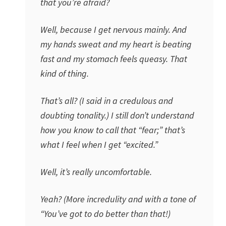
that you’re afraid?
Well, because I get nervous mainly. And
my hands sweat and my heart is beating
fast and my stomach feels queasy. That
kind of thing.
That’s all? (I said in a credulous and
doubting tonality.) I still don’t understand
how you know to call that “fear;” that’s
what I feel when I get “excited.”
Well, it’s really uncomfortable.
Yeah? (More incredulity and with a tone of
“You’ve got to do better than that!)