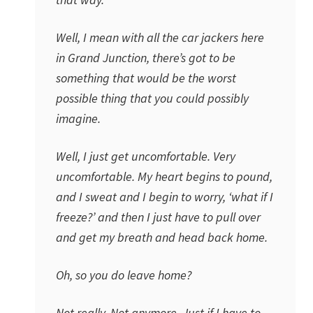
Well, I mean with all the car jackers here
in Grand Junction, there’s got to be
something that would be the worst
possible thing that you could possibly
imagine.
Well, I just get uncomfortable. Very
uncomfortable. My heart begins to pound,
and I sweat and I begin to worry, ‘what if I
freeze?’ and then I just have to pull over
and get my breath and head back home.
Oh, so you do leave home?
Not really. Not anymore. Just if I have to