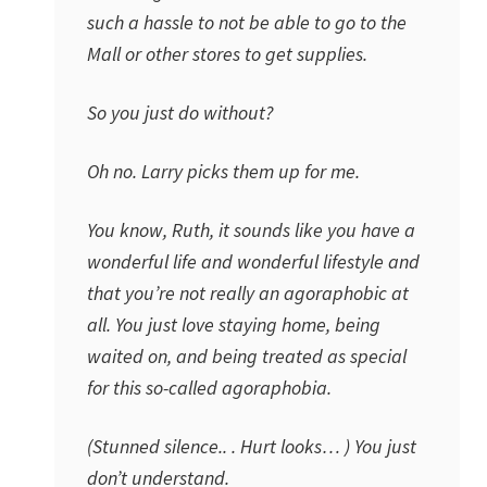
such a hassle to not be able to go to the
Mall or other stores to get supplies.
So you just do without?
Oh no. Larry picks them up for me.
You know, Ruth, it sounds like you have a
wonderful life and wonderful lifestyle and
that you’re not really an agoraphobic at
all. You just love staying home, being
waited on, and being treated as special
for this so-called agoraphobia.
(Stunned silence.. . Hurt looks… ) You just
don’t understand.