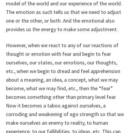
model of the world and our experience of the world.
The emotion as such tells us that we need to adjust
one or the other, or both. And the emotional also
provides us the energy to make some adjustment.
However, when we react to any of our reactions of
thought or emotion with fear and begin to fear
ourselves, our states, our emotions, our thoughts,
etc., when we begin to dread and feel apprehension
about a meaning, an idea, a concept, what we may
become, what we may find, etc., then the “fear”
becomes something other than primary level fear.
Now it becomes a taboo against ourselves, a
corroding and weakening of ego strength so that we
make ourselves an enemy to reality, to human
experience, to our fallibilities, to ideas, etc. This can