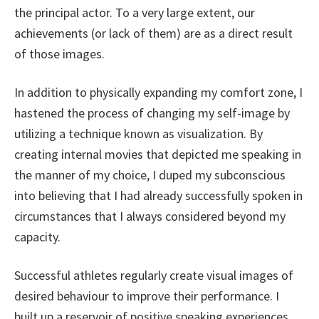
the principal actor. To a very large extent, our
achievements (or lack of them) are as a direct result
of those images.
In addition to physically expanding my comfort zone, I
hastened the process of changing my self-image by
utilizing a technique known as visualization. By
creating internal movies that depicted me speaking in
the manner of my choice, I duped my subconscious
into believing that I had already successfully spoken in
circumstances that I always considered beyond my
capacity.
Successful athletes regularly create visual images of
desired behaviour to improve their performance. I
built up a reservoir of positive speaking experiences