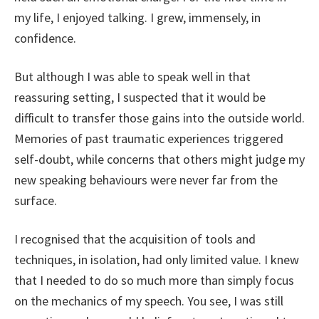
my life, I enjoyed talking. I grew, immensely, in
confidence.
But although I was able to speak well in that
reassuring setting, I suspected that it would be
difficult to transfer those gains into the outside world.
Memories of past traumatic experiences triggered
self-doubt, while concerns that others might judge my
new speaking behaviours were never far from the
surface.
I recognised that the acquisition of tools and
techniques, in isolation, had only limited value. I knew
that I needed to do so much more than simply focus
on the mechanics of my speech. You see, I was still