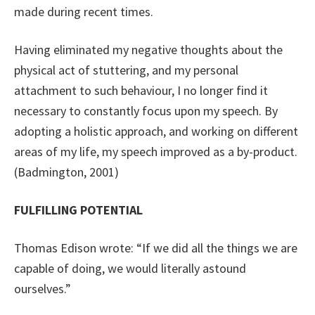
made during recent times.
Having eliminated my negative thoughts about the
physical act of stuttering, and my personal
attachment to such behaviour, I no longer find it
necessary to constantly focus upon my speech. By
adopting a holistic approach, and working on different
areas of my life, my speech improved as a by-product.
(Badmington, 2001)
FULFILLING POTENTIAL
Thomas Edison wrote: “If we did all the things we are
capable of doing, we would literally astound
ourselves.”