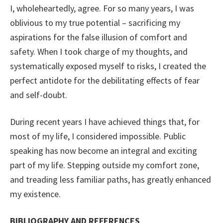
I, wholeheartedly, agree. For so many years, I was
oblivious to my true potential – sacrificing my
aspirations for the false illusion of comfort and
safety. When I took charge of my thoughts, and
systematically exposed myself to risks, I created the
perfect antidote for the debilitating effects of fear
and self-doubt.
During recent years I have achieved things that, for
most of my life, I considered impossible. Public
speaking has now become an integral and exciting
part of my life. Stepping outside my comfort zone,
and treading less familiar paths, has greatly enhanced
my existence.
BIBLIOGRAPHY AND REFERENCES