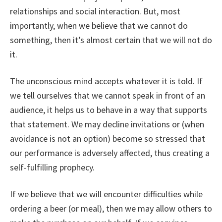
relationships and social interaction. But, most
importantly, when we believe that we cannot do
something, then it’s almost certain that we will not do
it.
The unconscious mind accepts whatever it is told. If
we tell ourselves that we cannot speak in front of an
audience, it helps us to behave in a way that supports
that statement. We may decline invitations or (when
avoidance is not an option) become so stressed that
our performance is adversely affected, thus creating a
self-fulfilling prophecy.
If we believe that we will encounter difficulties while
ordering a beer (or meal), then we may allow others to