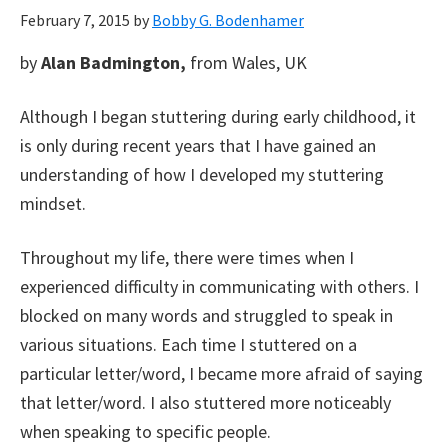
February 7, 2015
by
Bobby G. Bodenhamer
by
Alan Badmington,
from Wales, UK
Although I began stuttering during early childhood, it
is only during recent years that I have gained an
understanding of how I developed my stuttering
mindset.
Throughout my life, there were times when I
experienced difficulty in communicating with others. I
blocked on many words and struggled to speak in
various situations. Each time I stuttered on a
particular letter/word, I became more afraid of saying
that letter/word. I also stuttered more noticeably
when speaking to specific people.