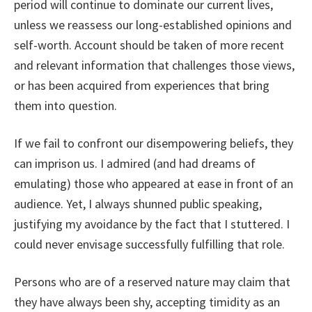
period will continue to dominate our current lives,
unless we reassess our long-established opinions and
self-worth. Account should be taken of more recent
and relevant information that challenges those views,
or has been acquired from experiences that bring
them into question.
If we fail to confront our disempowering beliefs, they
can imprison us. I admired (and had dreams of
emulating) those who appeared at ease in front of an
audience. Yet, I always shunned public speaking,
justifying my avoidance by the fact that I stuttered. I
could never envisage successfully fulfilling that role.
Persons who are of a reserved nature may claim that
they have always been shy, accepting timidity as an