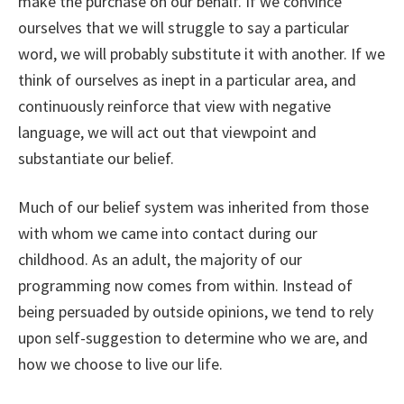
make the purchase on our behalf. If we convince
ourselves that we will struggle to say a particular
word, we will probably substitute it with another. If we
think of ourselves as inept in a particular area, and
continuously reinforce that view with negative
language, we will act out that viewpoint and
substantiate our belief.
Much of our belief system was inherited from those
with whom we came into contact during our
childhood. As an adult, the majority of our
programming now comes from within. Instead of
being persuaded by outside opinions, we tend to rely
upon self-suggestion to determine who we are, and
how we choose to live our life.