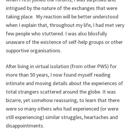
intrigued by the nature of the exchanges that were
taking place. My reaction will be better understood
when I explain that, throughout my life, I had met very
few people who stuttered. I was also blissfully
unaware of the existence of self-help groups or other
supportive organisations.
After living in virtual isolation (from other PWS) for
more than 50 years, I now found myself reading
intimate and moving details about the experiences of
total strangers scattered around the globe. It was
bizarre, yet somehow reassuring, to learn that there
were so many others who had experienced (or were
still experiencing) similar struggles, heartaches and
disappointments.