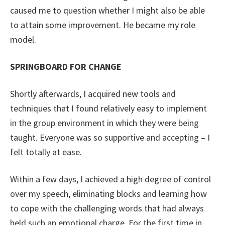
caused me to question whether I might also be able
to attain some improvement. He became my role
model.
SPRINGBOARD FOR CHANGE
Shortly afterwards, I acquired new tools and
techniques that I found relatively easy to implement
in the group environment in which they were being
taught. Everyone was so supportive and accepting – I
felt totally at ease.
Within a few days, I achieved a high degree of control
over my speech, eliminating blocks and learning how
to cope with the challenging words that had always
held such an emotional charge. For the first time in