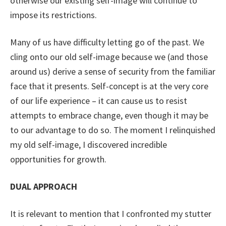
otherwise our existing self-image will continue to
impose its restrictions.
Many of us have difficulty letting go of the past. We
cling onto our old self-image because we (and those
around us) derive a sense of security from the familiar
face that it presents. Self-concept is at the very core
of our life experience – it can cause us to resist
attempts to embrace change, even though it may be
to our advantage to do so. The moment I relinquished
my old self-image, I discovered incredible
opportunities for growth.
DUAL APPROACH
It is relevant to mention that I confronted my stutter