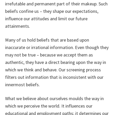
irrefutable and permanent part of their makeup. Such
beliefs confine us – they shape our expectations,
influence our attitudes and limit our future
attainments.
Many of us hold beliefs that are based upon
inaccurate or irrational information. Even though they
may not be true – because we accept them as
authentic, they have a direct bearing upon the way in
which we think and behave. Our screening process
filters out information that is inconsistent with our
innermost beliefs.
What we believe about ourselves moulds the way in
which we perceive the world. It influences our
educational and employment paths; it determines our