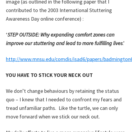
image (as outlined in the following paper that I
contributed to the 2003 International Stuttering
Awareness Day online conference) :
‘
STEP OUTSIDE: Why expanding comfort zones can
improve our stuttering and lead to more fulfilling lives
.’
http://www.mnsu.edu/comdis/isad6/papers/badmington
YOU HAVE TO STICK YOUR NECK OUT
We don’t change behaviours by retaining the status
quo – I knew that I needed to confront my fears and
tread unfamiliar paths. Like the turtle, we can only
move forward when we stick our neck out.