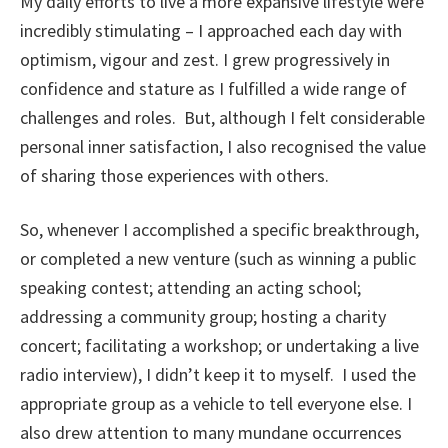
My daily efforts to live a more expansive lifestyle were
incredibly stimulating – I approached each day with
optimism, vigour and zest. I grew progressively in
confidence and stature as I fulfilled a wide range of
challenges and roles. But, although I felt considerable
personal inner satisfaction, I also recognised the value
of sharing those experiences with others.
So, whenever I accomplished a specific breakthrough,
or completed a new venture (such as winning a public
speaking contest; attending an acting school;
addressing a community group; hosting a charity
concert; facilitating a workshop; or undertaking a live
radio interview), I didn’t keep it to myself. I used the
appropriate group as a vehicle to tell everyone else. I
also drew attention to many mundane occurrences