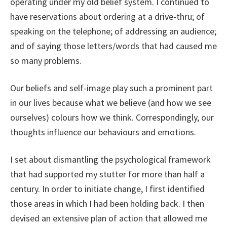
operating under my old belief system. I continued to
have reservations about ordering at a drive-thru; of
speaking on the telephone; of addressing an audience;
and of saying those letters/words that had caused me
so many problems.
Our beliefs and self-image play such a prominent part
in our lives because what we believe (and how we see
ourselves) colours how we think. Correspondingly, our
thoughts influence our behaviours and emotions.
I set about dismantling the psychological framework
that had supported my stutter for more than half a
century. In order to initiate change, I first identified
those areas in which I had been holding back. I then
devised an extensive plan of action that allowed me