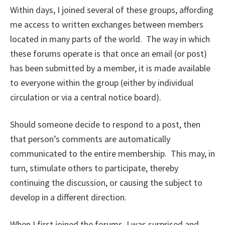
Within days, I joined several of these groups, affording
me access to written exchanges between members
located in many parts of the world. The way in which
these forums operate is that once an email (or post)
has been submitted by a member, it is made available
to everyone within the group (either by individual
circulation or via a central notice board).
Should someone decide to respond to a post, then
that person’s comments are automatically
communicated to the entire membership. This may, in
turn, stimulate others to participate, thereby
continuing the discussion, or causing the subject to
develop in a different direction.
When I first joined the forums, I was surprised and