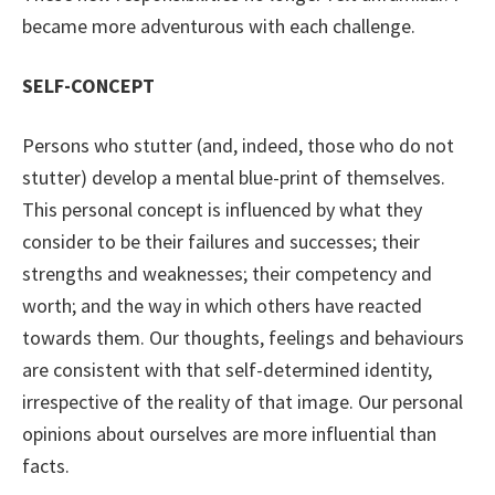
became more adventurous with each challenge.
SELF-CONCEPT
Persons who stutter (and, indeed, those who do not
stutter) develop a mental blue-print of themselves.
This personal concept is influenced by what they
consider to be their failures and successes; their
strengths and weaknesses; their competency and
worth; and the way in which others have reacted
towards them. Our thoughts, feelings and behaviours
are consistent with that self-determined identity,
irrespective of the reality of that image. Our personal
opinions about ourselves are more influential than
facts.