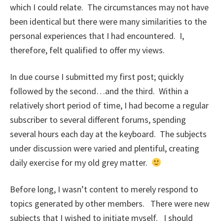
which I could relate. The circumstances may not have
been identical but there were many similarities to the
personal experiences that I had encountered. I,
therefore, felt qualified to offer my views.
In due course I submitted my first post; quickly
followed by the second…and the third. Within a
relatively short period of time, I had become a regular
subscriber to several different forums, spending
several hours each day at the keyboard. The subjects
under discussion were varied and plentiful, creating
daily exercise for my old grey matter.
Before long, I wasn’t content to merely respond to
topics generated by other members. There were new
subjects that I wished to initiate myself. I should