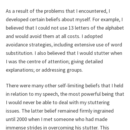
As a result of the problems that I encountered, I
developed certain beliefs about myself. For example, I
believed that I could not use 13 letters of the alphabet
and would avoid them at all costs. I adopted
avoidance strategies, including extensive use of word
substitution. I also believed that I would stutter when
I was the centre of attention; giving detailed
explanations; or addressing groups.
There were many other self-limiting beliefs that I held
in relation to my speech, the most powerful being that
I would never be able to deal with my stuttering
issues. The latter belief remained firmly ingrained
until 2000 when I met someone who had made
immense strides in overcoming his stutter. This