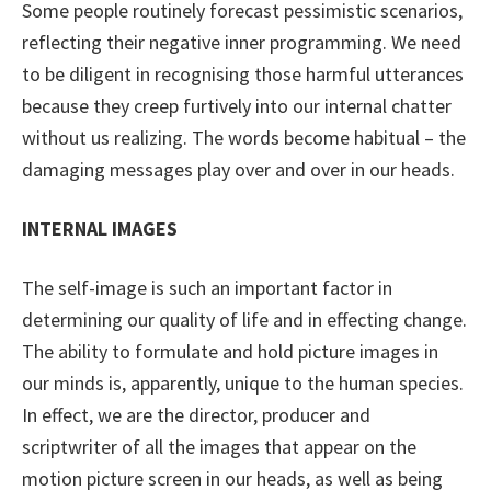
Some people routinely forecast pessimistic scenarios,
reflecting their negative inner programming. We need
to be diligent in recognising those harmful utterances
because they creep furtively into our internal chatter
without us realizing. The words become habitual – the
damaging messages play over and over in our heads.
INTERNAL IMAGES
The self-image is such an important factor in
determining our quality of life and in effecting change.
The ability to formulate and hold picture images in
our minds is, apparently, unique to the human species.
In effect, we are the director, producer and
scriptwriter of all the images that appear on the
motion picture screen in our heads, as well as being