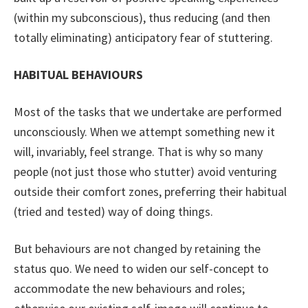
(within my subconscious), thus reducing (and then
totally eliminating) anticipatory fear of stuttering.
HABITUAL BEHAVIOURS
Most of the tasks that we undertake are performed
unconsciously. When we attempt something new it
will, invariably, feel strange. That is why so many
people (not just those who stutter) avoid venturing
outside their comfort zones, preferring their habitual
(tried and tested) way of doing things.
But behaviours are not changed by retaining the
status quo. We need to widen our self-concept to
accommodate the new behaviours and roles;