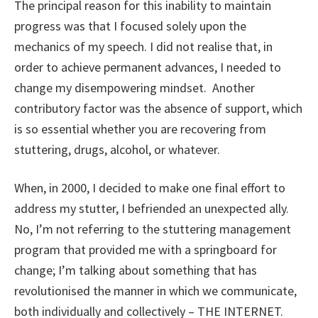
The principal reason for this inability to maintain
progress was that I focused solely upon the
mechanics of my speech. I did not realise that, in
order to achieve permanent advances, I needed to
change my disempowering mindset. Another
contributory factor was the absence of support, which
is so essential whether you are recovering from
stuttering, drugs, alcohol, or whatever.
When, in 2000, I decided to make one final effort to
address my stutter, I befriended an unexpected ally.
No, I’m not referring to the stuttering management
program that provided me with a springboard for
change; I’m talking about something that has
revolutionised the manner in which we communicate,
both individually and collectively – THE INTERNET.