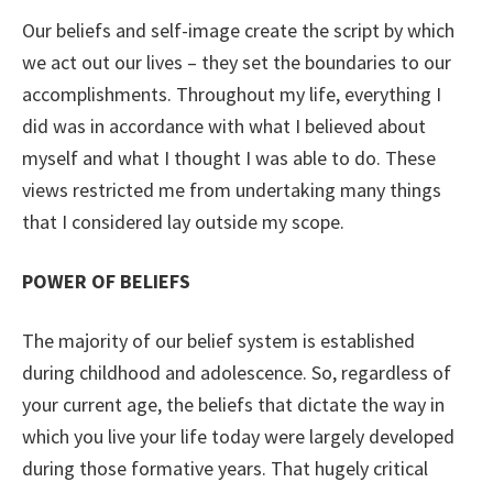
Our beliefs and self-image create the script by which
we act out our lives – they set the boundaries to our
accomplishments. Throughout my life, everything I
did was in accordance with what I believed about
myself and what I thought I was able to do. These
views restricted me from undertaking many things
that I considered lay outside my scope.
POWER OF BELIEFS
The majority of our belief system is established
during childhood and adolescence. So, regardless of
your current age, the beliefs that dictate the way in
which you live your life today were largely developed
during those formative years. That hugely critical