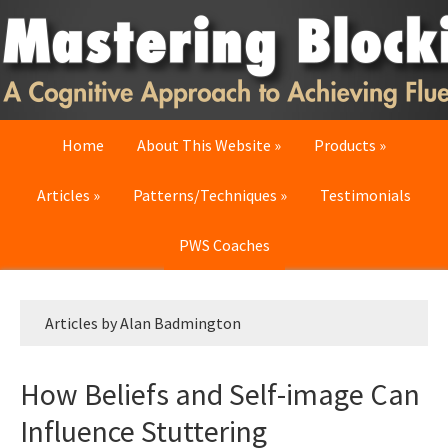
Skip
Skip
Skip
to
to
to
primary
main
primary
navigation
content
sidebar
Home
About This Website
Products
Articles
Patterns/Techniques
Testimonials
PWS Coaches
Articles by Alan Badmington
How Beliefs and Self-image Can
Influence Stuttering