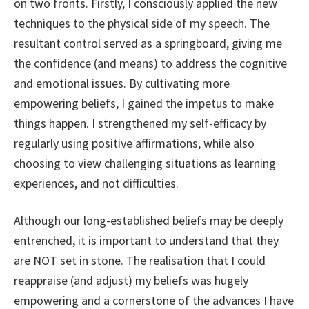
on two fronts. Firstly, I consciously applied the new
techniques to the physical side of my speech. The
resultant control served as a springboard, giving me
the confidence (and means) to address the cognitive
and emotional issues. By cultivating more
empowering beliefs, I gained the impetus to make
things happen. I strengthened my self-efficacy by
regularly using positive affirmations, while also
choosing to view challenging situations as learning
experiences, and not difficulties.
Although our long-established beliefs may be deeply
entrenched, it is important to understand that they
are NOT set in stone. The realisation that I could
reappraise (and adjust) my beliefs was hugely
empowering and a cornerstone of the advances I have