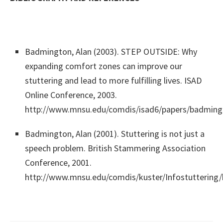
Badmington, Alan (2003). STEP OUTSIDE: Why
expanding comfort zones can improve our
stuttering and lead to more fulfilling lives. ISAD
Online Conference, 2003.
http://www.mnsu.edu/comdis/isad6/papers/badming
Badmington, Alan (2001). Stuttering is not just a
speech problem. British Stammering Association
Conference, 2001.
http://www.mnsu.edu/comdis/kuster/Infostuttering