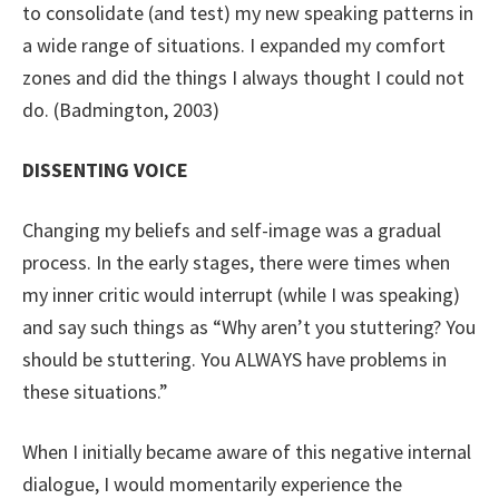
to consolidate (and test) my new speaking patterns in
a wide range of situations. I expanded my comfort
zones and did the things I always thought I could not
do. (Badmington, 2003)
DISSENTING VOICE
Changing my beliefs and self-image was a gradual
process. In the early stages, there were times when
my inner critic would interrupt (while I was speaking)
and say such things as “Why aren’t you stuttering? You
should be stuttering. You ALWAYS have problems in
these situations.”
When I initially became aware of this negative internal
dialogue, I would momentarily experience the