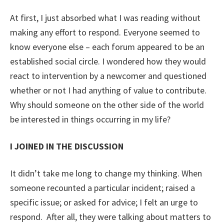
At first, I just absorbed what I was reading without
making any effort to respond. Everyone seemed to
know everyone else – each forum appeared to be an
established social circle. I wondered how they would
react to intervention by a newcomer and questioned
whether or not I had anything of value to contribute.
Why should someone on the other side of the world
be interested in things occurring in my life?
I JOINED IN THE DISCUSSION
It didn’t take me long to change my thinking. When
someone recounted a particular incident; raised a
specific issue; or asked for advice; I felt an urge to
respond. After all, they were talking about matters to