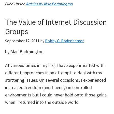
Filed Under:
Articles by Alan Badmington
The Value of Internet Discussion
Groups
September 12, 2011
by
Bobby G. Bodenhamer
by Alan Badmington
At various times in my life, I have experimented with
different approaches in an attempt to deal with my
stuttering issues. On several occasions, I experienced
increased freedom (and fluency) in controlled
environments but I could never hold onto those gains
when I returned into the outside world.