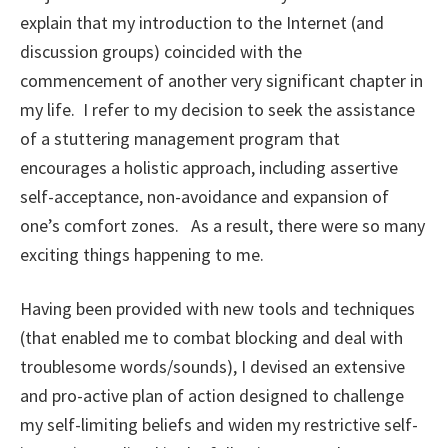
explain that my introduction to the Internet (and
discussion groups) coincided with the
commencement of another very significant chapter in
my life. I refer to my decision to seek the assistance
of a stuttering management program that
encourages a holistic approach, including assertive
self-acceptance, non-avoidance and expansion of
one’s comfort zones. As a result, there were so many
exciting things happening to me.
Having been provided with new tools and techniques
(that enabled me to combat blocking and deal with
troublesome words/sounds), I devised an extensive
and pro-active plan of action designed to challenge
my self-limiting beliefs and widen my restrictive self-