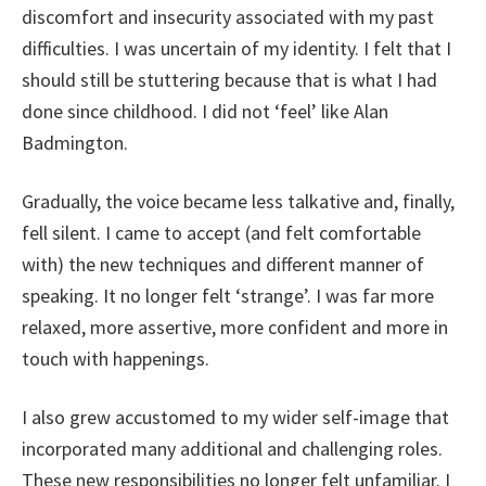
discomfort and insecurity associated with my past
difficulties. I was uncertain of my identity. I felt that I
should still be stuttering because that is what I had
done since childhood. I did not ‘feel’ like Alan
Badmington.
Gradually, the voice became less talkative and, finally,
fell silent. I came to accept (and felt comfortable
with) the new techniques and different manner of
speaking. It no longer felt ‘strange’. I was far more
relaxed, more assertive, more confident and more in
touch with happenings.
I also grew accustomed to my wider self-image that
incorporated many additional and challenging roles.
These new responsibilities no longer felt unfamiliar. I