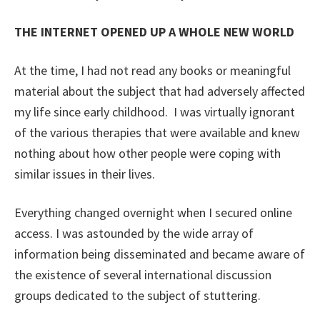
THE INTERNET OPENED UP A WHOLE NEW WORLD
At the time, I had not read any books or meaningful
material about the subject that had adversely affected
my life since early childhood. I was virtually ignorant
of the various therapies that were available and knew
nothing about how other people were coping with
similar issues in their lives.
Everything changed overnight when I secured online
access. I was astounded by the wide array of
information being disseminated and became aware of
the existence of several international discussion
groups dedicated to the subject of stuttering.