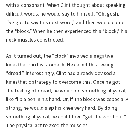
with a consonant. When Clint thought about speaking
difficult words, he would say to himself, “Oh, gosh,
I’ve got to say this next word,” and then would come
the “block.” When he then experienced this “block,” his
neck muscles constricted.
As it turned out, the “block” involved a negative
kinesthetic in his stomach. He called this feeling
“dread.” Interestingly, Clint had already devised a
kinesthetic strategy to overcome this. Once he got
the feeling of dread, he would do something physical,
like flip a pen in his hand. Or, if the block was especially
strong, he would slap his knee very hard. By doing
something physical, he could then “get the word out.”
The physical act relaxed the muscles.