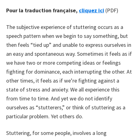
Pour la traduction française,
cliquez ici
(PDF)
The subjective experience of stuttering occurs as a
speech pattern when we begin to say something, but
then feels “tied up” and unable to express ourselves in
an easy and spontaneous way. Sometimes it feels as if
we have two or more competing ideas or feelings
fighting for dominance, each interrupting the other. At
other times, it feels as if we’re fighting against a
state of stress and anxiety. We all experience this
from time to time. And yet we do not identify
ourselves as “stutterers,” or think of stuttering as a
particular problem. Yet others do.
Stuttering, for some people, involves a long