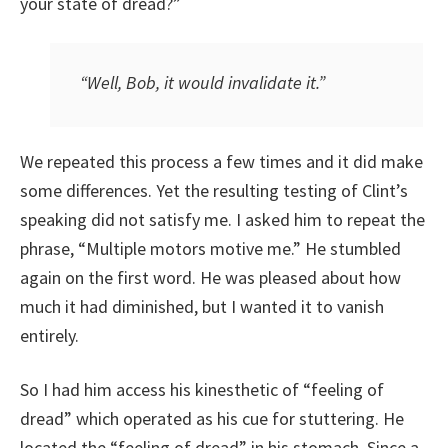
your state of dread?”
“Well, Bob, it would
invalidate
it.”
We repeated this process a few times and it did make
some differences. Yet the resulting testing of Clint’s
speaking did not satisfy me. I asked him to repeat the
phrase, “Multiple motors motive me.” He stumbled
again on the first word. He was pleased about how
much it had diminished, but I wanted it to vanish
entirely.
So I had him access his kinesthetic of “feeling of
dread” which operated as his cue for stuttering. He
located the “feeling of dread” in his stomach. Since a