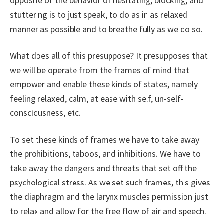
opposite of the behavior of hesitating, blocking, and
stuttering is to just speak, to do as in as relaxed
manner as possible and to breathe fully as we do so.
What does all of this presuppose? It presupposes that
we will be operate from the frames of mind that
empower and enable these kinds of states, namely
feeling relaxed, calm, at ease with self, un-self-
consciousness, etc.
To set these kinds of frames we have to take away
the prohibitions, taboos, and inhibitions. We have to
take away the dangers and threats that set off the
psychological stress. As we set such frames, this gives
the diaphragm and the larynx muscles permission just
to relax and allow for the free flow of air and speech.