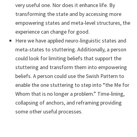
very useful one. Nor does it enhance life. By
transforming the state and by accessing more
empowering states and meta-level structures, the
experience can change for good.
Here we have applied neuro-linguistic states and
meta-states to stuttering. Additionally, a person
could look for limiting beliefs that support the
stuttering and transform them into empowering
beliefs. A person could use the Swish Pattern to
enable the one stuttering to step into “the Me for
Whom that is no longer a problem.” Time-lining,
collapsing of anchors, and reframing providing
some other useful processes.