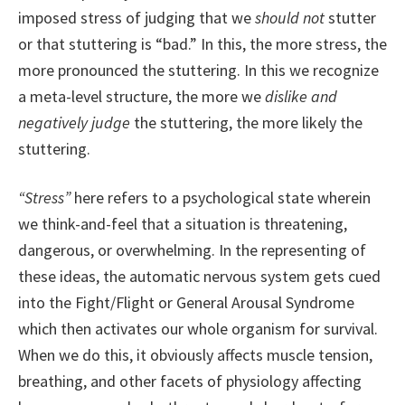
imposed stress of judging that we
should not
stutter
or that stuttering is “bad.” In this, the more stress, the
more pronounced the stuttering. In this we recognize
a meta-level structure, the more we
dislike and
negatively judge
the stuttering, the more likely the
stuttering.
“Stress”
here refers to a psychological state wherein
we think-and-feel that a situation is threatening,
dangerous, or overwhelming. In the representing of
these ideas, the automatic nervous system gets cued
into the Fight/Flight or General Arousal Syndrome
which then activates our whole organism for survival.
When we do this, it obviously affects muscle tension,
breathing, and other facets of physiology affecting