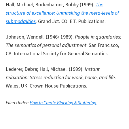
Hall, Michael; Bodenhamer, Bobby (1999).
The
structure of excellence: Unmasking the meta-levels of
submodalities
. Grand Jct. CO: E.T. Publications.
Johnson, Wendell. (1946/ 1989).
People in quandaries:
The semantics of personal adjustment
. San Francisco,
CA: International Society for General Semantics.
Lederer, Debra; Hall, Michael. (1999).
Instant
relaxation: Stress reduction for work, home, and life
.
Wales, UK: Crown House Publications.
Filed Under:
How to Create Blocking & Stuttering