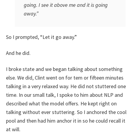
going. I see it above me and it is going
away.”
So I prompted, “Let it go away.”
And he did.
I broke state and we began talking about something
else. We did, Clint went on for tem or fifteen minutes
talking in a very relaxed way. He did not stuttered one
time. In our small talk, I spoke to him about NLP and
described what the model offers. He kept right on
talking without ever stuttering. So I anchored the cool
pool and then had him anchor it in so he could recall it
at will.