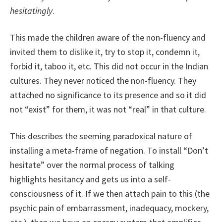
hesitatingly
.
This made the children aware of the non-fluency and
invited them to dislike it, try to stop it, condemn it,
forbid it, taboo it, etc. This did not occur in the Indian
cultures. They never noticed the non-fluency. They
attached no significance to its presence and so it did
not “exist” for them, it was not “real” in that culture.
This describes the seeming paradoxical nature of
installing a meta-frame of negation. To install “Don’t
hesitate” over the normal process of talking
highlights hesitancy and gets us into a self-
consciousness of it. If we then attach pain to this (the
psychic pain of embarrassment, inadequacy, mockery,