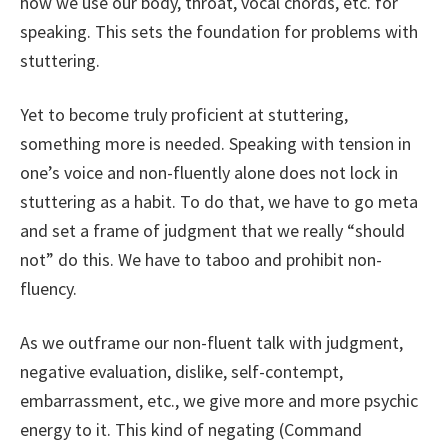
how we use our body, throat, vocal chords, etc. for
speaking. This sets the foundation for problems with
stuttering.
Yet to become truly proficient at stuttering,
something more is needed. Speaking with tension in
one’s voice and non-fluently alone does not lock in
stuttering as a habit. To do that, we have to go meta
and set a frame of judgment that we really “should
not” do this. We have to taboo and prohibit non-
fluency.
As we outframe our non-fluent talk with judgment,
negative evaluation, dislike, self-contempt,
embarrassment, etc., we give more and more psychic
energy to it. This kind of negating (Command