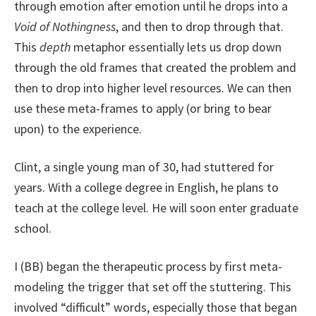
through emotion after emotion until he drops into a
Void of Nothingness
, and then to drop through that.
This
depth
metaphor essentially lets us drop down
through the old frames that created the problem and
then to drop into higher level resources. We can then
use these meta-frames to apply (or bring to bear
upon) to the experience.
Clint, a single young man of 30, had stuttered for
years. With a college degree in English, he plans to
teach at the college level. He will soon enter graduate
school.
I (BB) began the therapeutic process by first meta-
modeling the trigger that set off the stuttering. This
involved “difficult” words, especially those that began