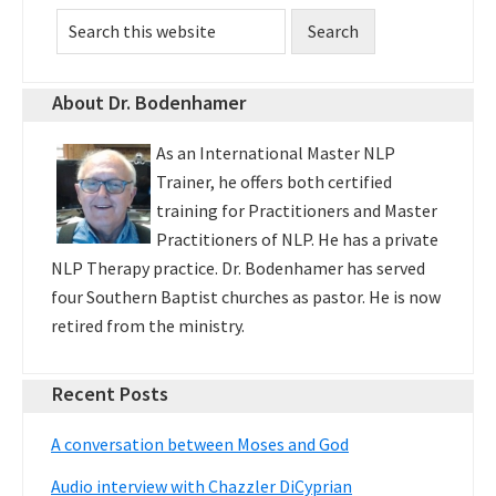
Primary
Search
Sidebar
this
website
About Dr. Bodenhamer
As an International Master NLP
Trainer, he offers both certified
training for Practitioners and Master
Practitioners of NLP. He has a private
NLP Therapy practice. Dr. Bodenhamer has served
four Southern Baptist churches as pastor. He is now
retired from the ministry.
Recent Posts
A conversation between Moses and God
Audio interview with Chazzler DiCyprian