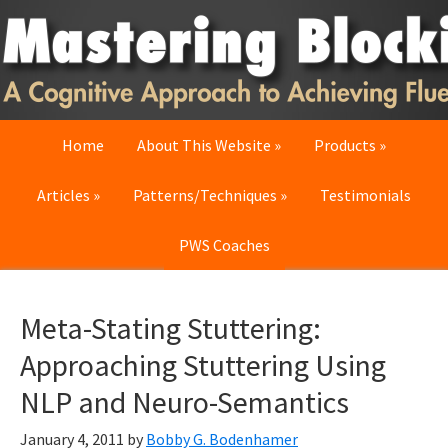
Skip
Skip
Skip
to
to
to
primary
main
primary
navigation
content
sidebar
Home
About This Website
Products
Articles
Patterns/Techniques
Testimonials
PWS Coaches
Meta-Stating Stuttering:
Approaching Stuttering Using
NLP and Neuro-Semantics
January 4, 2011
by
Bobby G. Bodenhamer