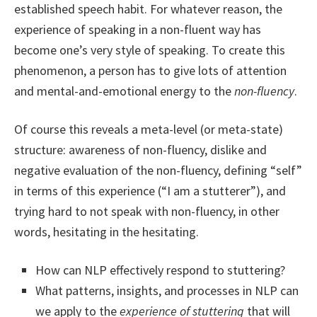
established speech habit. For whatever reason, the
experience of speaking in a non-fluent way has
become one’s very style of speaking. To create this
phenomenon, a person has to give lots of attention
and mental-and-emotional energy to the
non-fluency
.
Of course this reveals a meta-level (or meta-state)
structure: awareness of non-fluency, dislike and
negative evaluation of the non-fluency, defining “self”
in terms of this experience (“I am a stutterer”), and
trying hard to not speak with non-fluency, in other
words, hesitating in the hesitating.
How can NLP effectively respond to stuttering?
What patterns, insights, and processes in NLP can
we apply to the
experience of stuttering
that will