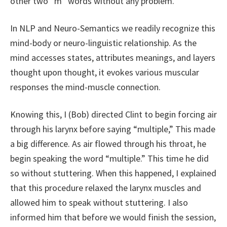
other two “m” words without any problem.
In NLP and Neuro-Semantics we readily recognize this
mind-body or neuro-linguistic relationship. As the
mind accesses states, attributes meanings, and layers
thought upon thought, it evokes various muscular
responses the mind-muscle connection.
Knowing this, I (Bob) directed Clint to begin forcing air
through his larynx before saying “multiple,” This made
a big difference. As air flowed through his throat, he
begin speaking the word “multiple.” This time he did
so without stuttering. When this happened, I explained
that this procedure relaxed the larynx muscles and
allowed him to speak without stuttering. I also
informed him that before we would finish the session,