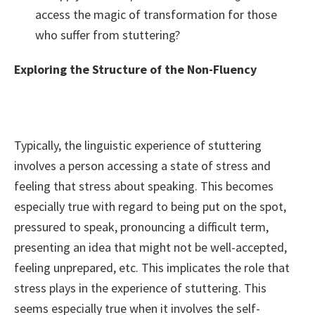
access the magic of transformation for those
who suffer from stuttering?
Exploring the Structure of the Non-Fluency
Typically, the linguistic experience of stuttering
involves a person accessing a state of stress and
feeling that stress about speaking. This becomes
especially true with regard to being put on the spot,
pressured to speak, pronouncing a difficult term,
presenting an idea that might not be well-accepted,
feeling unprepared, etc. This implicates the role that
stress plays in the experience of stuttering. This
seems especially true when it involves the self-