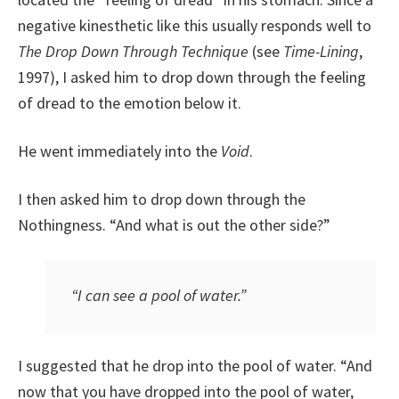
negative kinesthetic like this usually responds well to
The Drop Down Through Technique
(see
Time-Lining
,
1997), I asked him to drop down through the feeling
of dread to the emotion below it.
He went immediately into the
Void
.
I then asked him to drop down through the
Nothingness. “And what is out the other side?”
“I can see a pool of water.”
I suggested that he drop into the pool of water. “And
now that you have dropped into the pool of water,