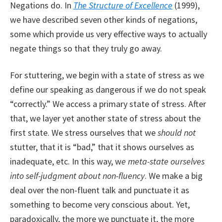
Negations do. In
The Structure of Excellence
(1999),
we have described seven other kinds of negations,
some which provide us very effective ways to actually
negate things so that they truly go away.
For stuttering, we begin with a state of stress as we
define our speaking as dangerous if we do not speak
“correctly.” We access a primary state of stress. After
that, we layer yet another state of stress about the
first state. We stress ourselves that we
should not
stutter, that it is “bad,” that it shows ourselves as
inadequate, etc. In this way, w
e meta-state ourselves
into self-judgment about non-fluency
. We make a big
deal over the non-fluent talk and punctuate it as
something to become very conscious about. Yet,
paradoxically, the more we punctuate it, the more