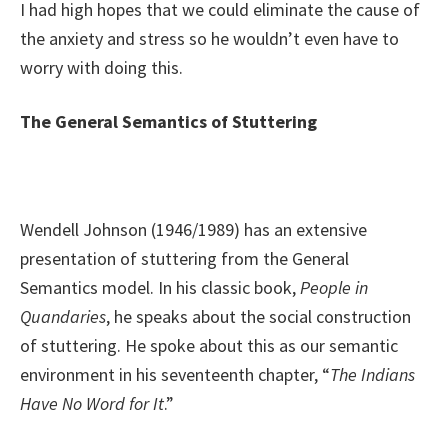
I had high hopes that we could eliminate the cause of
the anxiety and stress so he wouldn’t even have to
worry with doing this.
The General Semantics of Stuttering
Wendell Johnson (1946/1989) has an extensive
presentation of stuttering from the General
Semantics model. In his classic book,
People in
Quandaries
, he speaks about the social construction
of stuttering. He spoke about this as our semantic
environment in his seventeenth chapter, “
The Indians
Have No Word for It
.”