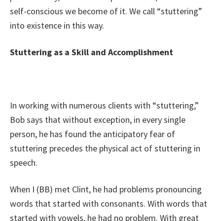
self-conscious we become of it. We call “stuttering”
into existence in this way.
Stuttering as a Skill and Accomplishment
In working with numerous clients with “stuttering,”
Bob says that without exception, in every single
person, he has found the anticipatory fear of
stuttering precedes the physical act of stuttering in
speech.
When I (BB) met Clint, he had problems pronouncing
words that started with consonants. With words that
started with vowels, he had no problem. With great