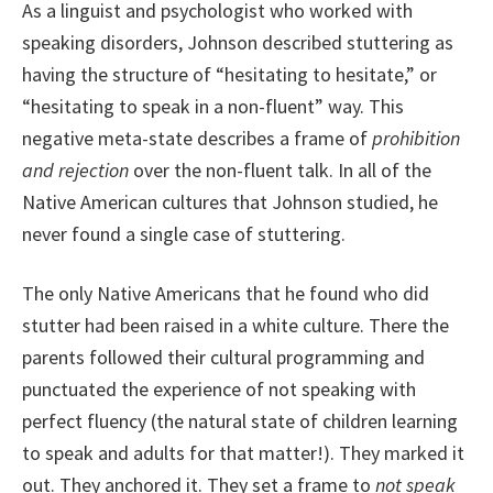
As a linguist and psychologist who worked with
speaking disorders, Johnson described stuttering as
having the structure of “hesitating to hesitate,” or
“hesitating to speak in a non-fluent” way. This
negative meta-state describes a frame of
prohibition
and rejection
over the non-fluent talk. In all of the
Native American cultures that Johnson studied, he
never found a single case of stuttering.
The only Native Americans that he found who did
stutter had been raised in a white culture. There the
parents followed their cultural programming and
punctuated the experience of not speaking with
perfect fluency (the natural state of children learning
to speak and adults for that matter!). They marked it
out. They anchored it. They set a frame to
not speak