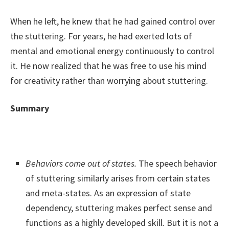
When he left, he knew that he had gained control over
the stuttering. For years, he had exerted lots of
mental and emotional energy continuously to control
it. He now realized that he was free to use his mind
for creativity rather than worrying about stuttering.
Summary
Behaviors come out of states.
The speech behavior
of stuttering similarly arises from certain states
and meta-states. As an expression of state
dependency, stuttering makes perfect sense and
functions as a highly developed skill. But it is not a