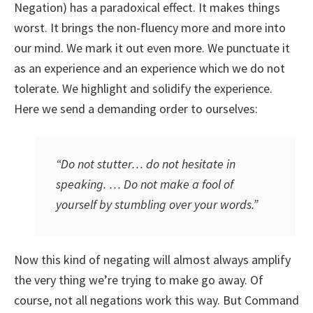
Negation) has a paradoxical effect. It makes things
worst. It brings the non-fluency more and more into
our mind. We mark it out even more. We punctuate it
as an experience and an experience which we do not
tolerate. We highlight and solidify the experience.
Here we send a demanding order to ourselves:
“Do not stutter… do not hesitate in
speaking. … Do not make a fool of
yourself by stumbling over your words.”
Now this kind of negating will almost always amplify
the very thing we’re trying to make go away. Of
course, not all negations work this way. But Command