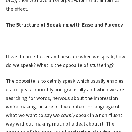
etc.), then we have an energy system that amplifies
the effect.
The Structure of Speaking with Ease and Fluency
If we do not stutter and hesitate when we speak, how
do we speak? What is the opposite of stuttering?
The opposite is to calmly speak which usually enables
us to speak smoothly and gracefully and when we are
searching for words, nervous about the impression
we’re making, unsure of the content or language of
what we want to say we
calmly
speak in a non-fluent
way without making much of a deal about it. The