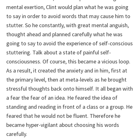
mental exertion, Clint would plan what he was going
to say in order to avoid words that may cause him to
stutter. So he constantly, with great mental anguish,
thought ahead and planned carefully what he was
going to say to avoid the experience of self-conscious
stuttering. Talk about a state of painful self-
consciousness. Of course, this became a vicious loop.
As a result, it created the anxiety and in him, first at
the primary level, then at meta-levels as he brought
stressful thoughts back onto himself. It all began with
a fear the fear of an idea. He feared the idea of
standing and reading in front of a class or a group. He
feared that he would not be fluent. Therefore he
became hyper-vigilant about choosing his words
carefully.