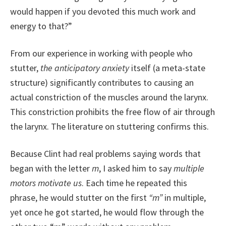
would happen if you devoted this much work and
energy to that?”
From our experience in working with people who
stutter,
the anticipatory anxiety
itself (a meta-state
structure) significantly contributes to causing an
actual constriction of the muscles around the larynx.
This constriction prohibits the free flow of air through
the larynx. The literature on stuttering confirms this.
Because Clint had real problems saying words that
began with the letter
m
, I asked him to say
multiple
motors motivate us
. Each time he repeated this
phrase, he would stutter on the first
“m”
in multiple,
yet once he got started, he would flow through the