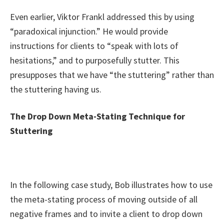
Even earlier, Viktor Frankl addressed this by using
“paradoxical injunction.” He would provide
instructions for clients to “speak with lots of
hesitations,” and to purposefully stutter. This
presupposes that we have “the stuttering” rather than
the stuttering having us.
The Drop Down Meta-Stating Technique for
Stuttering
In the following case study, Bob illustrates how to use
the meta-stating process of moving outside of all
negative frames and to invite a client to drop down