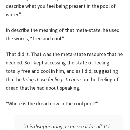
describe what you feel being present in the pool of
water.”
In describe the meaning of that meta-state, he used
the words, “free and cool.”
That did it. That was the meta-state resource that he
needed. So I kept accessing the state of feeling
totally free and cool in him, and as I did, suggesting
that he
bring those feelings to bear
on the feeling of
dread that he had about speaking.
“Where is the dread now in the cool pool?”
“It is disappearing, I can see it far off. It is