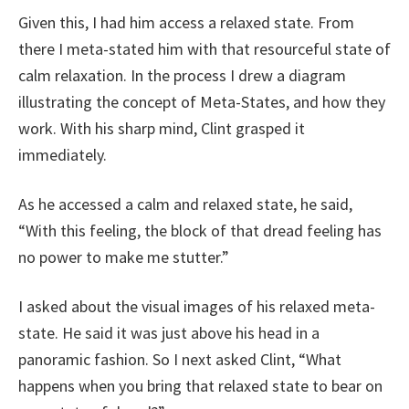
Given this, I had him access a relaxed state. From
there I meta-stated him with that resourceful state of
calm relaxation. In the process I drew a diagram
illustrating the concept of Meta-States, and how they
work. With his sharp mind, Clint grasped it
immediately.
As he accessed a calm and relaxed state, he said,
“With this feeling, the block of that dread feeling has
no power to make me stutter.”
I asked about the visual images of his relaxed meta-
state. He said it was just above his head in a
panoramic fashion. So I next asked Clint, “What
happens when you bring that relaxed state to bear on