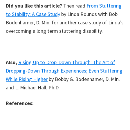
Did you like this article?
Then read
From Stuttering
to Stability: A Case Study
by Linda Rounds with Bob
Bodenhamer, D. Min. for another case study of Linda’s
overcoming a long term stuttering disability.
Also,
Rising Up to Drop-Down Through: The Art of
Dropping-Down Through Experiences; Even Stuttering
While Rising Higher
by Bobby G. Bodenhamer, D. Min.
and L. Michael Hall, Ph.D.
References: