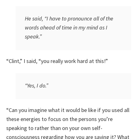
He said, “I have to pronounce all of the
words ahead of time in my mind as I
speak.”
“Clint,” I said, “you really work hard at this!”
“Yes, I do.”
“Can you imagine what it would be like if you used all
these energies to focus on the persons you’re
speaking to rather than on your own self-
consciousness regarding how you are saying it? What