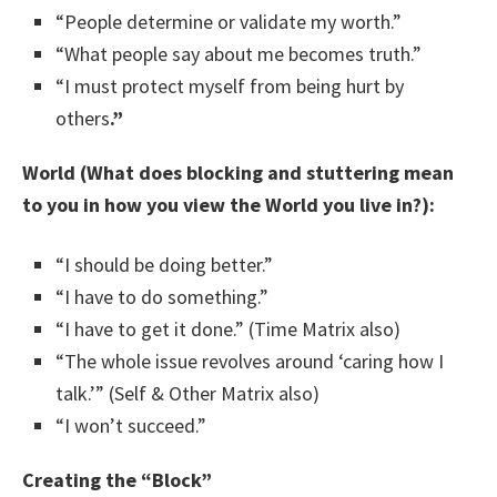
“People determine or validate my worth.”
“What people say about me becomes truth.”
“I must protect myself from being hurt by
others
.”
World (What does blocking and stuttering mean
to you in how you view the World you live in?):
“I should be doing better.”
“I have to do something.”
“I have to get it done.” (Time Matrix also)
“The whole issue revolves around ‘caring how I
talk.’” (Self & Other Matrix also)
“I won’t succeed.”
Creating the “Block”