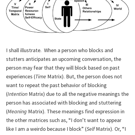
I shall illustrate. When a person who blocks and
stutters anticipates an upcoming conversation, the
person may fear that they will block based on past
experiences (
Time
Matrix). But, the person does not
want to repeat the past behavior of blocking
(
Intention
Matrix) due to all the negative meanings the
person has associated with blocking and stuttering
(
Meaning
Matrix). These meanings find expression in
the other matrices such as, “I don’t want to appear
like I am a weirdo because I block” (
Self
Matrix). Or, “I