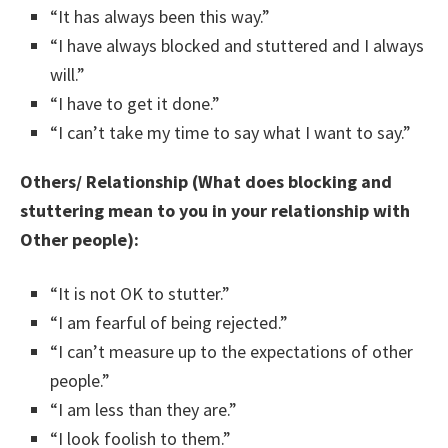
“It has always been this way.”
“I have always blocked and stuttered and I always
will.”
“I have to get it done.”
“I can’t take my time to say what I want to say.”
Others/ Relationship (What does blocking and
stuttering mean to you in your relationship with
Other people):
“It is not OK to stutter.”
“I am fearful of being rejected.”
“I can’t measure up to the expectations of other
people.”
“I am less than they are.”
“I look foolish to them.”