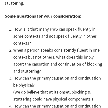
stuttering.
Some questions for your consideration:
How is it that many PWS can speak fluently in
some contexts and not speak fluently in other
contexts?
When a person speaks consistently fluent in one
context but not others, what does this imply
about the causation and continuation of blocking
and stuttering?
How can the primary causation and continuation
be physical?
(We do believe that at its onset, blocking &
stuttering could have physical components.)
How can the primary causation and continuation