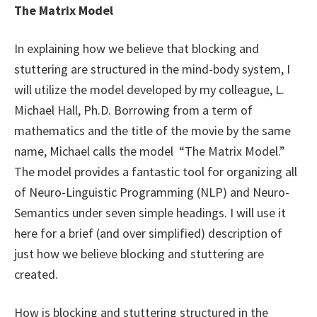
The Matrix Model
In explaining how we believe that blocking and
stuttering are structured in the mind-body system, I
will utilize the model developed by my colleague, L.
Michael Hall, Ph.D. Borrowing from a term of
mathematics and the title of the movie by the same
name, Michael calls the model “The Matrix Model.”
The model provides a fantastic tool for organizing all
of Neuro-Linguistic Programming (NLP) and Neuro-
Semantics under seven simple headings. I will use it
here for a brief (and over simplified) description of
just how we believe blocking and stuttering are
created.
How is blocking and stuttering structured in the