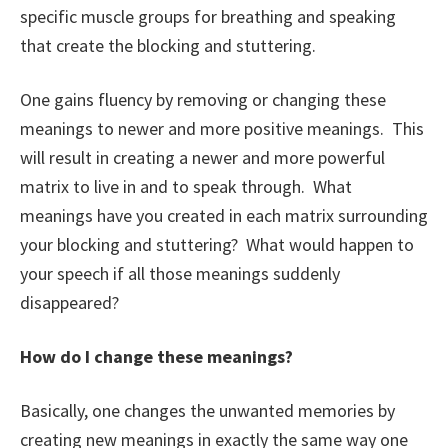
specific muscle groups for breathing and speaking
that create the blocking and stuttering.
One gains fluency by removing or changing these
meanings to newer and more positive meanings. This
will result in creating a newer and more powerful
matrix to live in and to speak through. What
meanings have you created in each matrix surrounding
your blocking and stuttering? What would happen to
your speech if all those meanings suddenly
disappeared?
How do I change these meanings?
Basically, one changes the unwanted memories by
creating new meanings in exactly the same way one