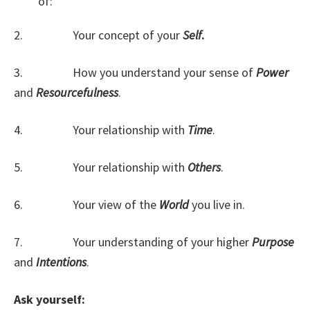
of:
2. Your concept of your
Self
.
3. How you understand your sense of
Power
and
Resourcefulness
.
4. Your relationship with
Time
.
5. Your relationship with
Others
.
6. Your view of the
World
you live in.
7. Your understanding of your higher
Purpose
and
Intentions
.
Ask yourself: