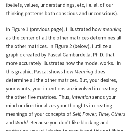
(beliefs, values, understandings, etc, i.e. all of our
thinking patterns both conscious and unconscious).
In Figure 1 (previous page), I illustrated how
meaning
as the center of all the other matrices determines all
the other matrices. In Figure 2 (below), I utilize a
graphic created by Pascal Gambardella, Ph.D. that
more accurately illustrates how the model works. In
this graphic, Pascal shows how
Meaning
does
determine all the other matrices. But, your desires,
your wants, your intentions are involved in creating
the other five matrices. Thus,
Intention
sends your
mind or directionalizes your thoughts in creating
meanings of your concepts of
Self, Power, Time, Others
and
World.
Because you don’t like blocking and
stuttering, you will desire to stop it and this not liking