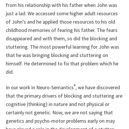
from his relationship with his father when John was
just a lad. We accessed some higher adult resources
of John’s and he applied those resources to his old
childhood memories of fearing his father. The fears
disappeared and with them, so did the blocking and
stuttering. The most powerful learning for John was
that he was bringing blocking and stuttering on
himself. He determined to fix that problem which he
did.
®
In our work in Neuro-Semantics
, we have discovered
that the primary drivers of blocking and stuttering are
cognitive (thinking) in nature and not physical or
certainly not genetic. Now, we are not saying that
genetics and psycho-motor problems early on may