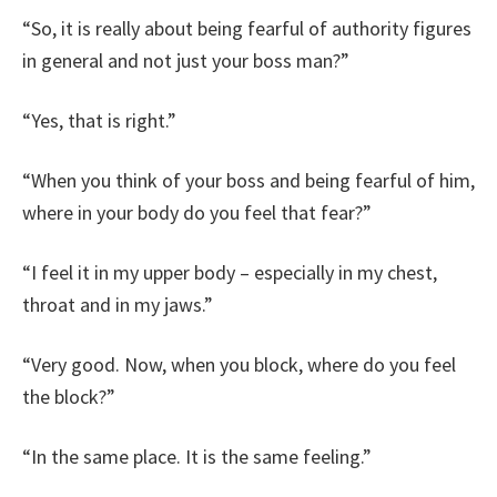
“So, it is really about being fearful of authority figures
in general and not just your boss man?”
“Yes, that is right.”
“When you think of your boss and being fearful of him,
where in your body do you feel that fear?”
“I feel it in my upper body – especially in my chest,
throat and in my jaws.”
“Very good. Now, when you block, where do you feel
the block?”
“In the same place. It is the same feeling.”