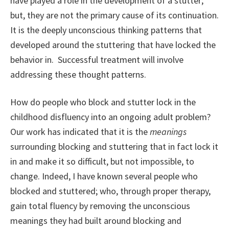
have played a role in the development of a stutter;
but, they are not the primary cause of its continuation.
It is the deeply unconscious thinking patterns that
developed around the stuttering that have locked the
behavior in. Successful treatment will involve
addressing these thought patterns.
How do people who block and stutter lock in the
childhood disfluency into an ongoing adult problem?
Our work has indicated that it is the
meanings
surrounding blocking and stuttering that in fact lock it
in and make it so difficult, but not impossible, to
change. Indeed, I have known several people who
blocked and stuttered; who, through proper therapy,
gain total fluency by removing the unconscious
meanings they had built around blocking and