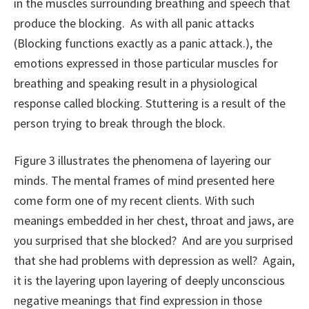
in the muscles surrounding breathing and speech that
produce the blocking. As with all panic attacks
(Blocking functions exactly as a panic attack.), the
emotions expressed in those particular muscles for
breathing and speaking result in a physiological
response called blocking. Stuttering is a result of the
person trying to break through the block.
Figure 3 illustrates the phenomena of layering our
minds. The mental frames of mind presented here
come form one of my recent clients. With such
meanings embedded in her chest, throat and jaws, are
you surprised that she blocked? And are you surprised
that she had problems with depression as well? Again,
it is the layering upon layering of deeply unconscious
negative meanings that find expression in those