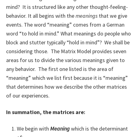
mind? It is structured like any other thought-feeling-
behavior. It all begins with the
meanings
that we give
events. The word “meaning” comes from a German
word “to hold in mind.” What meanings do people who
block and stutter typically “hold in mind”? We shall be
considering those. The Matrix Model provides seven
areas for us to divide the various meanings given to
any behavior. The first one listed is the area of
“meaning” which we list first because it is “meaning”
that determines how we describe the other matrices
of our experiences.
In summation, the matrices are:
We begin with
Meaning
which is the determinant