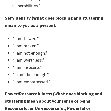
vulnerabilities.”
Self/Identity (What does blocking and stuttering
mean to you as a person):
“I am flawed.”
“I am broken.”
“I am not enough.”
“I am worthless.”
“I am insecure.”
“I can’t be enough.”
“I am embarrassed.”
Power/Resourcefulness (What does blocking and
stuttering mean about your sense of being
Resourceful or Un-resourceful, Powerful or