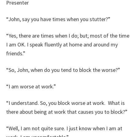
Presenter
“John, say you have times when you stutter?”
“Yes, there are times when I do; but; most of the time
I am OK. I speak fluently at home and around my
friends.”
“So, John, when do you tend to block the worse?”
“I am worse at work.”
“I understand. So, you block worse at work. What is
there about being at work that causes you to block?”
“Well, I am not quite sure. I just know when I am at