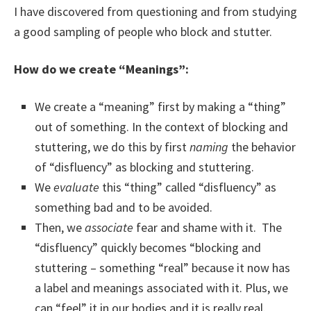
I have discovered from questioning and from studying
a good sampling of people who block and stutter.
How do we create “Meanings”:
We create a “meaning” first by making a “thing”
out of something. In the context of blocking and
stuttering, we do this by first
naming
the behavior
of “disfluency” as blocking and stuttering.
We
evaluate
this “thing” called “disfluency” as
something bad and to be avoided.
Then, we
associate
fear and shame with it. The
“disfluency” quickly becomes “blocking and
stuttering – something “real” because it now has
a label and meanings associated with it. Plus, we
can “feel” it in our bodies and it is really real.