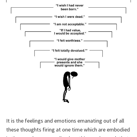
It is the feelings and emotions emanating out of all
these thoughts firing at one time which are embodied