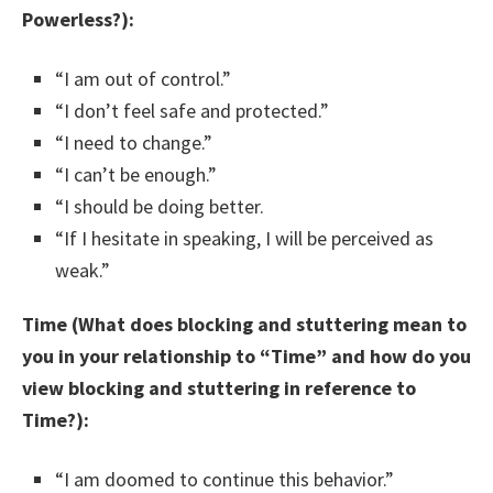
Powerless?):
“I am out of control.”
“I don’t feel safe and protected.”
“I need to change.”
“I can’t be enough.”
“I should be doing better.
“If I hesitate in speaking, I will be perceived as
weak.”
Time (What does blocking and stuttering mean to
you in your relationship to “Time” and how do you
view blocking and stuttering in reference to
Time?):
“I am doomed to continue this behavior.”