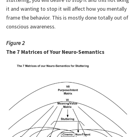
it and wanting to stop it will affect how you mentally
frame the behavior. This is mostly done totally out of
conscious awareness.
Figure 2
The 7 Matrices of Your Neuro-Semantics