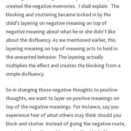
created the negative memories. I shall explain. The
blocking and stuttering became locked in by the
child’s layering on negative meaning on top of
negative meaning about what he or she didn’t like
about the disfluency. As we mentioned earlier, this
layering meaning on top of meaning acts to hold in
the unwanted behavior. The layering actually
multiplies the effect and creates the blocking from a
simple disfluency.
So in changing those negative thoughts to positive
thoughts, we want to layer on positive meanings on
top of the negative meanings. For instance, say you
experience fear of what others may think should you
block and stutter. Instead of going the negative route,