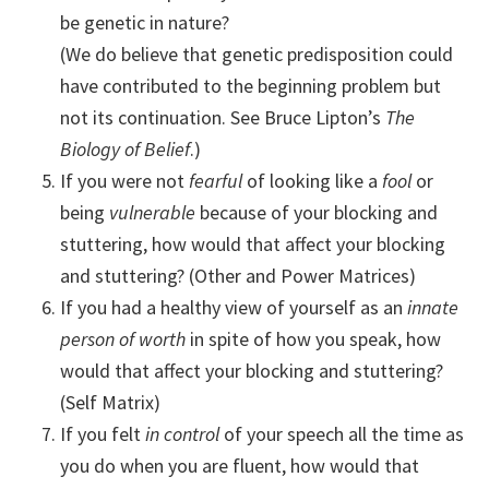
be genetic in nature?
(We do believe that genetic predisposition could
have contributed to the beginning problem but
not its continuation. See Bruce Lipton’s
The
Biology of Belief
.)
If you were not
fearful
of looking like a
fool
or
being
vulnerable
because of your blocking and
stuttering, how would that affect your blocking
and stuttering? (Other and Power Matrices)
If you had a healthy view of yourself as an
innate
person of worth
in spite of how you speak, how
would that affect your blocking and stuttering?
(Self Matrix)
If you felt
in control
of your speech all the time as
you do when you are fluent, how would that