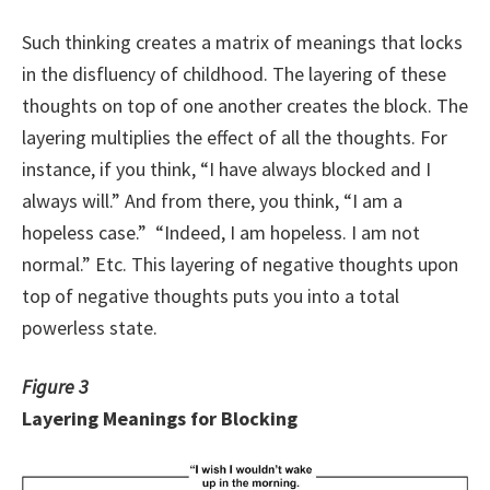
Such thinking creates a matrix of meanings that locks
in the disfluency of childhood. The layering of these
thoughts on top of one another creates the block. The
layering multiplies the effect of all the thoughts. For
instance, if you think, “I have always blocked and I
always will.” And from there, you think, “I am a
hopeless case.” “Indeed, I am hopeless. I am not
normal.” Etc. This layering of negative thoughts upon
top of negative thoughts puts you into a total
powerless state.
Figure 3
Layering Meanings for Blocking