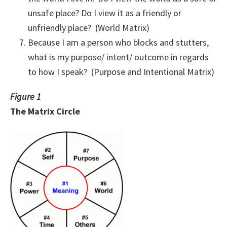
unsafe place? Do I view it as a friendly or
unfriendly place? (World Matrix)
Because I am a person who blocks and stutters,
what is my purpose/ intent/ outcome in regards
to how I speak? (Purpose and Intentional Matrix)
Figure 1
The Matrix Circle