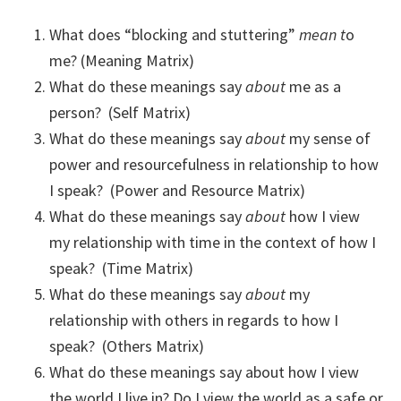
What does “blocking and stuttering”
mean t
o
me? (Meaning Matrix)
What do these meanings say
about
me as a
person? (Self Matrix)
What do these meanings say
about
my sense of
power and resourcefulness in relationship to how
I speak? (Power and Resource Matrix)
What do these meanings say
about
how I view
my relationship with time in the context of how I
speak? (Time Matrix)
What do these meanings say
about
my
relationship with others in regards to how I
speak? (Others Matrix)
What do these meanings say about how I view
the world I live in? Do I view the world as a safe or