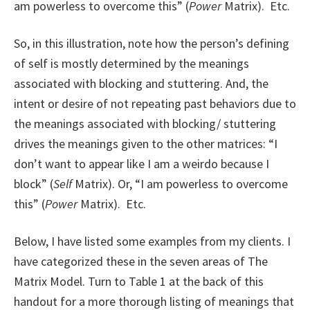
am powerless to overcome this” (
Power
Matrix). Etc.
So, in this illustration, note how the person’s defining
of self is mostly determined by the meanings
associated with blocking and stuttering. And, the
intent or desire of not repeating past behaviors due to
the meanings associated with blocking/ stuttering
drives the meanings given to the other matrices: “I
don’t want to appear like I am a weirdo because I
block” (
Self
Matrix). Or, “I am powerless to overcome
this” (
Power
Matrix). Etc.
Below, I have listed some examples from my clients. I
have categorized these in the seven areas of The
Matrix Model. Turn to Table 1 at the back of this
handout for a more thorough listing of meanings that