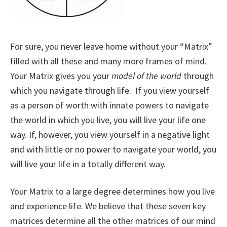
For sure, you never leave home without your “Matrix”
filled with all these and many more frames of mind.
Your Matrix gives you your
model of the world
through
which you navigate through life. If you view yourself
as a person of worth with innate powers to navigate
the world in which you live, you will live your life one
way. If, however, you view yourself in a negative light
and with little or no power to navigate your world, you
will live your life in a totally different way.
Your Matrix to a large degree determines how you live
and experience life. We believe that these seven key
matrices determine all the other matrices of our mind