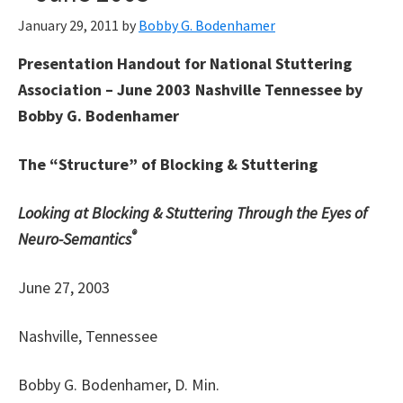
January 29, 2011
by
Bobby G. Bodenhamer
Presentation Handout for National Stuttering
Association – June 2003 Nashville Tennessee by
Bobby G. Bodenhamer
The “Structure” of Blocking & Stuttering
Looking at Blocking & Stuttering Through the Eyes of
®
Neuro-Semantics
June 27, 2003
Nashville, Tennessee
Bobby G. Bodenhamer, D. Min.