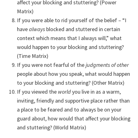
affect your blocking and stuttering? (Power
Matrix)
If you were able to rid yourself of the belief – “I
have
always
blocked and stuttered in certain
context which means that I always will,” what
would happen to your blocking and stuttering?
(Time Matrix)
If you were not fearful of the
judgments of other
people about how you speak, what would happen
to your blocking and stuttering? (Other Matrix)
If you viewed the
world
you live in as a warm,
inviting, friendly and supportive place rather than
a place to be feared and to always be on your
guard about, how would that affect your blocking
and stuttering? (World Matrix)