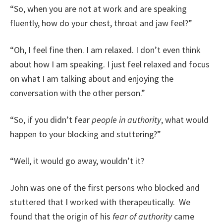
“So, when you are not at work and are speaking
fluently, how do your chest, throat and jaw feel?”
“Oh, I feel fine then. I am relaxed. I don’t even think
about how I am speaking. I just feel relaxed and focus
on what I am talking about and enjoying the
conversation with the other person.”
“So, if you didn’t fear
people in authority
, what would
happen to your blocking and stuttering?”
“Well, it would go away, wouldn’t it?
John was one of the first persons who blocked and
stuttered that I worked with therapeutically. We
found that the origin of his
fear of authority
came