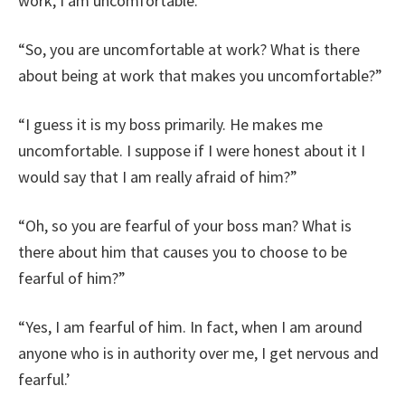
work, I am uncomfortable.”
“So, you are uncomfortable at work? What is there
about being at work that makes you uncomfortable?”
“I guess it is my boss primarily. He makes me
uncomfortable. I suppose if I were honest about it I
would say that I am really afraid of him?”
“Oh, so you are fearful of your boss man? What is
there about him that causes you to choose to be
fearful of him?”
“Yes, I am fearful of him. In fact, when I am around
anyone who is in authority over me, I get nervous and
fearful.’