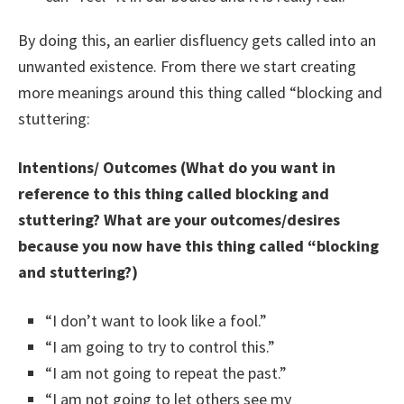
By doing this, an earlier disfluency gets called into an
unwanted existence. From there we start creating
more meanings around this thing called “blocking and
stuttering:
Intentions/ Outcomes (What do you want in
reference to this thing called blocking and
stuttering? What are your outcomes/desires
because you now have this thing called “blocking
and stuttering?)
“I don’t want to look like a fool.”
“I am going to try to control this.”
“I am not going to repeat the past.”
“I am not going to let others see my