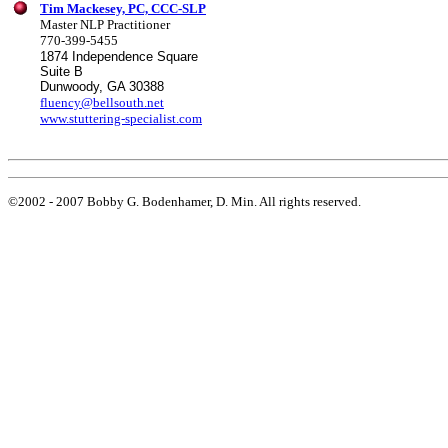
Tim Mackesey, PC, CCC-SLP
Master NLP Practitioner
770-399-5455
1874 Independence Square
Suite B
Dunwoody, GA 30388
fluency@bellsouth.net
www.stuttering-specialist.com
©2002 - 2007 Bobby G. Bodenhamer, D. Min. All rights reserved.