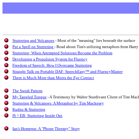
Stuttering and Volcanoes
- Most of the "meaning" lies beneath the surface
Put a Spell on Stuttering
- Read about Tim's utilizing metaphors from Harry
Stuttering: When Attempted Solutions Become the Problem
Developing a Propulsion System for Fluency
Freedom of Speech: How I Overcame Stuttering
Straight Talk on Portable DAF: SpeechEasy™ and FluencyMaster
There is Much More than Meets the
Eye Contact
The Swish Pattern
My Tangled Tongue
- A Testimony by Walter Sturdivant Client of Tim Mac
Stuttering & Volcanoes: A Metaphor by Tim Mackesey
Kudzu & Stuttering
IS = EB: Stuttering Inside Out
Ian's Homerun: A "Phone Therapy" Story