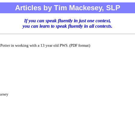
Articles by Tim Mackesey, SLP
If you can speak fluently in just one context,
you can learn to speak fluently in all contexts.
 Potter in working with a 13 year old PWS. (PDF format)
kesey