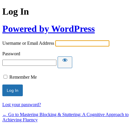
Log In
Powered by WordPress
Username or Email Address
Password
Remember Me
Lost your password?
← Go to Mastering Blocking & Stuttering: A Cognitive Approach to
Achieving Fluency