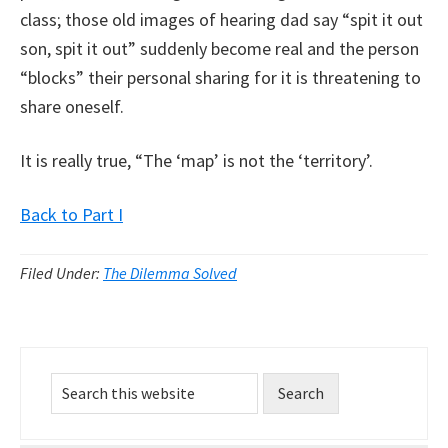
class; those old images of hearing dad say “spit it out
son, spit it out” suddenly become real and the person
“blocks” their personal sharing for it is threatening to
share oneself.
It is really true, “The ‘map’ is not the ‘territory’.
Back to Part I
Filed Under:
The Dilemma Solved
Primary
Search
Sidebar
this
website