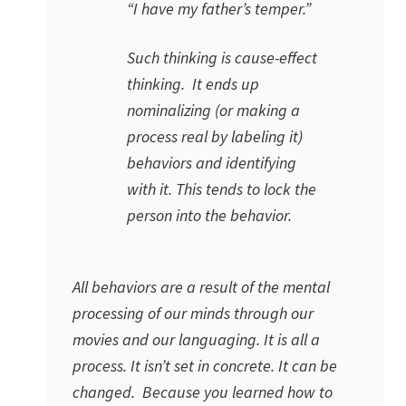
“I have my father’s temper.”
Such thinking is cause-effect
thinking. It ends up
nominalizing (or making a
process real by labeling it)
behaviors and identifying
with it. This tends to lock the
person into the behavior.
All behaviors are a result of the mental
processing of our minds through our
movies and our languaging. It is all a
process. It isn’t set in concrete. It can be
changed. Because you learned how to