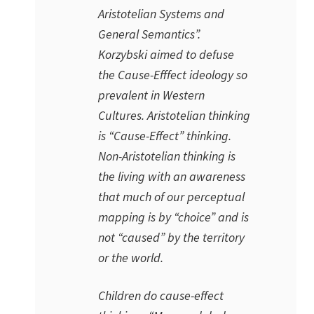
Aristotelian Systems and
General Semantics”.
Korzybski aimed to defuse
the Cause-Efffect ideology so
prevalent in Western
Cultures. Aristotelian thinking
is “Cause-Effect” thinking.
Non-Aristotelian thinking is
the living with an awareness
that much of our perceptual
mapping is by “choice” and is
not “caused” by the territory
or the world.
Children do cause-effect