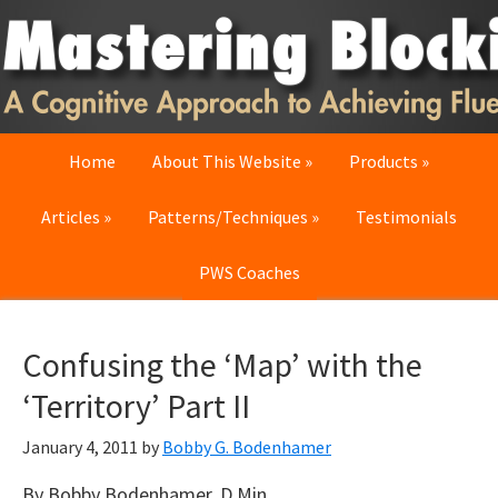
Skip
Skip
Skip
to
to
to
primary
main
primary
navigation
content
sidebar
Home
About This Website
Products
Articles
Patterns/Techniques
Testimonials
PWS Coaches
Confusing the ‘Map’ with the
‘Territory’ Part II
January 4, 2011
by
Bobby G. Bodenhamer
By Bobby Bodenhamer, D.Min.