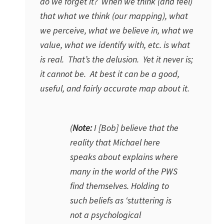
do we forget it? When we think (and feel)
that what we think (our mapping), what
we perceive, what we believe in, what we
value, what we identify with, etc. is what
is real. That’s the delusion. Yet it never is;
it cannot be. At best it can be a good,
useful, and fairly accurate map about it.
(
Note:
I [Bob] believe that the
reality that Michael here
speaks about explains where
many in the world of the PWS
find themselves. Holding to
such beliefs as ‘stuttering is
not a psychological