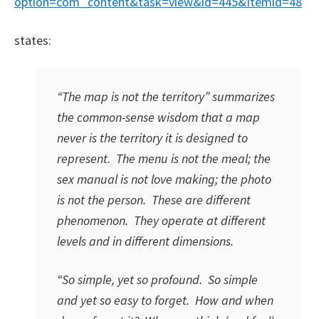
option=com_content&task=view&id=445&Itemid=48
states:
“The map is not the territory” summarizes
the common-sense wisdom that a map
never is the territory it is designed to
represent. The menu is not the meal; the
sex manual is not love making; the photo
is not the person. These are different
phenomenon. They operate at different
levels and in different dimensions.
“So simple, yet so profound. So simple
and yet so easy to forget. How and when