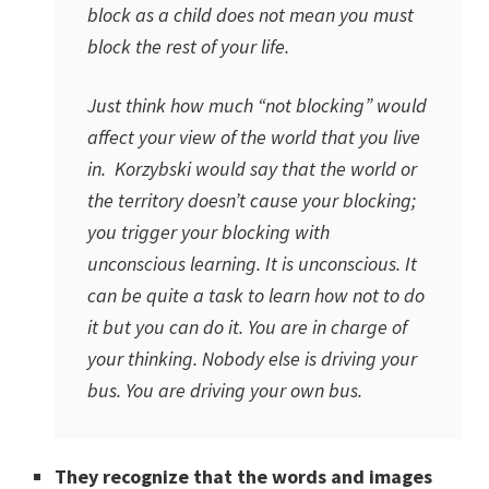
block as a child does not mean you must
block the rest of your life.
Just think how much “not blocking” would
affect your view of the world that you live
in. Korzybski would say that the world or
the territory doesn’t cause your blocking;
you trigger your blocking with
unconscious learning. It is unconscious. It
can be quite a task to learn how not to do
it but you can do it. You are in charge of
your thinking. Nobody else is driving your
bus. You are driving your own bus.
They recognize that the words and images