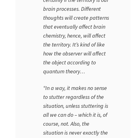
brain processes. Different
thoughts will create patterns
that eventually affect brain
chemistry, hence, will affect
the territory. It’s kind of like
how the observer will affect
the object according to
quantum theory…
“In a way, it makes no sense
to stutter regardless of the
situation, unless stuttering is
all we can do – which it is, of
course, not. Also, the
situation is never exactly the