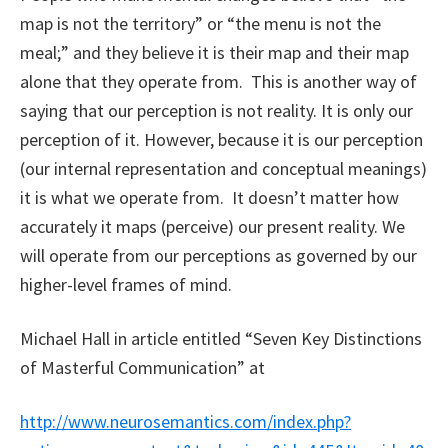
map is not the territory” or “the menu is not the
meal;” and they believe it is their map and their map
alone that they operate from. This is another way of
saying that our perception is not reality. It is only our
perception of it. However, because it is our perception
(our internal representation and conceptual meanings)
it is what we operate from. It doesn’t matter how
accurately it maps (perceive) our present reality. We
will operate from our perceptions as governed by our
higher-level frames of mind.
Michael Hall in article entitled “Seven Key Distinctions
of Masterful Communication” at
http://www.neurosemantics.com/index.php?