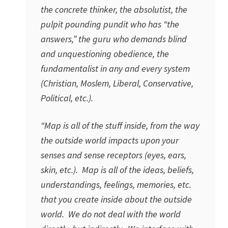
the concrete thinker, the absolutist, the
pulpit pounding pundit who has “the
answers,” the guru who demands blind
and unquestioning obedience, the
fundamentalist in any and every system
(Christian, Moslem, Liberal, Conservative,
Political, etc.).
“Map is all of the stuff inside, from the way
the outside world impacts upon your
senses and sense receptors (eyes, ears,
skin, etc.). Map is all of the ideas, beliefs,
understandings, feelings, memories, etc.
that you create inside about the outside
world. We do not deal with the world