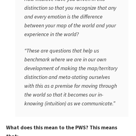
distinction so that you recognize that any
and every emotion is the difference
between your map of the world and your
experience in the world?
“These are questions that help us
benchmark where we are in our own
development of making the map/territory
distinction and meta-stating ourselves
with this as a premise for moving through
the world so that it becomes our in-
knowing (intuition) as we communicate.”
What does this mean to the PWS? This means