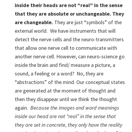
inside their heads are not “real” in the sense
that they are absolute or unchangeable.
They
are changeable.
They are just “symbols” of the
external world. We have instruments that will
detect the nerve cells and the neuro-transmitters
that allow one nerve cell to communicate with
another nerve cell. However, can neuro-science go
inside the brain and find/ measure a picture, a
sound, a feeling or a word? No, they are
“abstractions” of the mind. Our conceptual states
are generated at the moment of thought and
then they disappear until we think the thought
again.
Because the images and word meanings
inside our head are not “real” in the sense that
they are set in concrete, they only have the reality