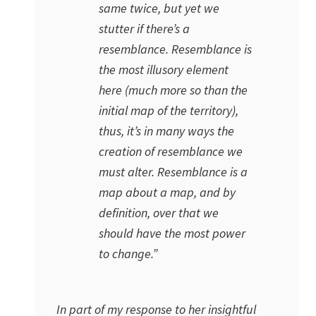
same twice, but yet we
stutter if there’s a
resemblance. Resemblance is
the most illusory element
here (much more so than the
initial map of the territory),
thus, it’s in many ways the
creation of resemblance we
must alter. Resemblance is a
map about a map, and by
definition, over that we
should have the most power
to change.”
In part of my response to her insightful