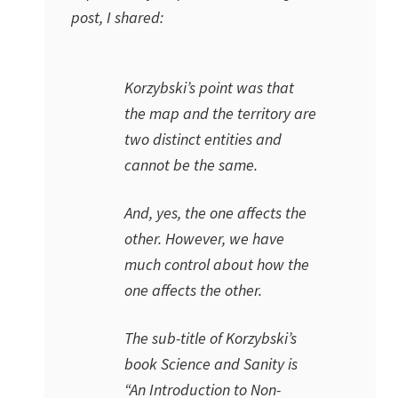
post, I shared:
Korzybski’s point was that
the map and the territory are
two distinct entities and
cannot be the same.
And, yes, the one affects the
other. However, we have
much control about how the
one affects the other.
The sub-title of Korzybski’s
book
Science and Sanity
is
“
An Introduction to Non-