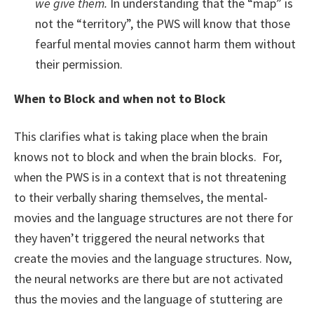
we give them.
In understanding that the “map” is
not the “territory”, the PWS will know that those
fearful mental movies cannot harm them without
their permission.
When to Block and when not to Block
This clarifies what is taking place when the brain
knows not to block and when the brain blocks. For,
when the PWS is in a context that is not threatening
to their verbally sharing themselves, the mental-
movies and the language structures are not there for
they haven’t triggered the neural networks that
create the movies and the language structures. Now,
the neural networks are there but are not activated
thus the movies and the language of stuttering are