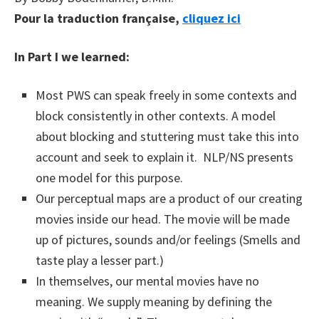
Pour la traduction française,
cliquez ici
In Part I we learned:
Most PWS can speak freely in some contexts and
block consistently in other contexts. A model
about blocking and stuttering must take this into
account and seek to explain it. NLP/NS presents
one model for this purpose.
Our perceptual maps are a product of our creating
movies inside our head. The movie will be made
up of pictures, sounds and/or feelings (Smells and
taste play a lesser part.)
In themselves, our mental movies have no
meaning. We supply meaning by defining the