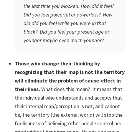
the last time you blocked. How did it feel?
Did you feel powerful or powerless? How
old did you feel while you were in that
block? Did you feel your present age or
younger maybe even much younger?
Those who change their thinking by
recognizing that their map is not the territory
will eliminate the problem of cause-effect in
their lives.
What does this mean? It means that
the individual who understands and accepts that
their internal map/perception is not, and cannot
be, the territory (the external world) will stop the
foolishness of believing other people control her
mind without her permission.
No one can make