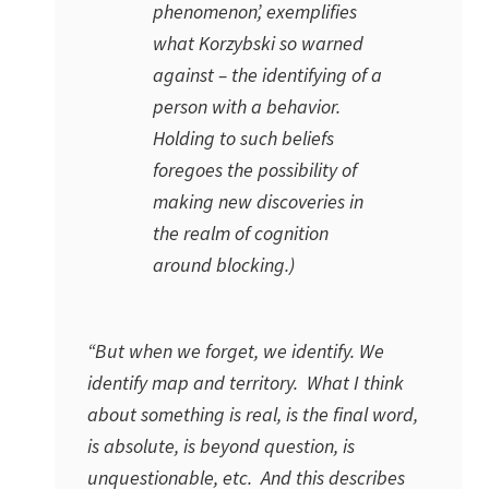
phenomenon’, exemplifies
what Korzybski so warned
against – the identifying of a
person with a behavior.
Holding to such beliefs
foregoes the possibility of
making new discoveries in
the realm of cognition
around blocking.)
“But when we forget, we identify. We
identify map and territory. What I think
about something is real, is the final word,
is absolute, is beyond question, is
unquestionable, etc. And this describes