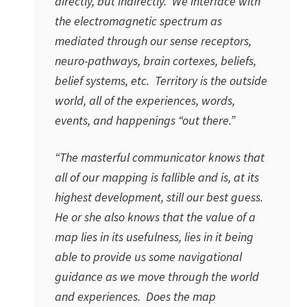
directly, but indirectly. We interface with
the electromagnetic spectrum as
mediated through our sense receptors,
neuro-pathways, brain cortexes, beliefs,
belief systems, etc. Territory is the outside
world, all of the experiences, words,
events, and happenings “out there.”
“The masterful communicator knows that
all of our mapping is fallible and is, at its
highest development, still our best guess.
He or she also knows that the value of a
map lies in its usefulness, lies in it being
able to provide us some navigational
guidance as we move through the world
and experiences. Does the map