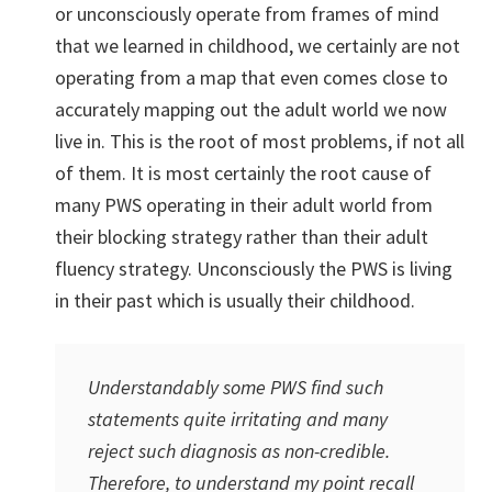
or unconsciously operate from frames of mind
that we learned in childhood, we certainly are not
operating from a map that even comes close to
accurately mapping out the adult world we now
live in. This is the root of most problems, if not all
of them. It is most certainly the root cause of
many PWS operating in their adult world from
their blocking strategy rather than their adult
fluency strategy. Unconsciously the PWS is living
in their past which is usually their childhood.
Understandably some PWS find such
statements quite irritating and many
reject such diagnosis as non-credible.
Therefore, to understand my point recall