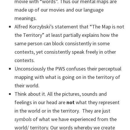
movie with “words”. Thus our mental maps are
made up of our movies and our language
meanings.
Alfred Korzybski’s statement that “The Map is not
the Territory” at least partially explains how the
same person can block consistently in some
contexts, yet consistently speak freely in other
contexts.
Unconsciously the PWS confuses their perceptual
mapping with what is going on in the territory of
their world.
Think about it. All the pictures, sounds and
feelings in our head are
not
what they represent
in the world or in the territory. They are just
symbols
of what we have experienced from the
world/ territory. Our words whereby we create