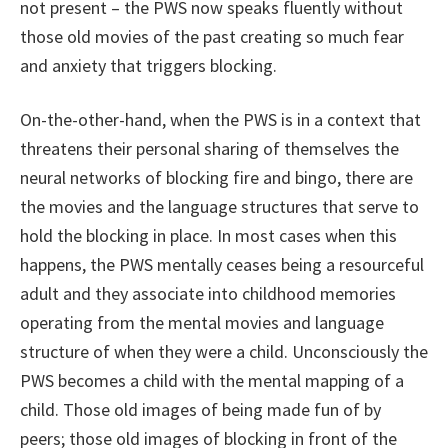
not present – the PWS now speaks fluently without
those old movies of the past creating so much fear
and anxiety that triggers blocking.
On-the-other-hand, when the PWS is in a context that
threatens their personal sharing of themselves the
neural networks of blocking fire and bingo, there are
the movies and the language structures that serve to
hold the blocking in place. In most cases when this
happens, the PWS mentally ceases being a resourceful
adult and they associate into childhood memories
operating from the mental movies and language
structure of when they were a child. Unconsciously the
PWS becomes a child with the mental mapping of a
child. Those old images of being made fun of by
peers; those old images of blocking in front of the