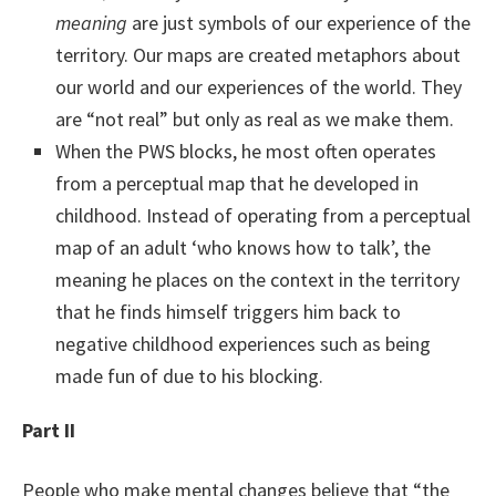
meaning
are just symbols of our experience of the
territory. Our maps are created metaphors about
our world and our experiences of the world. They
are “not real” but only as real as we make them.
When the PWS blocks, he most often operates
from a perceptual map that he developed in
childhood. Instead of operating from a perceptual
map of an adult ‘who knows how to talk’, the
meaning he places on the context in the territory
that he finds himself triggers him back to
negative childhood experiences such as being
made fun of due to his blocking.
Part II
People who make mental changes believe that “the