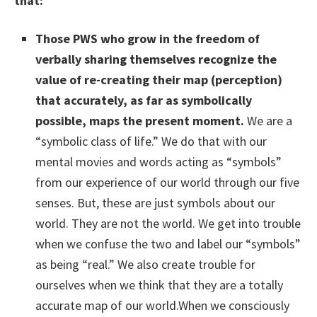
that:
Those PWS who grow in the freedom of
verbally sharing themselves recognize the
value of re-creating their map (perception)
that accurately, as far as symbolically
possible, maps the present moment.
We are a
“symbolic class of life.” We do that with our
mental movies and words acting as “symbols”
from our experience of our world through our five
senses. But, these are just symbols about our
world. They are not the world. We get into trouble
when we confuse the two and label our “symbols”
as being “real.” We also create trouble for
ourselves when we think that they are a totally
accurate map of our world.When we consciously