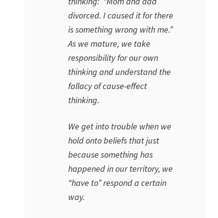
thinking: “Mom and dad
divorced. I caused it for there
is something wrong with me.”
As we mature, we take
responsibility for our own
thinking and understand the
fallacy of cause-effect
thinking.
We get into trouble when we
hold onto beliefs that just
because something has
happened in our territory, we
“have to” respond a certain
way.