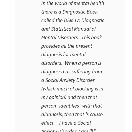
In the world of mental health
there is a Diagnostic Book
called the
DSM IV: Diagnostic
and Statistical Manual of
Mental Disorders
. This book
provides all the present
diagnosis for mental
disorders. When a person is
diagnosed as suffering from
a Social Anxiety Disorder
(which much of blocking is in
my opinion) and then that
person “identifies” with that
diagnosis, then that is cause
effect. “I have a Social
Anxiety Disorder. I am ill.”