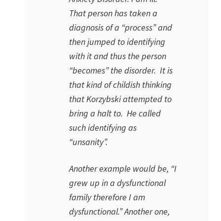
That person has taken a
diagnosis of a “process” and
then jumped to identifying
with it and thus the person
“becomes” the disorder. It is
that kind of childish thinking
that Korzybski attempted to
bring a halt to. He called
such identifying as
“unsanity”.
Another example would be, “I
grew up in a dysfunctional
family therefore I am
dysfunctional.” Another one,