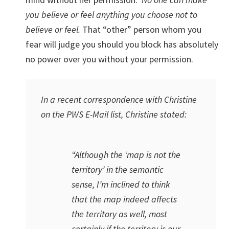
you believe or feel anything you choose not to
believe or feel.
That “other” person whom you
fear will judge you should you block has absolutely
no power over you without your permission.
In a recent correspondence with Christine
on the PWS E-Mail list, Christine stated:
“Although the ‘map is not the
territory’ in the semantic
sense, I’m inclined to think
that the map indeed affects
the territory as well, most
certainly if the territory is our