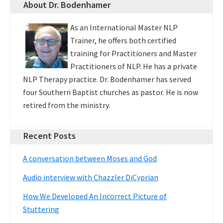
About Dr. Bodenhamer
As an International Master NLP
Trainer, he offers both certified
training for Practitioners and Master
Practitioners of NLP. He has a private
NLP Therapy practice. Dr. Bodenhamer has served
four Southern Baptist churches as pastor. He is now
retired from the ministry.
Recent Posts
A conversation between Moses and God
Audio interview with Chazzler DiCyprian
How We Developed An Incorrect Picture of
Stuttering