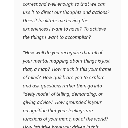
correspond well enough so that we can
use it to direct our thoughts and actions?
Does it facilitate me having the
experiences I want to have? To achieve
the things I want to accomplish?
“How well do you recognize that all of
your mental mapping about things is just
that, a map? How much is this your frame
of mind? How quick are you to explore
and ask questions rather than go into
“deity mode” of telling, demanding, or
giving advice? How grounded is your
recognition that your feelings are
functions of your maps, not of the world?
How intuitive have you driven in this